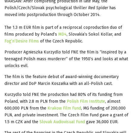
WARSAW: After completing production in late May, the
Polish/Czech/Slovak psychological thriller
Red Spider
has
moved into postproduction through October 2014.
The 1.3 m EUR film is part of a reciprocal coproduction duo of
films produced by Poland’s
MD4
, Slovakia’s Sokol Kollar, and
Fog’n’Desire Films
of the Czech Republic.
Producer Agnieszka Kurzydlo told FNE the film is “inspired by a
teenaged Polish mass murderer” of the 1950’s and looks at what
unlocks evil.
The film is the feature debut of award-winning documentary
director and DoP Marcin Koszałka with an all-Polish cast.
Kurzydlo told FNE the production had 80% of its funding from
Poland, with 2.8 m PLN from the
Polish Film Institute
, almost
600,000 PLN from the
Krakow Film Fund
, MG funding of 200,000
PLN, and private investment. The Czech Film Fund gave a grant of
1.5 m CZK and the
Slovak Audiovisual Fund
gave 36,000 EUR.
The rest of the financing in the Czech Republic and Slovakia will