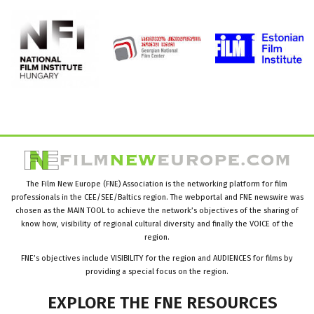
The Film New Europe (FNE) Association is the networking platform for film
professionals in the CEE/SEE/Baltics region. The webportal and FNE newswire was
chosen as the MAIN TOOL to achieve the network’s objectives of the sharing of
know how, visibility of regional cultural diversity and finally the VOICE of the
region.
FNE’s objectives include VISIBILITY for the region and AUDIENCES for films by
providing a special focus on the region.
EXPLORE
THE
FNE
RESOURCES