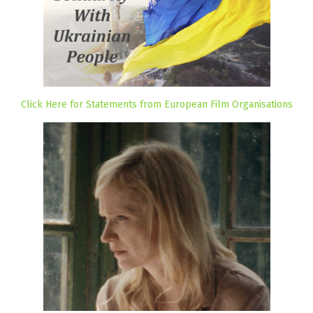
Click Here for Statements from European Film Organisations