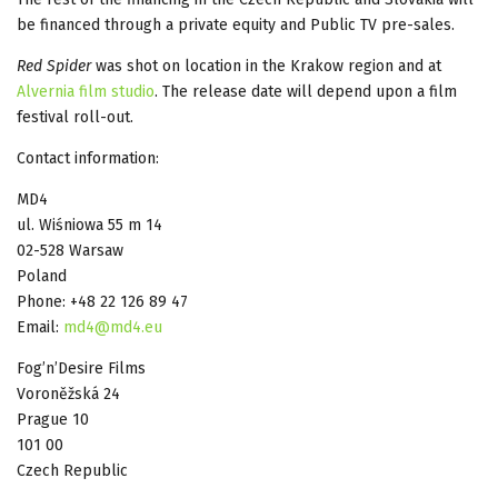
be financed through a private equity and Public TV pre-sales.
Red Spider
was shot on location in the Krakow region and at
Alvernia film studio
. The release date will depend upon a film
festival roll-out.
Contact information:
MD4
ul. Wiśniowa 55 m 14
02-528 Warsaw
Poland
Phone: +48 22 126 89 47
Email:
md4@md4.eu
Fog’n’Desire Films
Voroněžská 24
Prague 10
101 00
Czech Republic