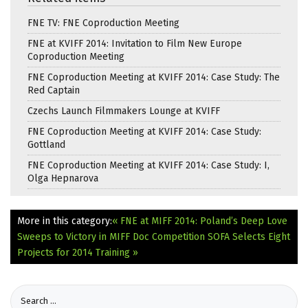
FNE TV: FNE Coproduction Meeting
FNE at KVIFF 2014: Invitation to Film New Europe
Coproduction Meeting
FNE Coproduction Meeting at KVIFF 2014: Case Study: The
Red Captain
Czechs Launch Filmmakers Lounge at KVIFF
FNE Coproduction Meeting at KVIFF 2014: Case Study:
Gottland
FNE Coproduction Meeting at KVIFF 2014: Case Study: I,
Olga Hepnarova
More in this category:
« FNE at MIFF 2014: Poland’s Deep Love
Sweeps to Victory in MIFF Doc Competition
SOFA Selects Eight
Projects for 2014 Training »