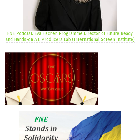
FNE Podcast: Eva Fischer, Programme Director of Future Ready
and Hands-on A.I. Producers Lab (International Screen Institute)