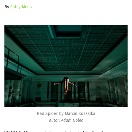
By
Cathy Meils
Red Spider by Marcin Koszałka
autor: Adam Golec