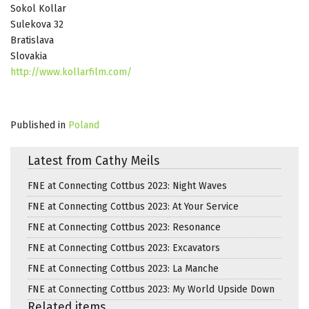
Sokol Kollar
Sulekova 32
Bratislava
Slovakia
http://www.kollarfilm.com/
Published in
Poland
Latest from Cathy Meils
FNE at Connecting Cottbus 2023: Night Waves
FNE at Connecting Cottbus 2023: At Your Service
FNE at Connecting Cottbus 2023: Resonance
FNE at Connecting Cottbus 2023: Excavators
FNE at Connecting Cottbus 2023: La Manche
FNE at Connecting Cottbus 2023: My World Upside Down
Related items