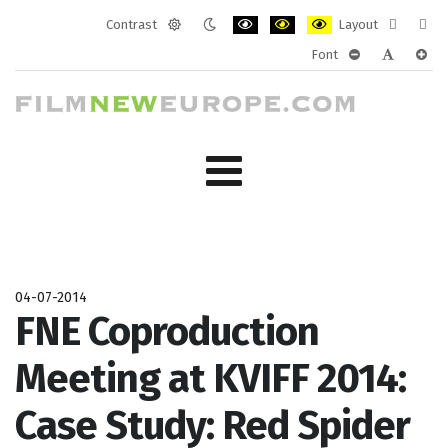
Contrast
Layout
Default
Night
PLG_SYSTEM_JMFRAMEWORK_CONF
PLG_SYSTEM_JMFRAMEWORK
PLG_SYSTEM_JMFRAM
Fixed
Wide
Font
mode
mode
layout
layo
PLG_SYSTEM_J
PLG_SYST
PLG_
04-07-2014
FNE Coproduction
Meeting at KVIFF 2014:
Case Study: Red Spider