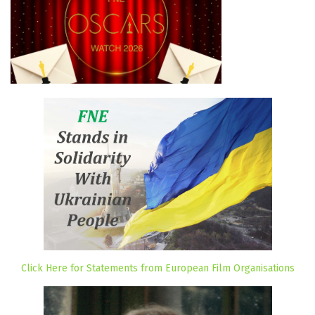
Click Here for Statements from European Film Organisations