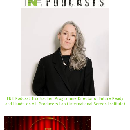
FNE Podcast: Eva Fischer, Programme Director of Future Ready
and Hands-on A.I. Producers Lab (International Screen Institute)