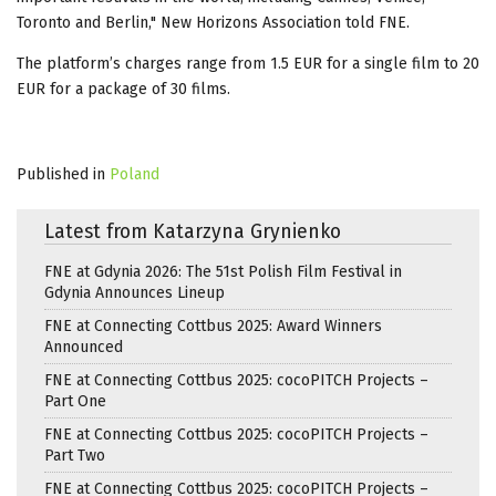
Toronto and Berlin," New Horizons Association told FNE.
The platform’s charges range from 1.5 EUR for a single film to 20
EUR for a package of 30 films.
Published in
Poland
Latest from Katarzyna Grynienko
FNE at Gdynia 2026: The 51st Polish Film Festival in
Gdynia Announces Lineup
FNE at Connecting Cottbus 2025: Award Winners
Announced
FNE at Connecting Cottbus 2025: cocoPITCH Projects –
Part One
FNE at Connecting Cottbus 2025: cocoPITCH Projects –
Part Two
FNE at Connecting Cottbus 2025: cocoPITCH Projects –