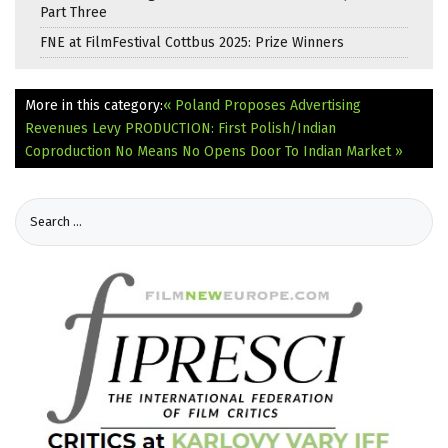
Part Three
FNE at FilmFestival Cottbus 2025: Prize Winners
More in this category:
« Poland Proposes Advertising
Revenues Levy
PRODUCTION: First Polish/Indian
Coproduction No Means No Opens Door To Indian Market »