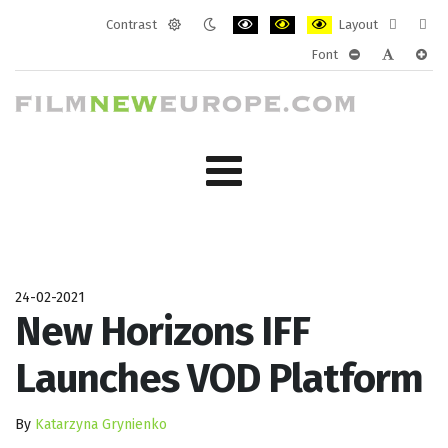
Contrast
Layout
Default
Night
PLG_SYSTEM_JMFRAMEWORK_CONF
PLG_SYSTEM_JMFRAMEWORK
PLG_SYSTEM_JMFRAM
Fixed
Wide
Font
mode
mode
layout
layo
PLG_SYSTEM_J
PLG_SYST
PLG_
24-02-2021
New Horizons IFF
Launches VOD Platform
By
Katarzyna Grynienko