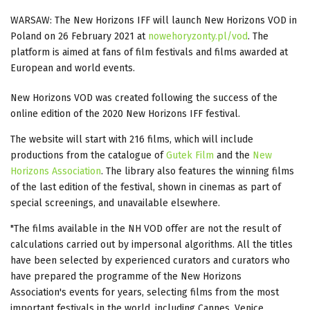
WARSAW: The New Horizons IFF will launch New Horizons VOD in
Poland on 26 February 2021 at
nowehoryzonty.pl/vod
. The
platform is aimed at fans of film festivals and films awarded at
European and world events.
New Horizons VOD was created following the success of the
online edition of the 2020 New Horizons IFF festival.
The website will start with 216 films, which will include
productions from the catalogue of
Gutek Film
and the
New
Horizons Association
. The library also features the winning films
of the last edition of the festival, shown in cinemas as part of
special screenings, and unavailable elsewhere.
"The films available in the NH VOD offer are not the result of
calculations carried out by impersonal algorithms. All the titles
have been selected by experienced curators and curators who
have prepared the programme of the New Horizons
Association's events for years, selecting films from the most
important festivals in the world, including Cannes, Venice,