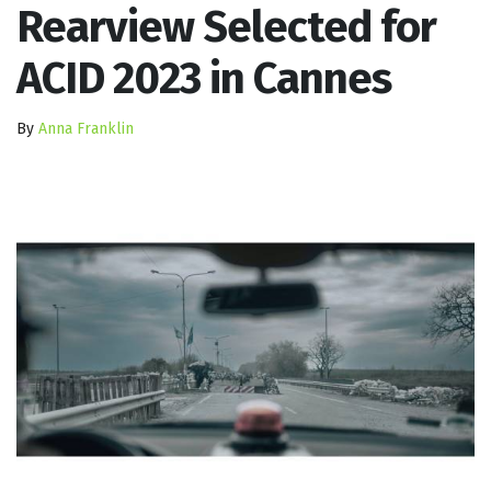
Rearview Selected for
ACID 2023 in Cannes
By
Anna Franklin