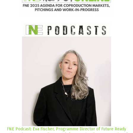
FNE Podcast: Eva Fischer, Programme Director of Future Ready