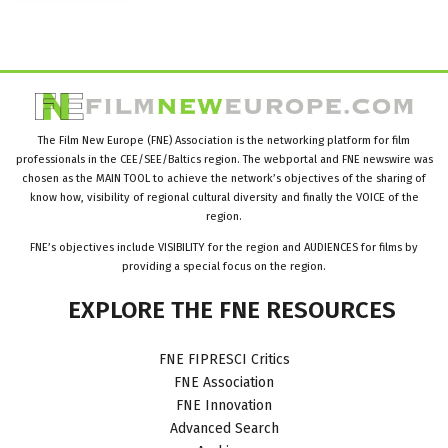
The Film New Europe (FNE) Association is the networking platform for film
professionals in the CEE/SEE/Baltics region. The webportal and FNE newswire was
chosen as the MAIN TOOL to achieve the network’s objectives of the sharing of
know how, visibility of regional cultural diversity and finally the VOICE of the
region.
FNE’s objectives include VISIBILITY for the region and AUDIENCES for films by
providing a special focus on the region.
EXPLORE
THE
FNE
RESOURCES
FNE FIPRESCI Critics
FNE Association
FNE Innovation
Advanced Search