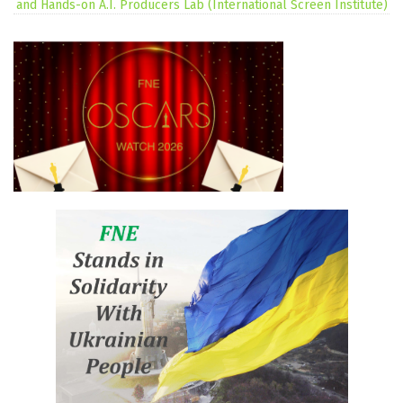
and Hands-on A.I. Producers Lab (International Screen Institute)