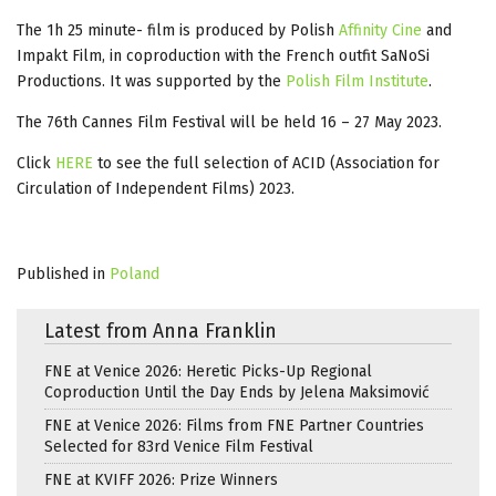
The 1h 25 minute- film is produced by Polish
Affinity Cine
and
Impakt Film, in coproduction with the French outfit SaNoSi
Productions. It was supported by the
Polish Film Institute
.
The 76th Cannes Film Festival will be held 16 – 27 May 2023.
Click
HERE
to see the full selection of ACID (Association for
Circulation of Independent Films) 2023.
Published in
Poland
Latest from Anna Franklin
FNE at Venice 2026: Heretic Picks-Up Regional
Coproduction Until the Day Ends by Jelena Maksimović
FNE at Venice 2026: Films from FNE Partner Countries
Selected for 83rd Venice Film Festival
FNE at KVIFF 2026: Prize Winners