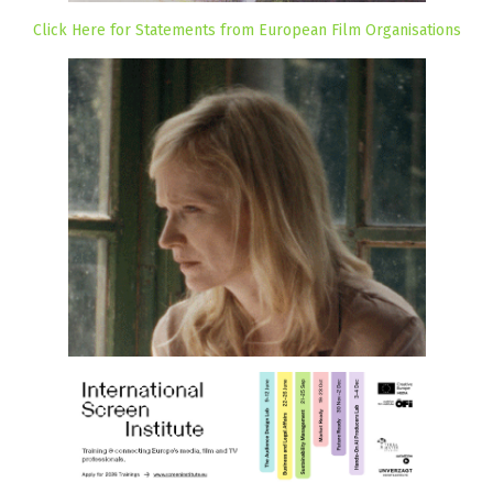
Click Here for Statements from European Film Organisations