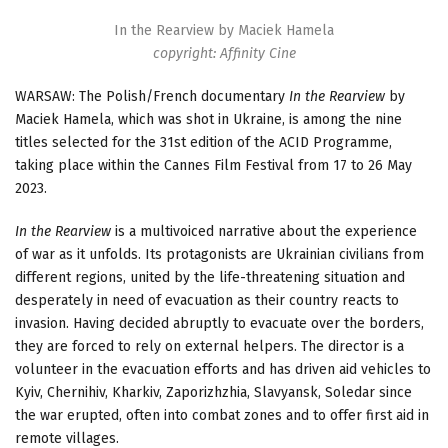
In the Rearview by Maciek Hamela
copyright: Affinity Cine
WARSAW: The Polish/French documentary
In the Rearview
by
Maciek Hamela, which was shot in Ukraine, is among the nine
titles selected for the 31st edition of the ACID Programme,
taking place within the Cannes Film Festival from 17 to 26 May
2023.
In the Rearview
is a multivoiced narrative about the experience
of war as it unfolds. Its protagonists are Ukrainian civilians from
different regions, united by the life-threatening situation and
desperately in need of evacuation as their country reacts to
invasion. Having decided abruptly to evacuate over the borders,
they are forced to rely on external helpers. The director is a
volunteer in the evacuation efforts and has driven aid vehicles to
Kyiv, Chernihiv, Kharkiv, Zaporizhzhia, Slavyansk, Soledar since
the war erupted, often into combat zones and to offer first aid in
remote villages.