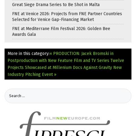
Great Siege Drama Series to Be Shot in Malta
FNE at Venice 2026: Projects from FNE Partner Countries
Selected for Venice Gap-Financing Market
FNE at Mediterrane Film Festival 2026: Golden Bee
Awards Gala
More in this category:
« PRODUCTION: Jacek Bromski in
Postproduction with New Feature Film and TV Series
Twelve
Projects Showcased at Millenium Docs Against Gravity New
Industry Pitching Event »