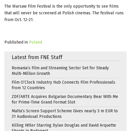
The Warsaw Film Festival is the only opportunity to see films
that will never be screened at Polish cinemas. The festival runs
from Oct. 12-21.
Published in
Poland
Latest from FNE Staff
Romania’s Film and Streaming Sector Set for Steady
Multi-Million Growth
Film O’Clock Industry Hub Connects Film Professionals
from 12 Countries
ZDF/ARTE Acquires Bulgarian Documentary Bear With Me
for Prime-Time Grand Format Slot
Malta’s Screen Support Scheme Gives nearly 3 m EUR to
31 Audiovisual Productions
Killing Hitler Starring Dylan Douglas and David Arquette
Shoots in Budapest