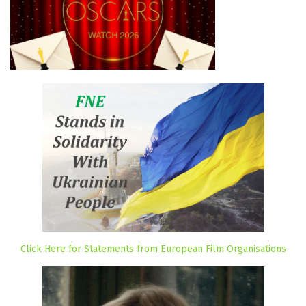
Click Here for Statements from European Film Organisations