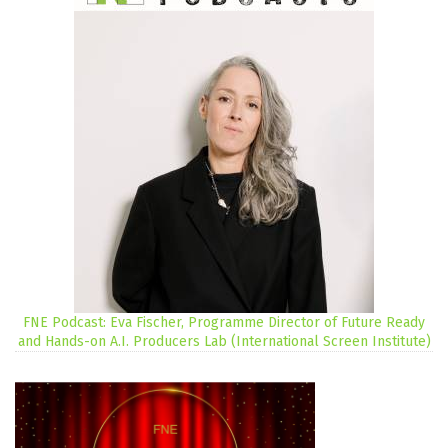
FNE Podcast: Eva Fischer, Programme Director of Future Ready
and Hands-on A.I. Producers Lab (International Screen Institute)