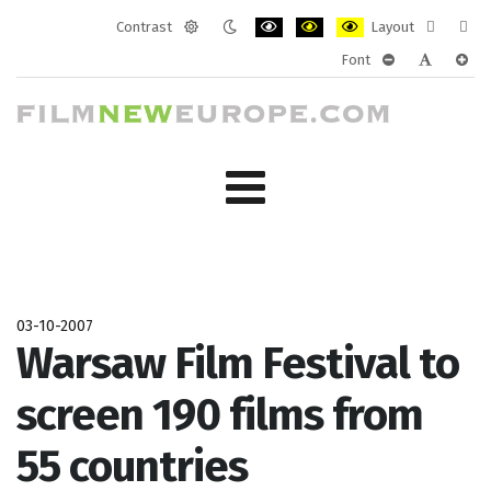
Contrast
Layout
Default
Night
PLG_SYSTEM_JMFRAMEWORK_CONF
PLG_SYSTEM_JMFRAMEWORK
PLG_SYSTEM_JMFRAM
Fixed
Wide
Font
mode
mode
layout
layo
PLG_SYSTEM_J
PLG_SYST
PLG_
03-10-2007
Warsaw Film Festival to
screen 190 films from
55 countries