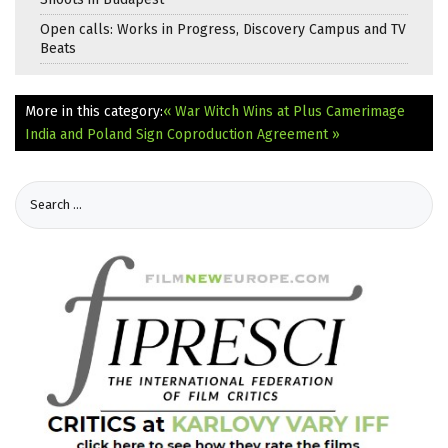
Open calls: Works in Progress, Discovery Campus and TV
Beats
More in this category:
« War Witch Wins at Plus Camerimage
India and Poland Sign Coproduction Agreement »