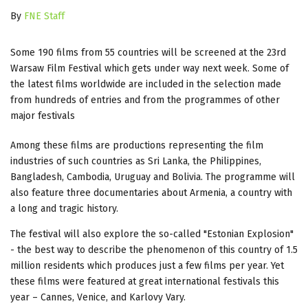
By
FNE Staff
Some 190 films from 55 countries will be screened at the 23rd
Warsaw Film Festival which gets under way next week. Some of
the latest films worldwide are included in the selection made
from hundreds of entries and from the programmes of other
major festivals
Among these films are productions representing the film
industries of such countries as Sri Lanka, the Philippines,
Bangladesh, Cambodia, Uruguay and Bolivia. The programme will
also feature three documentaries about Armenia, a country with
a long and tragic history.
The festival will also explore the so-called "Estonian Explosion"
- the best way to describe the phenomenon of this country of 1.5
million residents which produces just a few films per year. Yet
these films were featured at great international festivals this
year – Cannes, Venice, and Karlovy Vary.