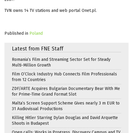
TVN owns 14 TV stations and web portal Onet.pl.
Published in
Poland
Latest from FNE Staff
Romania’s Film and Streaming Sector Set for Steady
Multi-Million Growth
Film O’Clock Industry Hub Connects Film Professionals
from 12 Countries
ZDF/ARTE Acquires Bulgarian Documentary Bear With Me
for Prime-Time Grand Format Slot
Malta’s Screen Support Scheme Gives nearly 3 m EUR to
31 Audiovisual Productions
Killing Hitler Starring Dylan Douglas and David Arquette
Shoots in Budapest
Open calls: Works in Progress, Discovery Campus and TV