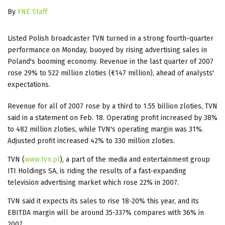
By
FNE Staff
Listed Polish broadcaster TVN turned in a strong fourth-quarter
performance on Monday, buoyed by rising advertising sales in
Poland's booming economy. Revenue in the last quarter of 2007
rose 29% to 522 million zloties (€147 million), ahead of analysts'
expectations.
Revenue for all of 2007 rose by a third to 1.55 billion zloties, TVN
said in a statement on Feb. 18. Operating profit increased by 38%
to 482 million zloties, while TVN's operating margin was 31%.
Adjusted profit increased 42% to 330 million zloties.
TVN (
www.tvn.pl
), a part of the media and entertainment group
ITI Holdings SA, is riding the results of a fast-expanding
television advertising market which rose 22% in 2007.
TVN said it expects its sales to rise 18-20% this year, and its
EBITDA margin will be around 35-337% compares with 36% in
2007.