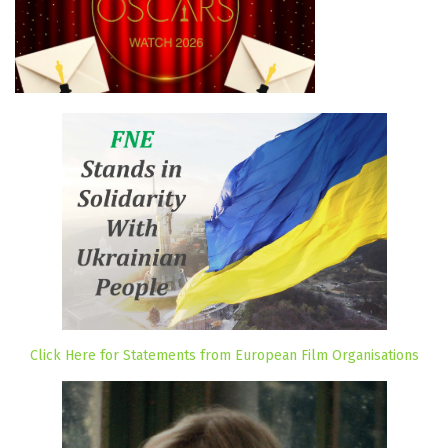
Click Here for Statements from European Film Organisations