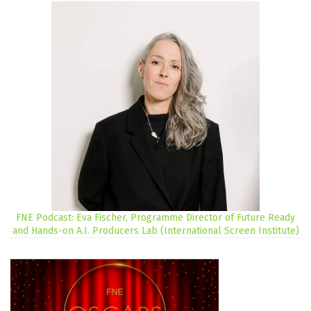
FNE Podcast: Eva Fischer, Programme Director of Future Ready
and Hands-on A.I. Producers Lab (International Screen Institute)