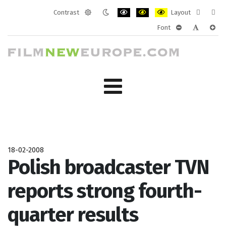
Contrast
Layout
Default
Night
PLG_SYSTEM_JMFRAMEWORK_CONF
PLG_SYSTEM_JMFRAMEWORK
PLG_SYSTEM_JMFRAM
Fixed
Wide
Font
mode
mode
layout
layo
PLG_SYSTEM_J
PLG_SYST
PLG_
18-02-2008
Polish broadcaster TVN
reports strong fourth-
quarter results