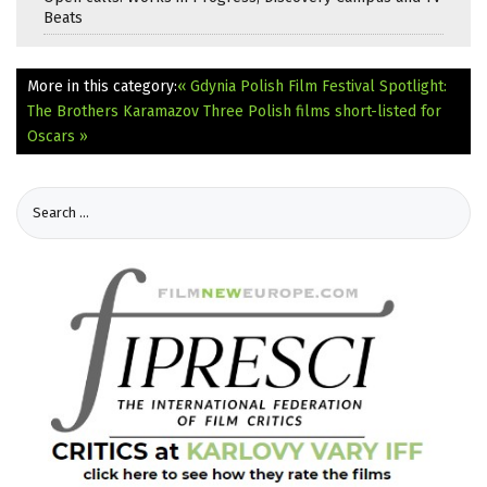
Beats
More in this category:
« Gdynia Polish Film Festival Spotlight:
The Brothers Karamazov
Three Polish films short-listed for
Oscars »