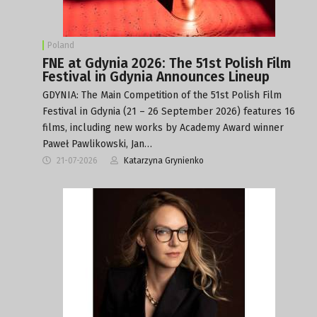
Poland
FNE at Gdynia 2026: The 51st Polish Film
Festival in Gdynia Announces Lineup
GDYNIA: The Main Competition of the 51st Polish Film
Festival in Gdynia (21 – 26 September 2026) features 16
films, including new works by Academy Award winner
Paweł Pawlikowski, Jan…
21-07-2026
Katarzyna Grynienko