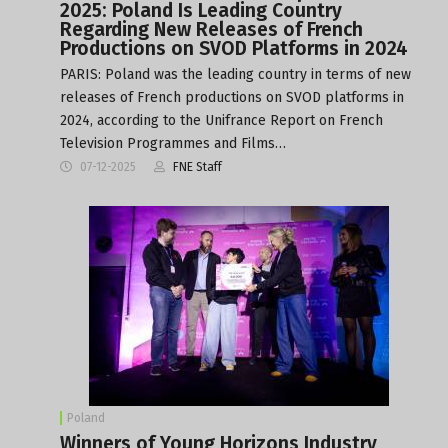
2025: Poland Is Leading Country
Regarding New Releases of French
Productions on SVOD Platforms in 2024
PARIS: Poland was the leading country in terms of new
releases of French productions on SVOD platforms in
2024, according to the Unifrance Report on French
Television Programmes and Films…
07-12-2025
FNE Staff
Poland
Winners of Young Horizons Industry