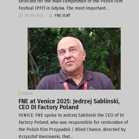
selected for the main competition of the Polish Film
Festival (PFF) in Gdynia. The most important…
16-09-2025
FNE Staff
Poland
FNE at Venice 2025: Jedrzej Sablinski,
CEO DI Factory Poland
VENICE: FNE spoke to Jedrzej Sablinski the CEO of DI
Factory Poland, who was responsible for restoration of
the Polish film Przypadek / Blind Chance, directed by
Krzysztof Kieslowski, that…