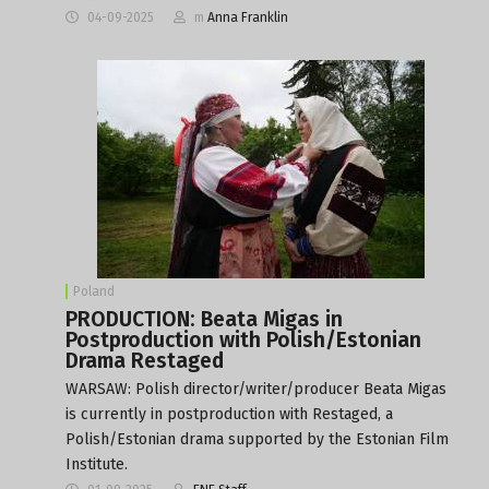
04-09-2025
m
Anna Franklin
Poland
PRODUCTION: Beata Migas in
Postproduction with Polish/Estonian
Drama Restaged
WARSAW: Polish director/writer/producer Beata Migas
is currently in postproduction with Restaged, a
Polish/Estonian drama supported by the Estonian Film
Institute.