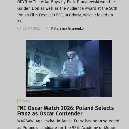
GDYNIA: The Altar Boys by Piotr Domalewski won the
Golden Lion as well as the Audience Award at the 50th
Polish Film Festival (PFF) in Gdynia, which closed on
27…
28-09-2025
Katarzyna Grynienko
Poland
FNE Oscar Watch 2026: Poland Selects
Franz as Oscar Contender
WARSAW: Agnieszka Holland’s Franz has been selected
as Poland’s candidate for the 98th Academy of Motion