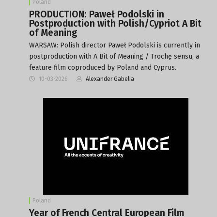
Poland
PRODUCTION: Paweł Podolski in
Postproduction with Polish/Cypriot A Bit
of Meaning
WARSAW: Polish director Paweł Podolski is currently in
postproduction with A Bit of Meaning / Trochę sensu, a
feature film coproduced by Poland and Cyprus.
10-03-2026
Alexander Gabelia
Poland
Year of French Central European Film