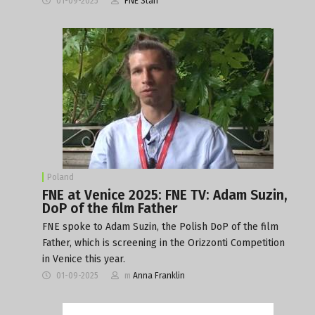
01-09-2025
FNE Staff
Poland
FNE at Venice 2025: FNE TV: Adam Suzin,
DoP of the film Father
FNE spoke to Adam Suzin, the Polish DoP of the film
Father, which is screening in the Orizzonti Competition
in Venice this year.
01-09-2025
m
Anna Franklin