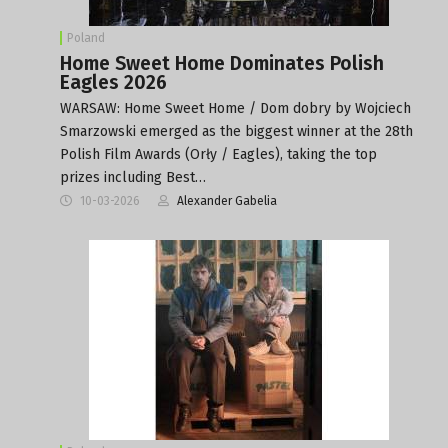
Poland
Home Sweet Home Dominates Polish
Eagles 2026
WARSAW: Home Sweet Home / Dom dobry by Wojciech
Smarzowski emerged as the biggest winner at the 28th
Polish Film Awards (Orły / Eagles), taking the top
prizes including Best…
10-03-2026
Alexander Gabelia