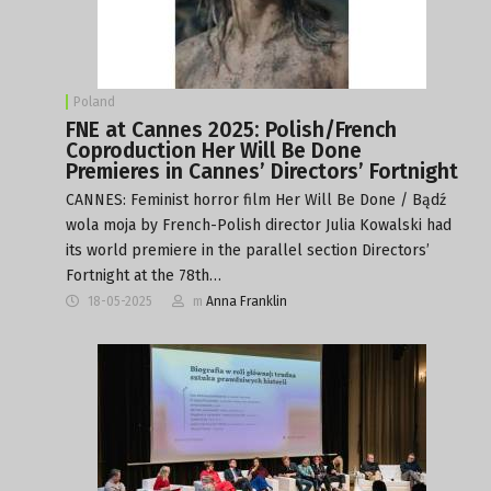
Poland
FNE at Cannes 2025: Polish/French
Coproduction Her Will Be Done
Premieres in Cannes’ Directors’ Fortnight
CANNES: Feminist horror film Her Will Be Done / Bądź
wola moja by French-Polish director Julia Kowalski had
its world premiere in the parallel section Directors’
Fortnight at the 78th…
18-05-2025
m
Anna Franklin