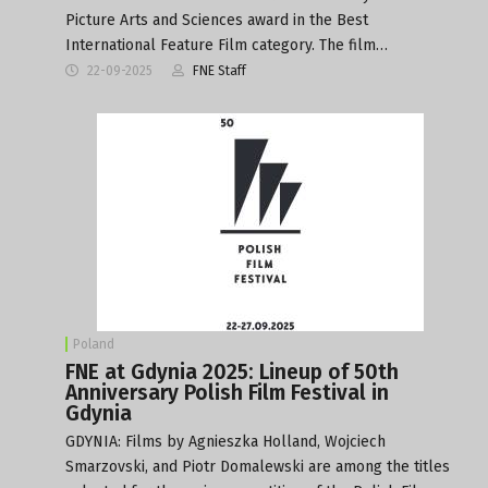
Picture Arts and Sciences award in the Best
International Feature Film category. The film…
22-09-2025
FNE Staff
Poland
FNE at Gdynia 2025: Lineup of 50th
Anniversary Polish Film Festival in
Gdynia
GDYNIA: Films by Agnieszka Holland, Wojciech
Smarzovski, and Piotr Domalewski are among the titles