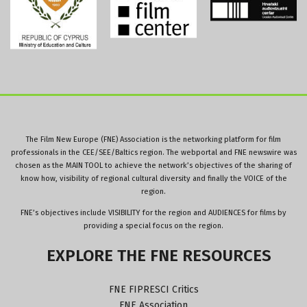
The Film New Europe (FNE) Association is the networking platform for film
professionals in the CEE/SEE/Baltics region. The webportal and FNE newswire was
chosen as the MAIN TOOL to achieve the network’s objectives of the sharing of
know how, visibility of regional cultural diversity and finally the VOICE of the
region.
FNE’s objectives include VISIBILITY for the region and AUDIENCES for films by
providing a special focus on the region.
EXPLORE
THE
FNE
RESOURCES
FNE FIPRESCI Critics
FNE Association