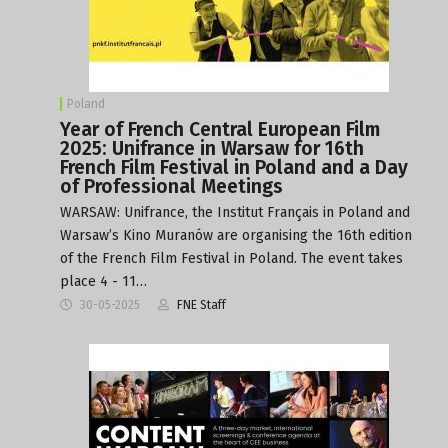
Poland
Year of French Central European Film
2025: Unifrance in Warsaw for 16th
French Film Festival in Poland and a Day
of Professional Meetings
WARSAW: Unifrance, the Institut Français in Poland and
Warsaw’s Kino Muranów are organising the 16th edition
of the French Film Festival in Poland. The event takes
place 4 - 11…
30-05-2025
FNE Staff