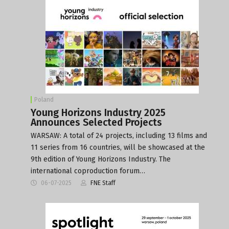
Poland
Young Horizons Industry 2025
Announces Selected Projects
WARSAW: A total of 24 projects, including 13 films and
11 series from 16 countries, will be showcased at the
9th edition of Young Horizons Industry. The
international coproduction forum…
06-07-2025
FNE Staff