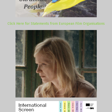
Click Here for Statements from European Film Organisations