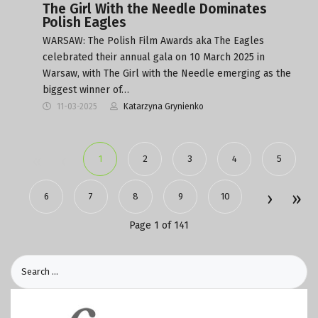
The Girl With the Needle Dominates
Polish Eagles
WARSAW: The Polish Film Awards aka The Eagles
celebrated their annual gala on 10 March 2025 in
Warsaw, with The Girl with the Needle emerging as the
biggest winner of…
11-03-2025
Katarzyna Grynienko
1
2
3
4
5
6
7
8
9
10
Page 1 of 141