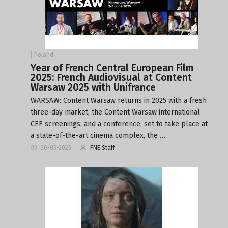
Poland
Year of French Central European Film
2025: French Audiovisual at Content
Warsaw 2025 with Unifrance
WARSAW: Content Warsaw returns in 2025 with a fresh
three-day market, the Content Warsaw international
CEE screenings, and a conference, set to take place at
a state-of-the-art cinema complex, the …
30-05-2025
FNE Staff