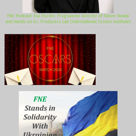
FNE Podcast: Eva Fischer, Programme Director of Future Ready
and Hands-on A.I. Producers Lab (International Screen Institute)