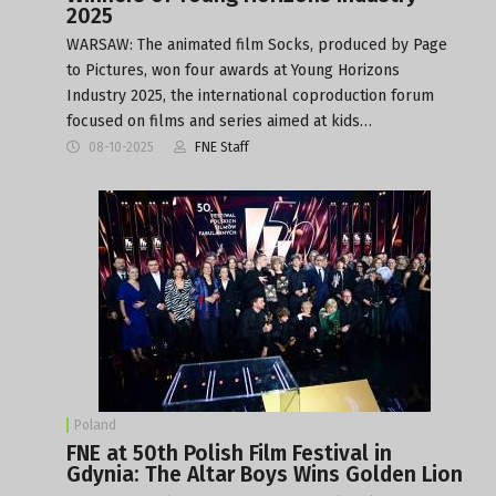
2025
WARSAW: The animated film Socks, produced by Page
to Pictures, won four awards at Young Horizons
Industry 2025, the international coproduction forum
focused on films and series aimed at kids…
08-10-2025
FNE Staff
Poland
FNE at 50th Polish Film Festival in
Gdynia: The Altar Boys Wins Golden Lion