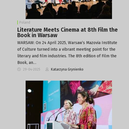
Poland
Literature Meets Cinema at 8th Film the
Book in Warsaw
WARSAW: On 24 April 2025, Warsaw’s Mazovia Institute
of Culture turned into a vibrant meeting point for the
literary and film industries. The 8th edition of Film the
Book, an…
29-04-2025
Katarzyna Grynienko