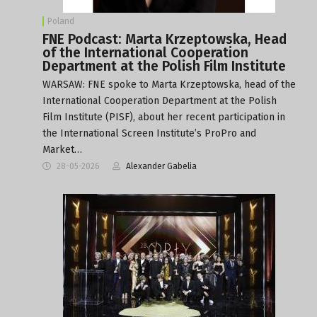
Poland
FNE Podcast: Marta Krzeptowska, Head
of the International Cooperation
Department at the Polish Film Institute
WARSAW: FNE spoke to Marta Krzeptowska, head of the
International Cooperation Department at the Polish
Film Institute (PISF), about her recent participation in
the International Screen Institute’s ProPro and
Market…
28-05-2026
Alexander Gabelia