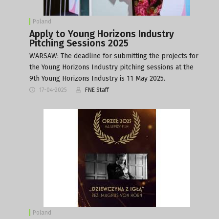
Poland
Apply to Young Horizons Industry
Pitching Sessions 2025
WARSAW: The deadline for submitting the projects for
the Young Horizons Industry pitching sessions at the
9th Young Horizons Industry is 11 May 2025.
17-04-2025
FNE Staff
Poland