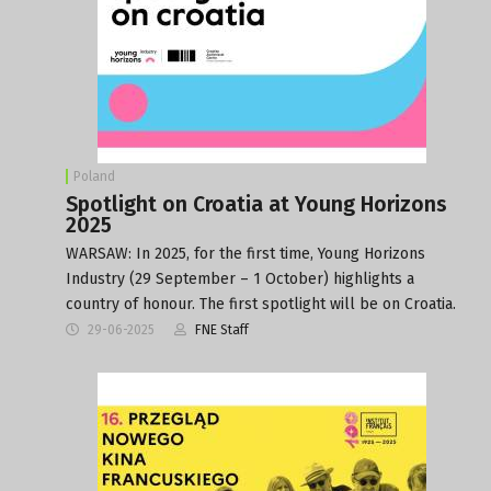
Poland
Spotlight on Croatia at Young Horizons
2025
WARSAW: In 2025, for the first time, Young Horizons
Industry (29 September – 1 October) highlights a
country of honour. The first spotlight will be on Croatia.
29-06-2025
FNE Staff