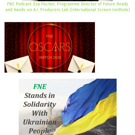
FNE Podcast: Eva Fischer, Programme Director of Future Ready
and Hands-on A.I. Producers Lab (International Screen Institute)