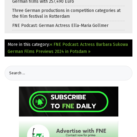
German films with 257,490 Euro
Three German productions in competition categories at
the film festival in Rotterdam
FNE Podcast: German Actress Ella-Maria Gollmer
More in this category:
« FNE Podcast: Actress Barbara Sukowa
German Films Previews 2024 in Potsdam »