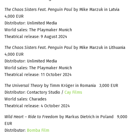
The Chaos Sisters Feat. Penguin Paul
by Mike Marzuk in Latvia
4,000 EUR
Distributor: Unlimited Media
World sales: The Playmaker Munich
Theatrical release: 9 August 2024
The Chaos Sisters Feat. Penguin Paul
by Mike Marzuk in Lithuania
4,000 EUR
Distributor: Unlimited Media
World sales: The Playmaker Munich
Theatrical release: 11 October 2024
The Universal Theory
by Timm Kröger in Romania 3,000 EUR
Distributor: Contactory Studio /
Cay Films
World sales: Charades
Theatrical release: 4 October 2024
Wild Heart – Ride to Freedom
by Markus Dietrich in Poland 9,000
EUR
Distributor:
Bomba Film