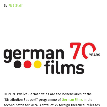
By
FNE Staff
BERLIN: Twelve German titles are the beneficiaries of the
“Distribution Support” programme of
German Films
in the
second batch for 2024. A total of 45 foreign theatrical releases