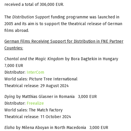
received a total of 306,000 EUR.
The
Distribution Support
funding programme was launched in
2005 and its aim is to support the theatrical release of German
films abroad.
German Films Receiving Support for Distribution in FNE Partner
Countries:
Chantal and the Magic Kingdom
by Bora Dagtekin in Hungary
7,000 EUR
Distributor:
InterCom
World sales: Picture Tree International
Theatrical release: 29 August 2024
Dying
by Matthias Glasner in Romania 3,000 EUR
Distributor:
Freealize
World sales: The Match Factory
Theatrical release: 11 October 2024
Elaha
by Milena Aboyan in North Macedonia 3,000 EUR