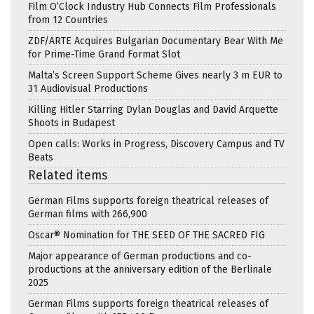
Film O’Clock Industry Hub Connects Film Professionals
from 12 Countries
ZDF/ARTE Acquires Bulgarian Documentary Bear With Me
for Prime-Time Grand Format Slot
Malta’s Screen Support Scheme Gives nearly 3 m EUR to
31 Audiovisual Productions
Killing Hitler Starring Dylan Douglas and David Arquette
Shoots in Budapest
Open calls: Works in Progress, Discovery Campus and TV
Beats
Related items
German Films supports foreign theatrical releases of
German films with 266,900
Oscar® Nomination for THE SEED OF THE SACRED FIG
Major appearance of German productions and co-
productions at the anniversary edition of the Berlinale
2025
German Films supports foreign theatrical releases of