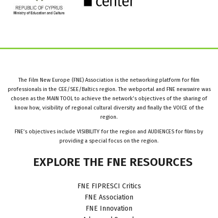
The Film New Europe (FNE) Association is the networking platform for film
professionals in the CEE/SEE/Baltics region. The webportal and FNE newswire was
chosen as the MAIN TOOL to achieve the network’s objectives of the sharing of
know how, visibility of regional cultural diversity and finally the VOICE of the
region.
FNE’s objectives include VISIBILITY for the region and AUDIENCES for films by
providing a special focus on the region.
EXPLORE
THE
FNE
RESOURCES
FNE FIPRESCI Critics
FNE Association
FNE Innovation