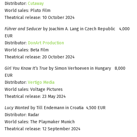
Distributor:
Cutaway
World sales: Pluto Film
Theatrical release: 10 October 2024
Führer and Seducer
by Joachim A. Lang in Czech Republic 4,000
EUR
Distributor:
DonArt Production
World sales: Beta Film
Theatrical release: 20 October 2024
Girl You Know It’s True
by Simon Verhoeven in Hungary 8,000
EUR
Distributor:
Vertigo Media
World sales: Voltage Pictures
Theatrical release: 23 May 2024
Lucy Wanted
by Till Endemann in Croatia 4,500 EUR
Distributor: Radar
World sales: The Playmaker Munich
Theatrical release: 12 September 2024