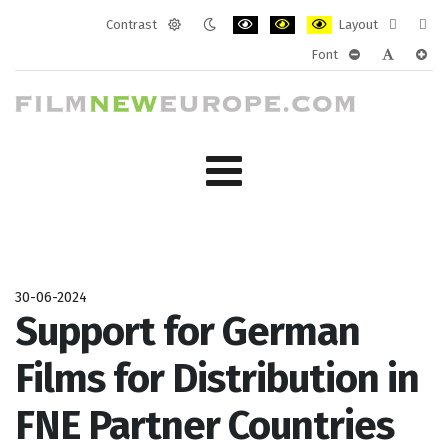
Contrast
Layout
Default
Night
PLG_SYSTEM_JMFRAMEWORK_CONF
PLG_SYSTEM_JMFRAMEWORK
PLG_SYSTEM_JMFRAM
Fixed
Wide
Font
mode
mode
layout
layo
PLG_SYSTEM_J
PLG_SYST
PLG_
30-06-2024
Support for German
Films for Distribution in
FNE Partner Countries