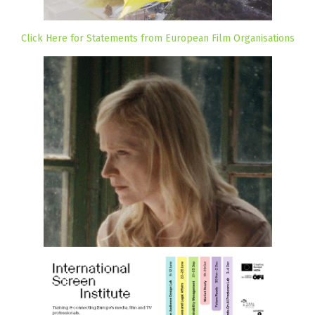
Click Here for Statements from European Film Organisations