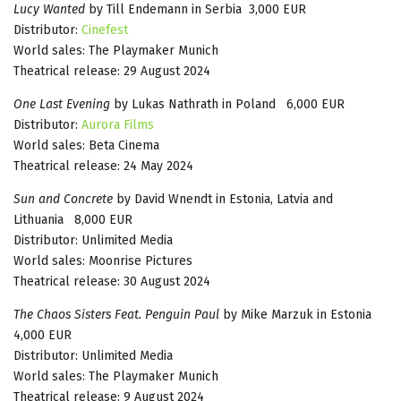
Lucy Wanted
by Till Endemann in Serbia 3,000 EUR
Distributor:
Cinefest
World sales: The Playmaker Munich
Theatrical release: 29 August 2024
One Last Evening
by Lukas Nathrath in Poland 6,000 EUR
Distributor:
Aurora Films
World sales: Beta Cinema
Theatrical release: 24 May 2024
Sun and Concrete
by David Wnendt in Estonia, Latvia and
Lithuania 8,000 EUR
Distributor: Unlimited Media
World sales: Moonrise Pictures
Theatrical release: 30 August 2024
The Chaos Sisters Feat. Penguin Paul
by Mike Marzuk in Estonia
4,000 EUR
Distributor: Unlimited Media
World sales: The Playmaker Munich
Theatrical release: 9 August 2024