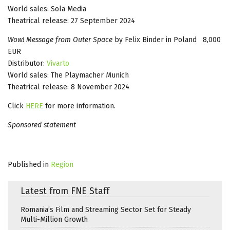
World sales: Sola Media
Theatrical release: 27 September 2024
Wow! Message from Outer Space
by Felix Binder in Poland 8,000
EUR
Distributor:
Vivarto
World sales: The Playmacher Munich
Theatrical release: 8 November 2024
Click
HERE
for more information.
Sponsored statement
Published in
Region
Latest from FNE Staff
Romania’s Film and Streaming Sector Set for Steady
Multi-Million Growth