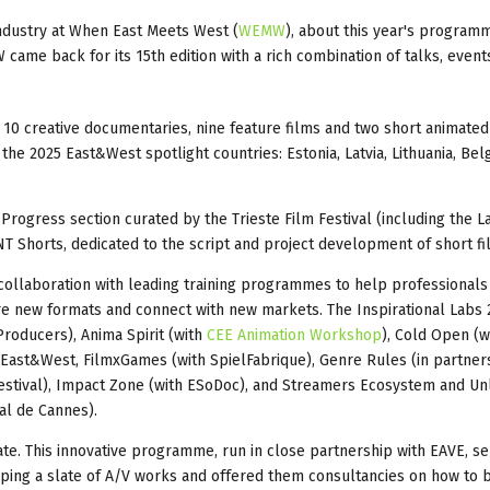
ndustry at When East Meets West (
WEMW
), about this year's program
came back for its 15th edition with a rich combination of talks, event
10 creative documentaries, nine feature films and two short animated
the 2025 East&West spotlight countries: Estonia, Latvia, Lithuania, Bel
rogress section curated by the Trieste Film Festival (including the L
INT Shorts, dedicated to the script and project development of short fi
collaboration with leading training programmes to help professionals
e new formats and connect with new markets. The Inspirational Labs 
Producers), Anima Spirit (with
CEE Animation Workshop
), Cold Open (w
East&West, FilmxGames (with SpielFabrique), Genre Rules (in partner
 Festival), Impact Zone (with ESoDoc), and Streamers Ecosystem and Un
val de Cannes).
te. This innovative programme, run in close partnership with EAVE, se
ing a slate of A/V works and offered them consultancies on how to b