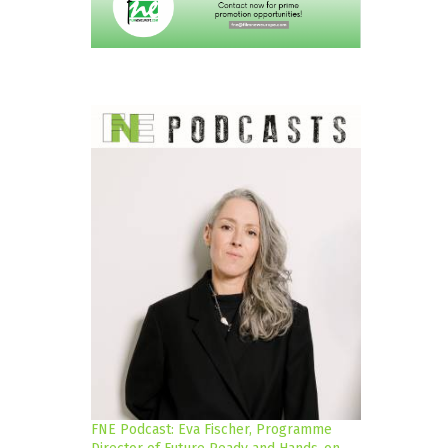
FNE Podcast: Eva Fischer, Programme