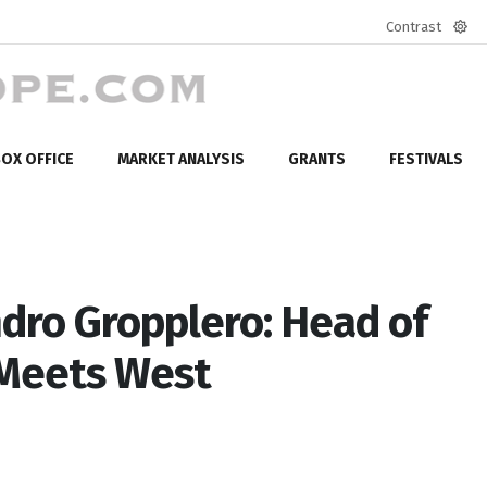
Contrast
Defa
mod
OX OFFICE
MARKET ANALYSIS
GRANTS
FESTIVALS
dro Gropplero: Head of
 Meets West