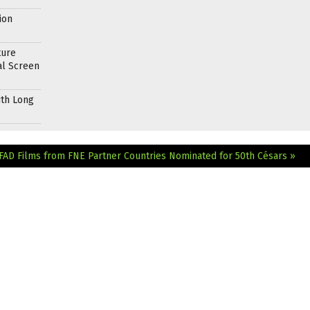
ion
ture
al Screen
ith Long
EFAD
Films from FNE Partner Countries Nominated for 50th Césars »