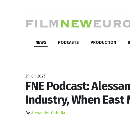
NEWS
PODCASTS
PRODUCTION
B
29-01-2025
FNE Podcast: Alessan
Industry, When East
By
Alexander Gabelia