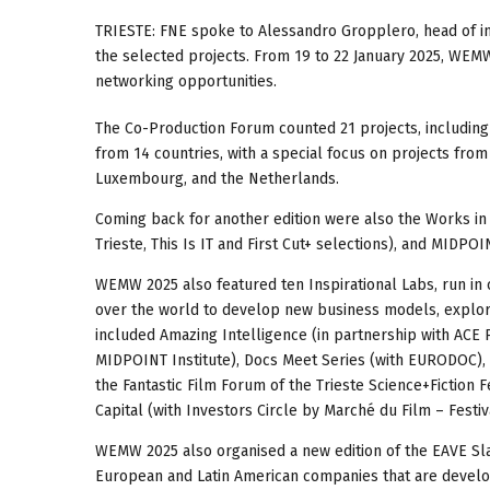
TRIESTE: FNE spoke to Alessandro Gropplero, head of i
the selected projects. From 19 to 22 January 2025, WEMW 
networking opportunities.
The Co-Production Forum counted 21 projects, including 
from 14 countries, with a special focus on projects from 
Luxembourg, and the Netherlands.
Coming back for another edition were also the Works in P
Trieste, This Is IT and First Cut+ selections), and MIDPO
WEMW 2025 also featured ten Inspirational Labs, run in 
over the world to develop new business models, explor
included Amazing Intelligence (in partnership with ACE 
MIDPOINT Institute), Docs Meet Series (with EURODOC), 
the Fantastic Film Forum of the Trieste Science+Fiction
Capital (with Investors Circle by Marché du Film – Festi
WEMW 2025 also organised a new edition of the EAVE Sla
European and Latin American companies that are develop