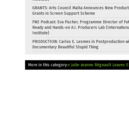
GRANTS: Arts Council Malta Announces New Product
Grants in Screen Support Scheme
FNE Podcast: Eva Fischer, Programme Director of Fu
Ready and Hands-on A.I. Producers Lab (Internation
Institute)
PRODUCTION: Carlos E. Lesmes in Postproduction w
Documentary Beautiful Stupid Thing
More in this category:
« Julie-Jeanne Régnault Leaves 