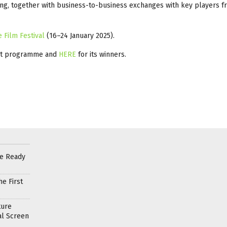
ng, together with business-to-business exchanges with key players f
e Film Festival
(16–24 January 2025).
st programme and
HERE
for its winners.
re Ready
e First
ture
al Screen