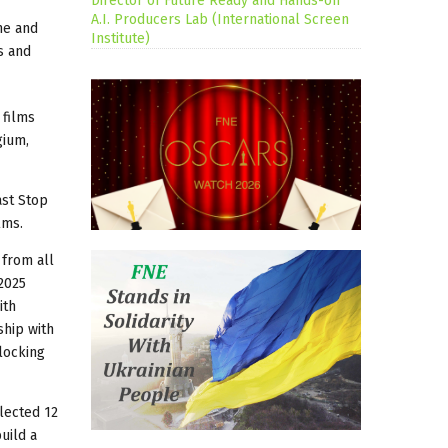
Director of Future Ready and Hands-on
A.I. Producers Lab (International Screen
me and
Institute)
s and
 films
gium,
ast Stop
lms.
 from all
2025
ith
ship with
locking
lected 12
uild a