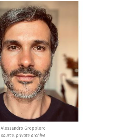
Alessandro Gropplero
source: private archive