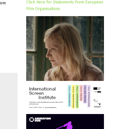
Click Here for Statements from European
rom
Film Organisations