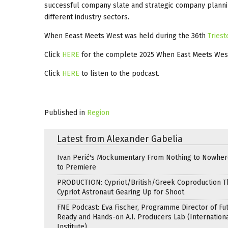
successful company slate and strategic company planni
different industry sectors.
When Eeast Meets West was held during the 36th
Triest
Click
HERE
for the complete 2025 When East Meets We
Click
HERE
to listen to the podcast.
Published in
Region
Latest from Alexander Gabelia
Ivan Perić's Mockumentary From Nothing to Nowhe
to Premiere
PRODUCTION: Cypriot/British/Greek Coproduction Th
Cypriot Astronaut Gearing Up for Shoot
FNE Podcast: Eva Fischer, Programme Director of Fu
Ready and Hands-on A.I. Producers Lab (Internation
Institute)