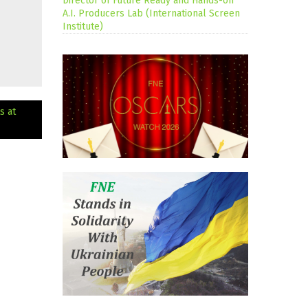
Director of Future Ready and Hands-on
A.I. Producers Lab (International Screen
Institute)
s at