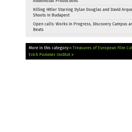
Audiovisual Productions
Killing Hitler Starring Dylan Douglas and David Arqu
Shoots in Budapest
Open calls: Works in Progress, Discovery Campus a
Beats
More in this category:
« Treasures of European Film Cul
Erich Pommer Institut »