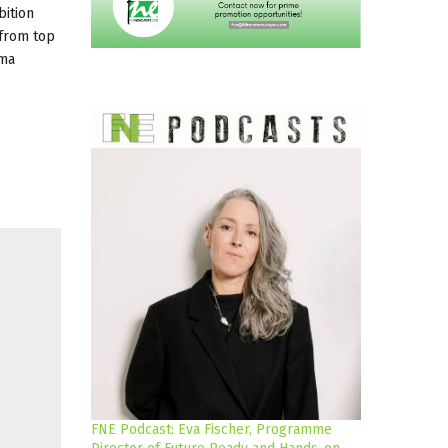
bition
 from top
ema
FNE Podcast: Eva Fischer, Programme