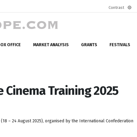
Contrast
Defa
mod
OX OFFICE
MARKET ANALYSIS
GRANTS
FESTIVALS
se Cinema Training 2025
(18 – 24 August 2025), organised by the International Confederation