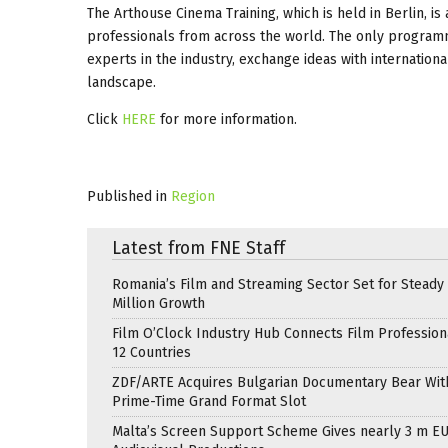
The Arthouse Cinema Training, which is held in Berlin, 
professionals from across the world. The only programme
experts in the industry, exchange ideas with internation
landscape.
Click
HERE
for more information.
Published in
Region
Latest from FNE Staff
Romania’s Film and Streaming Sector Set for Steady 
Million Growth
Film O’Clock Industry Hub Connects Film Profession
12 Countries
ZDF/ARTE Acquires Bulgarian Documentary Bear Wit
Prime-Time Grand Format Slot
Malta’s Screen Support Scheme Gives nearly 3 m EU