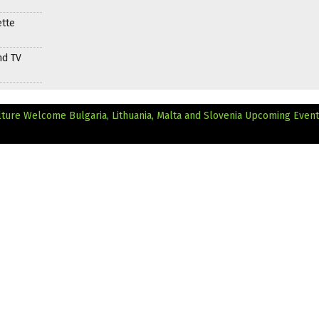
ette
nd TV
ture Welcome Bulgaria, Lithuania, Malta and Slovenia
Upcoming Event