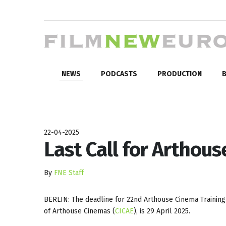
NEWS
PODCASTS
PRODUCTION
B
22-04-2025
Last Call for Arthou
By
FNE Staff
BERLIN: The deadline for 22nd Arthouse Cinema Training 
of Arthouse Cinemas (
CICAE
), is 29 April 2025.