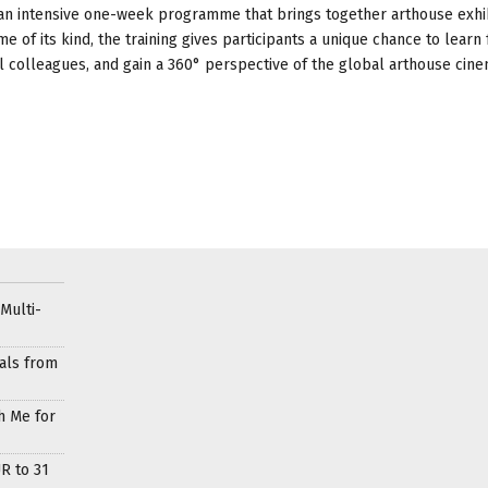
is an intensive one-week programme that brings together arthouse exhi
 of its kind, the training gives participants a unique chance to learn
al colleagues, and gain a 360° perspective of the global arthouse cin
Multi-
als from
h Me for
R to 31