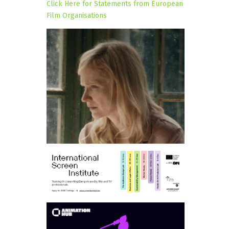
Click Here for Statements from European
Film Organisations