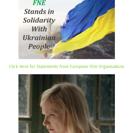
Click Here for Statements from European Film Organisations