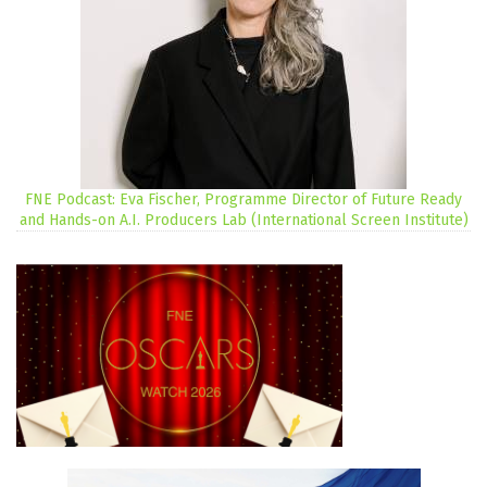
FNE Podcast: Eva Fischer, Programme Director of Future Ready
and Hands-on A.I. Producers Lab (International Screen Institute)