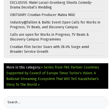
EXCLUSIVE: Matei Lucaci-Grunberg Shoots Comedy-
Drama Decebal’s Wedding
OBITUARY: Croatian Producer Matea Milić
Industry@Tallinn & Baltic Event Open Calls for Works in
Progress, TV Beats, and Discovery Campus
Calls are open for Works in Progress, TV Beats &
Discovery Campus Programmes
Croatian Film Sector Soars with 28.4% Surge amid
Broader Service Growth
More in this category:
« Series from FNE Partner Countries
Supported by Council of Europe
Timur Turlov’s Vision: A
National Streaming Ecosystem That Will Tell Kazakhstan’s
Story To The World »