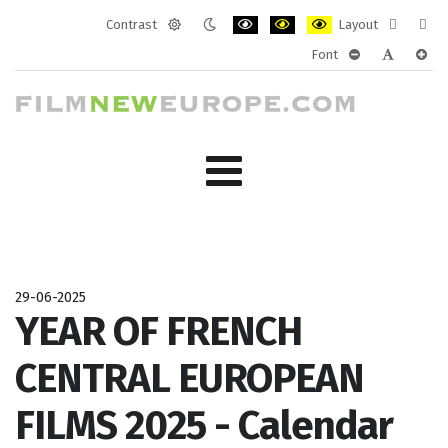
Contrast
Layout
Default
Night
PLG_SYSTEM_JMFRAMEWORK_CONF
PLG_SYSTEM_JMFRAMEWORK
PLG_SYSTEM_JMFRAM
Fixed
Wide
Font
mode
mode
layout
layo
PLG_SYSTEM_J
PLG_SYST
PLG_
29-06-2025
YEAR OF FRENCH
CENTRAL EUROPEAN
FILMS 2025 - Calendar