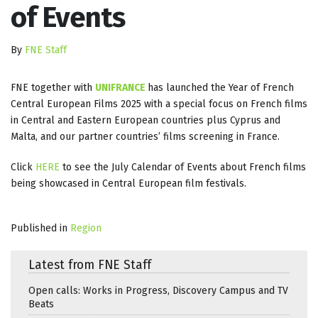
of Events
By
FNE Staff
FNE together with
UNIFRANCE
has launched the Year of French
Central European Films 2025 with a special focus on French films
in Central and Eastern European countries plus Cyprus and
Malta, and our partner countries’ films screening in France.
Click
HERE
to see the July Calendar of Events about French films
being showcased in Central European film festivals.
Published in
Region
Latest from FNE Staff
Open calls: Works in Progress, Discovery Campus and TV
Beats