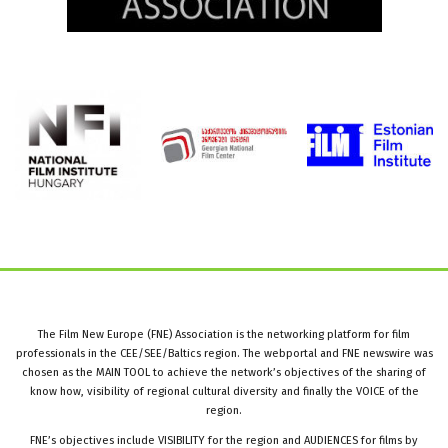
The Film New Europe (FNE) Association is the networking platform for film
professionals in the CEE/SEE/Baltics region. The webportal and FNE newswire was
chosen as the MAIN TOOL to achieve the network’s objectives of the sharing of
know how, visibility of regional cultural diversity and finally the VOICE of the
region.
FNE’s objectives include VISIBILITY for the region and AUDIENCES for films by