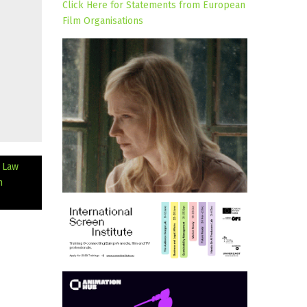
Click Here for Statements from European
Film Organisations
d Law
m