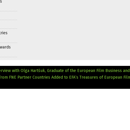
es
ries
Awards
erview with Olga Hartšuk, Graduate of the European Film Business an
s from FNE Partner Countries Added to EFA’s Treasures of European Fil