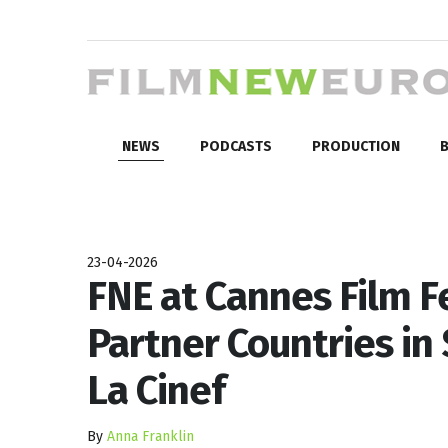
NEWS
PODCASTS
PRODUCTION
B
23-04-2026
FNE at Cannes Film F
Partner Countries in
La Cinef
By
Anna Franklin