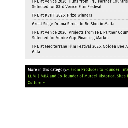
FNE at Venice 2026: Films from FNE Partner Countri
Selected for 83rd Venice Film Festival
FNE at KVIFF 2026: Prize Winners
Great Siege Drama Series to Be Shot in Malta
FNE at Venice 2026: Projects from FNE Partner Count
Selected for Venice Gap-Financing Market
FNE at Mediterrane Film Festival 2026: Golden Bee 
Gala
More in this category:
« From Producer to Founder: Int
LL.M. | MBA and Co-founder of Mureel
Historical Site
Culture »