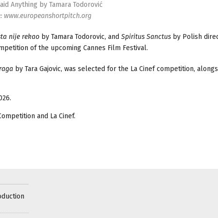
id Anything by Tamara Todorović
e: www.europeanshortpitch.org
ta nije rekao
by Tamara Todorovic, and
Spiritus Sanctus
by Polish dire
mpetition of the upcoming Cannes Film Festival.
Praga
by Tara Gajovic, was selected for the La Cinef competition, alongs
026.
Competition and La Cinef.
oduction