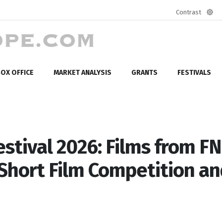
Contrast
Defa
mod
OX OFFICE
MARKET ANALYSIS
GRANTS
FESTIVALS
estival 2026: Films from F
 Short Film Competition a