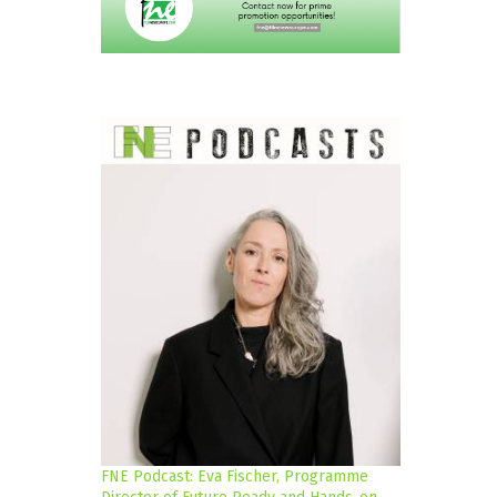
FNE Podcast: Eva Fischer, Programme