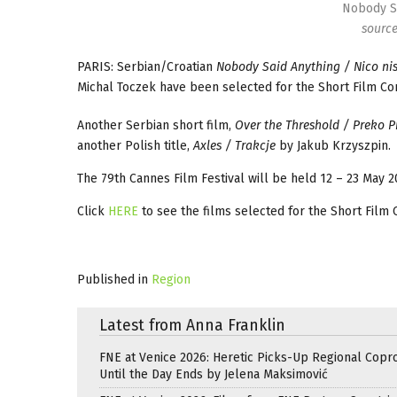
Nobody Sa
sourc
PARIS: Serbian/Croatian
Nobody Said Anything / Nico nis
Michal Toczek have been selected for the Short Film Co
Another Serbian short film,
Over the Threshold / Preko 
another Polish title,
Axles / Trakcje
by Jakub Krzyszpin.
The 79th Cannes Film Festival will be held 12 – 23 May 2
Click
HERE
to see the films selected for the Short Film 
Published in
Region
Latest from Anna Franklin
FNE at Venice 2026: Heretic Picks-Up Regional Copr
Until the Day Ends by Jelena Maksimović