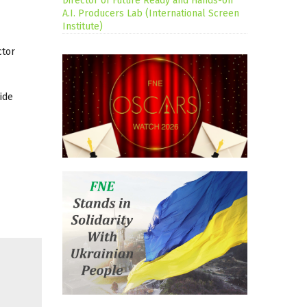
Director of Future Ready and Hands-on
A.I. Producers Lab (International Screen
Institute)
ctor
ide