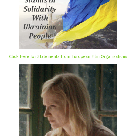
Click Here for Statements from European Film Organisations