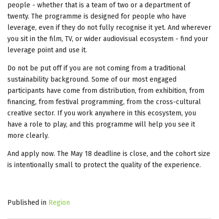
people - whether that is a team of two or a department of
twenty. The programme is designed for people who have
leverage, even if they do not fully recognise it yet. And wherever
you sit in the film, TV, or wider audiovisual ecosystem - find your
leverage point and use it.
Do not be put off if you are not coming from a traditional
sustainability background. Some of our most engaged
participants have come from distribution, from exhibition, from
financing, from festival programming, from the cross-cultural
creative sector. If you work anywhere in this ecosystem, you
have a role to play, and this programme will help you see it
more clearly.
And apply now. The May 18 deadline is close, and the cohort size
is intentionally small to protect the quality of the experience.
Published in
Region