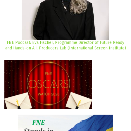
FNE Podcast: Eva Fischer, Programme Director of Future Ready
and Hands-on A.I. Producers Lab (International Screen Institute)