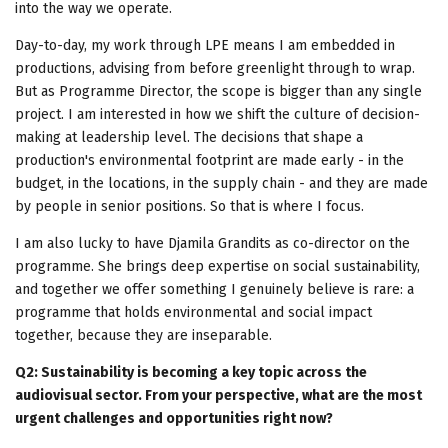
into the way we operate.
Day-to-day, my work through LPE means I am embedded in
productions, advising from before greenlight through to wrap.
But as Programme Director, the scope is bigger than any single
project. I am interested in how we shift the culture of decision-
making at leadership level. The decisions that shape a
production's environmental footprint are made early - in the
budget, in the locations, in the supply chain - and they are made
by people in senior positions. So that is where I focus.
I am also lucky to have Djamila Grandits as co-director on the
programme. She brings deep expertise on social sustainability,
and together we offer something I genuinely believe is rare: a
programme that holds environmental and social impact
together, because they are inseparable.
Q2: Sustainability is becoming a key topic across the
audiovisual sector. From your perspective, what are the most
urgent challenges and opportunities right now?