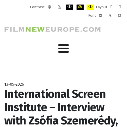
Contrast
Layout
Default
Night
PLG_SYSTEM_JMFRAMEWORK_CONF
PLG_SYSTEM_JMFRAMEWORK
PLG_SYSTEM_JMFRAM
Fixed
Wide
Font
mode
mode
layout
layo
PLG_SYSTEM_J
PLG_SYST
PLG_
13-05-2026
International Screen
Institute – Interview
with Zsófia Szemerédy,