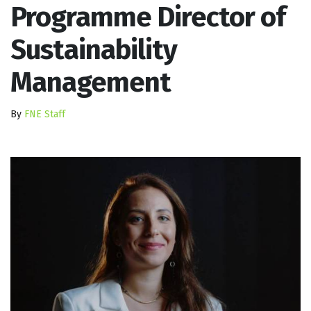
Programme Director of
Sustainability
Management
By
FNE Staff