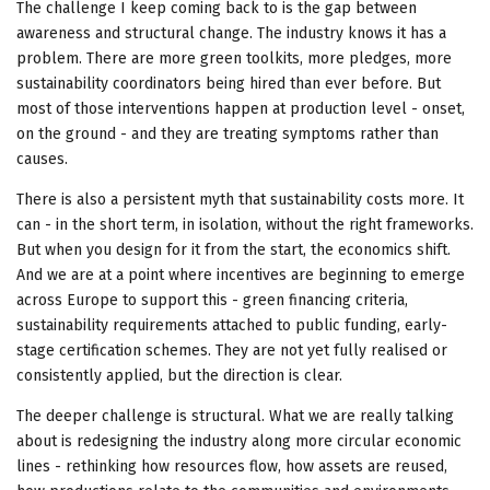
The challenge I keep coming back to is the gap between
awareness and structural change. The industry knows it has a
problem. There are more green toolkits, more pledges, more
sustainability coordinators being hired than ever before. But
most of those interventions happen at production level - onset,
on the ground - and they are treating symptoms rather than
causes.
There is also a persistent myth that sustainability costs more. It
can - in the short term, in isolation, without the right frameworks.
But when you design for it from the start, the economics shift.
And we are at a point where incentives are beginning to emerge
across Europe to support this - green financing criteria,
sustainability requirements attached to public funding, early-
stage certification schemes. They are not yet fully realised or
consistently applied, but the direction is clear.
The deeper challenge is structural. What we are really talking
about is redesigning the industry along more circular economic
lines - rethinking how resources flow, how assets are reused,