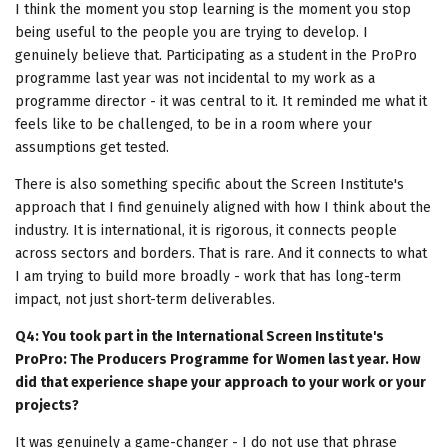
I think the moment you stop learning is the moment you stop
being useful to the people you are trying to develop. I
genuinely believe that. Participating as a student in the ProPro
programme last year was not incidental to my work as a
programme director - it was central to it. It reminded me what it
feels like to be challenged, to be in a room where your
assumptions get tested.
There is also something specific about the Screen Institute's
approach that I find genuinely aligned with how I think about the
industry. It is international, it is rigorous, it connects people
across sectors and borders. That is rare. And it connects to what
I am trying to build more broadly - work that has long-term
impact, not just short-term deliverables.
Q4: You took part in the International Screen Institute's
ProPro: The Producers Programme for Women last year. How
did that experience shape your approach to your work or your
projects?
It was genuinely a game-changer - I do not use that phrase