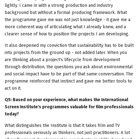
lightly. I came in with a strong production and industry
background but without a formal producing framework. What
the programme gave me was not just knowledge - it gave me a
more coherent way of articulating what I already knew, and a
clearer sense of how to position the projects I am developing.
It also deepened my conviction that sustainability has to be built
into projects from the ground up - not added later. When you
are thinking about a project's lifecycle from development
through distribution, the questions you ask about environmental
and social impact have to be part of that same conversation. The
programme reinforced that instinct and gave me better tools to
act on it.
Q5: Based on your experience, what makes the International
Screen Institute's programmes valuable for film professionals
today?
What distinguishes the Institute is that it takes film and TV
professionals seriously as thinkers, not just practitioners. A lot