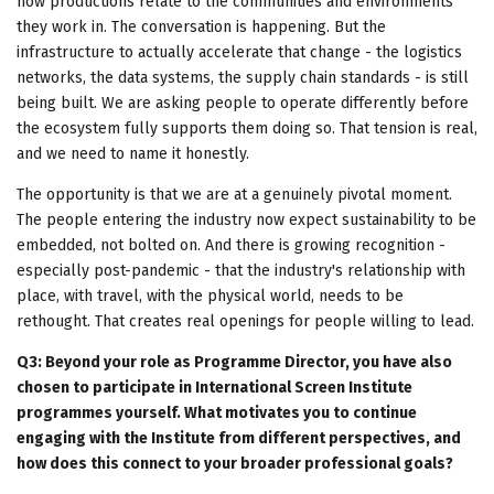
how productions relate to the communities and environments
they work in. The conversation is happening. But the
infrastructure to actually accelerate that change - the logistics
networks, the data systems, the supply chain standards - is still
being built. We are asking people to operate differently before
the ecosystem fully supports them doing so. That tension is real,
and we need to name it honestly.
The opportunity is that we are at a genuinely pivotal moment.
The people entering the industry now expect sustainability to be
embedded, not bolted on. And there is growing recognition -
especially post-pandemic - that the industry's relationship with
place, with travel, with the physical world, needs to be
rethought. That creates real openings for people willing to lead.
Q3: Beyond your role as Programme Director, you have also
chosen to participate in International Screen Institute
programmes yourself. What motivates you to continue
engaging with the Institute from different perspectives, and
how does this connect to your broader professional goals?