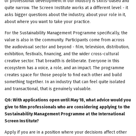
of professional development in our industry is skills-based and
quite narrow. The Screen Institute works at a different level - it
asks bigger questions about the industry, about your role in it,
about where you want to take your practice.
For the Sustainability Management Programme specifically, the
value is also in the community. Participants come from across
the audiovisual sector and beyond - film, television, distribution,
exhibition, festivals, financing, and the wider cross-cultural
creative sector. That breadth is deliberate. Everyone in this
ecosystem has a voice, a role, and an impact. The programme
creates space for those people to find each other and build
something together. In an industry that can feel quite isolated
and transactional, that is genuinely valuable.
Q6: With applications open until May 18, what advice would you
give to film professionals who are considering applying to the
Sustainability Management Programme at the International
Screen Institute?
Apply if you are in a position where your decisions affect other