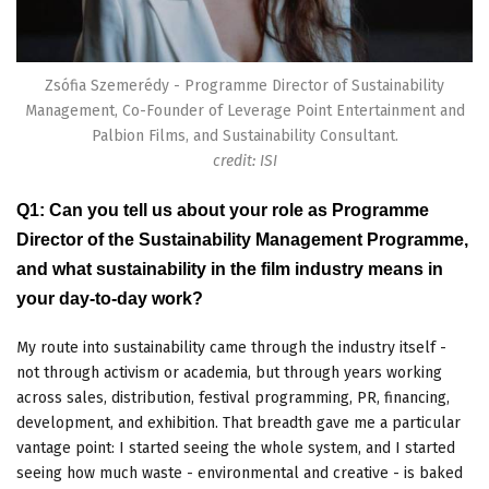
Zsófia Szemerédy - Programme Director of Sustainability
Management, Co-Founder of Leverage Point Entertainment and
Palbion Films, and Sustainability Consultant.
credit: ISI
Q1: Can you tell us about your role as Programme
Director of the Sustainability Management Programme,
and what sustainability in the film industry means in
your day-to-day work?
My route into sustainability came through the industry itself -
not through activism or academia, but through years working
across sales, distribution, festival programming, PR, financing,
development, and exhibition. That breadth gave me a particular
vantage point: I started seeing the whole system, and I started
seeing how much waste - environmental and creative - is baked