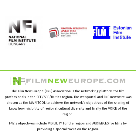
The Film New Europe (FNE) Association is the networking platform for film
professionals in the CEE/SEE/Baltics region. The webportal and FNE newswire was
chosen as the MAIN TOOL to achieve the network’s objectives of the sharing of
know how, visibility of regional cultural diversity and finally the VOICE of the
region.
FNE’s objectives include VISIBILITY for the region and AUDIENCES for films by
providing a special focus on the region.