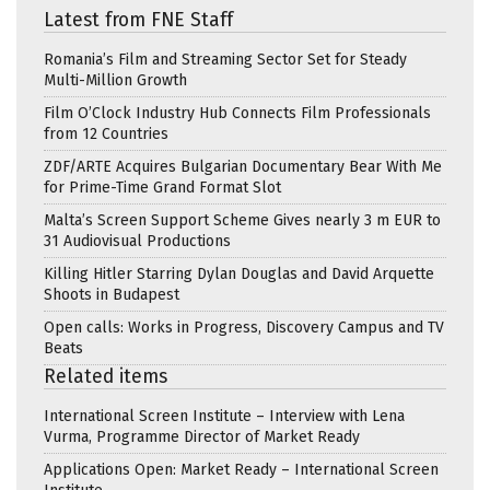
Latest from FNE Staff
Romania’s Film and Streaming Sector Set for Steady
Multi-Million Growth
Film O’Clock Industry Hub Connects Film Professionals
from 12 Countries
ZDF/ARTE Acquires Bulgarian Documentary Bear With Me
for Prime-Time Grand Format Slot
Malta’s Screen Support Scheme Gives nearly 3 m EUR to
31 Audiovisual Productions
Killing Hitler Starring Dylan Douglas and David Arquette
Shoots in Budapest
Open calls: Works in Progress, Discovery Campus and TV
Beats
Related items
International Screen Institute – Interview with Lena
Vurma, Programme Director of Market Ready
Applications Open: Market Ready – International Screen