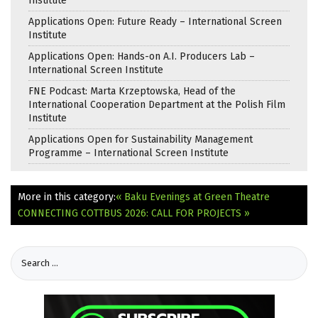
Institute
Applications Open: Future Ready – International Screen
Institute
Applications Open: Hands-on A.I. Producers Lab –
International Screen Institute
FNE Podcast: Marta Krzeptowska, Head of the
International Cooperation Department at the Polish Film
Institute
Applications Open for Sustainability Management
Programme – International Screen Institute
More in this category:
« Baku Evenings at Green Theatre
CONNECTING COTTBUS 2026: CALL FOR PROJECTS »