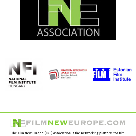
The Film New Europe (FNE) Association is the networking platform for film