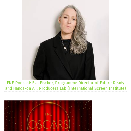
FNE Podcast: Eva Fischer, Programme Director of Future Ready
and Hands-on A.I. Producers Lab (International Screen Institute)