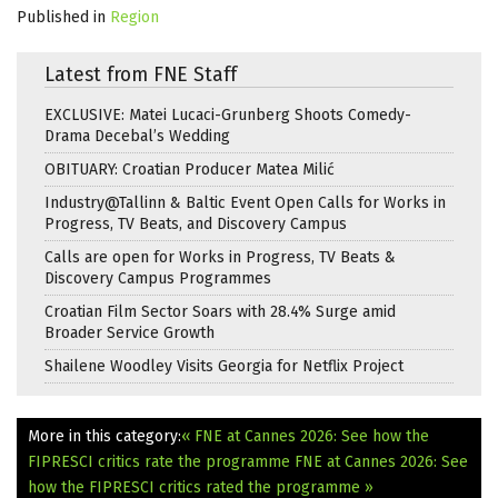
Published in
Region
Latest from FNE Staff
EXCLUSIVE: Matei Lucaci-Grunberg Shoots Comedy-
Drama Decebal’s Wedding
OBITUARY: Croatian Producer Matea Milić
Industry@Tallinn & Baltic Event Open Calls for Works in
Progress, TV Beats, and Discovery Campus
Calls are open for Works in Progress, TV Beats &
Discovery Campus Programmes
Croatian Film Sector Soars with 28.4% Surge amid
Broader Service Growth
Shailene Woodley Visits Georgia for Netflix Project
More in this category:
« FNE at Cannes 2026: See how the
FIPRESCI critics rate the programme
FNE at Cannes 2026: See
how the FIPRESCI critics rated the programme »