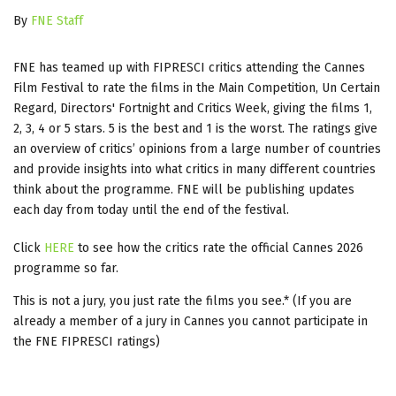
By
FNE Staff
FNE has teamed up with FIPRESCI critics attending the Cannes
Film Festival to rate the films in the Main Competition, Un Certain
Regard, Directors' Fortnight and Critics Week, giving the films 1,
2, 3, 4 or 5 stars. 5 is the best and 1 is the worst. The ratings give
an overview of critics’ opinions from a large number of countries
and provide insights into what critics in many different countries
think about the programme. FNE will be publishing updates
each day from today until the end of the festival.
Click
HERE
to see how the critics rate the official Cannes 2026
programme so far.
This is not a jury, you just rate the films you see.* (If you are
already a member of a jury in Cannes you cannot participate in
the FNE FIPRESCI ratings)