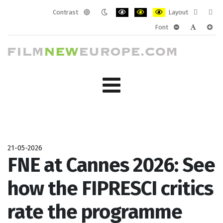
Contrast
Layout
Default
Night
PLG_SYSTEM_JMFRAMEWORK_CONF
PLG_SYSTEM_JMFRAMEWORK
PLG_SYSTEM_JMFRAM
Fixed
Wide
Font
mode
mode
layout
layo
PLG_SYSTEM_J
PLG_SYST
PLG_
21-05-2026
FNE at Cannes 2026: See
how the FIPRESCI critics
rate the programme