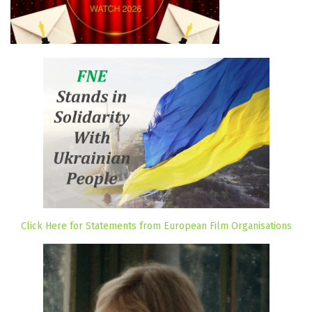
Click Here for Statements from European Film Organisations