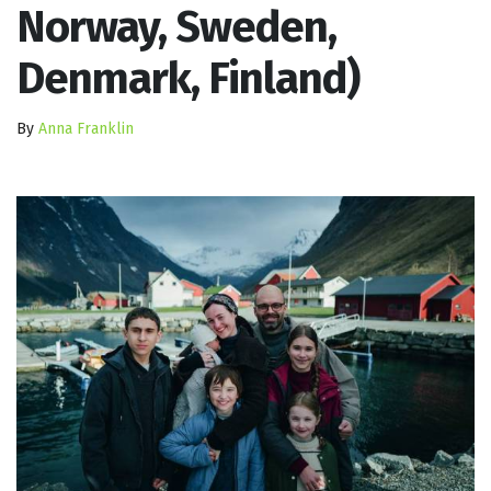
Norway, Sweden,
Denmark, Finland)
By
Anna Franklin