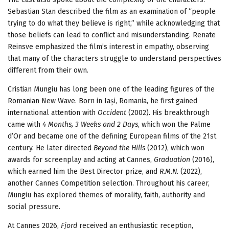
Sebastian Stan described the film as an examination of “people
trying to do what they believe is right,” while acknowledging that
those beliefs can lead to conflict and misunderstanding. Renate
Reinsve emphasized the film’s interest in empathy, observing
that many of the characters struggle to understand perspectives
different from their own.
Cristian Mungiu has long been one of the leading figures of the
Romanian New Wave. Born in Iași, Romania, he first gained
international attention with
Occident
(2002). His breakthrough
came with
4 Months, 3 Weeks and 2 Days
, which won the Palme
d’Or and became one of the defining European films of the 21st
century. He later directed
Beyond the Hills
(2012), which won
awards for screenplay and acting at Cannes,
Graduation
(2016),
which earned him the Best Director prize, and
R.M.N.
(2022),
another Cannes Competition selection. Throughout his career,
Mungiu has explored themes of morality, faith, authority and
social pressure.
At Cannes 2026,
Fjord
received an enthusiastic reception,