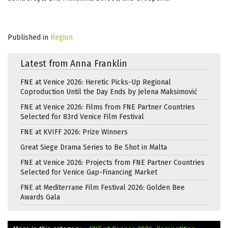
Published in
Region
Latest from Anna Franklin
FNE at Venice 2026: Heretic Picks-Up Regional
Coproduction Until the Day Ends by Jelena Maksimović
FNE at Venice 2026: Films from FNE Partner Countries
Selected for 83rd Venice Film Festival
FNE at KVIFF 2026: Prize Winners
Great Siege Drama Series to Be Shot in Malta
FNE at Venice 2026: Projects from FNE Partner Countries
Selected for Venice Gap-Financing Market
FNE at Mediterrane Film Festival 2026: Golden Bee
Awards Gala