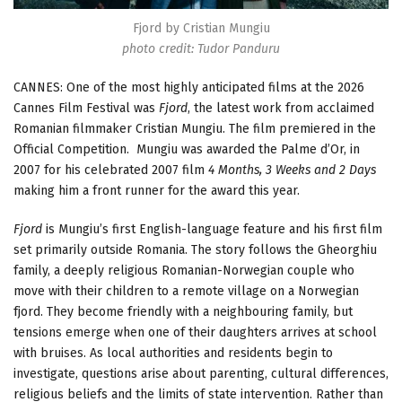
Fjord by Cristian Mungiu
photo credit: Tudor Panduru
CANNES: One of the most highly anticipated films at the 2026
Cannes Film Festival was
Fjord
, the latest work from acclaimed
Romanian filmmaker Cristian Mungiu. The film premiered in the
Official Competition. Mungiu was awarded the Palme d’Or, in
2007 for his celebrated 2007 film
4 Months, 3 Weeks and 2 Days
making him a front runner for the award this year.
Fjord
is Mungiu’s first English-language feature and his first film
set primarily outside Romania. The story follows the Gheorghiu
family, a deeply religious Romanian-Norwegian couple who
move with their children to a remote village on a Norwegian
fjord. They become friendly with a neighbouring family, but
tensions emerge when one of their daughters arrives at school
with bruises. As local authorities and residents begin to
investigate, questions arise about parenting, cultural differences,
religious beliefs and the limits of state intervention. Rather than