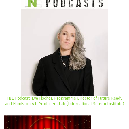
FNE Podcast: Eva Fischer, Programme Director of Future Ready
and Hands-on A.I. Producers Lab (International Screen Institute)