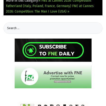
More in this category:
« FNE at Cannes 2026: Competition:
Fatherland (Italy, Poland, France, Germany)
FNE at Cannes
2026: Competition: The Man I Love (USA) »