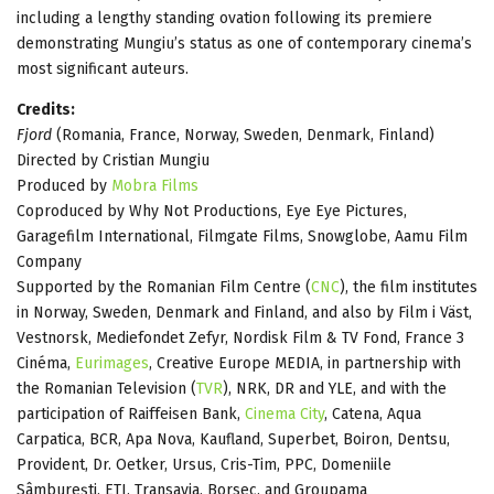
including a lengthy standing ovation following its premiere
demonstrating Mungiu’s status as one of contemporary cinema’s
most significant auteurs.
Credits:
Fjord
(Romania, France, Norway, Sweden, Denmark, Finland)
Directed by Cristian Mungiu
Produced by
Mobra Films
Coproduced by Why Not Productions, Eye Eye Pictures,
Garagefilm International, Filmgate Films, Snowglobe, Aamu Film
Company
Supported by the Romanian Film Centre (
CNC
), the film institutes
in Norway, Sweden, Denmark and Finland, and also by Film i Väst,
Vestnorsk, Mediefondet Zefyr, Nordisk Film & TV Fond, France 3
Cinéma,
Eurimages
, Creative Europe MEDIA, in partnership with
the Romanian Television (
TVR
), NRK, DR and YLE, and with the
participation of Raiffeisen Bank,
Cinema City
, Catena, Aqua
Carpatica, BCR, Apa Nova, Kaufland, Superbet, Boiron, Dentsu,
Provident, Dr. Oetker, Ursus, Cris-Tim, PPC, Domeniile
Sâmburești, ETI, Transavia, Borsec, and Groupama