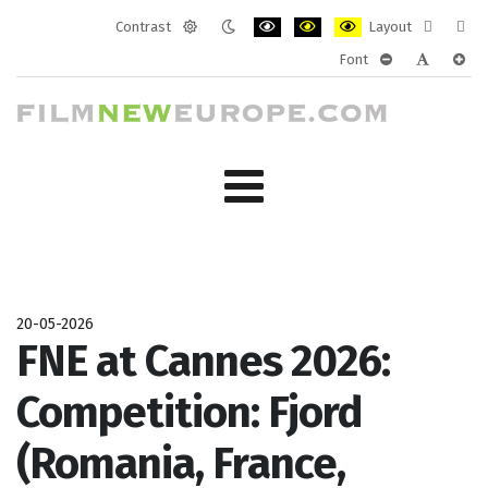
Contrast
Layout
Default
Night
PLG_SYSTEM_JMFRAMEWORK_CONF
PLG_SYSTEM_JMFRAMEWORK
PLG_SYSTEM_JMFRAM
Fixed
Wide
Font
mode
mode
layout
layo
PLG_SYSTEM_J
PLG_SYST
PLG_
20-05-2026
FNE at Cannes 2026:
Competition: Fjord
(Romania, France,