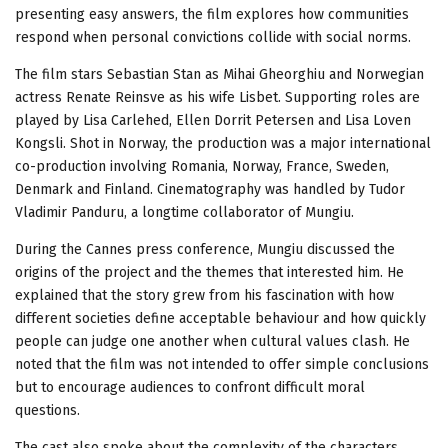
presenting easy answers, the film explores how communities
respond when personal convictions collide with social norms.
The film stars Sebastian Stan as Mihai Gheorghiu and Norwegian
actress Renate Reinsve as his wife Lisbet. Supporting roles are
played by Lisa Carlehed, Ellen Dorrit Petersen and Lisa Loven
Kongsli. Shot in Norway, the production was a major international
co-production involving Romania, Norway, France, Sweden,
Denmark and Finland. Cinematography was handled by Tudor
Vladimir Panduru, a longtime collaborator of Mungiu.
During the Cannes press conference, Mungiu discussed the
origins of the project and the themes that interested him. He
explained that the story grew from his fascination with how
different societies define acceptable behaviour and how quickly
people can judge one another when cultural values clash. He
noted that the film was not intended to offer simple conclusions
but to encourage audiences to confront difficult moral
questions.
The cast also spoke about the complexity of the characters.