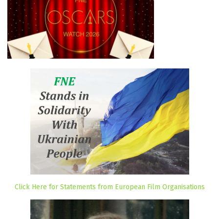
Click Here for Statements from European Film Organisations