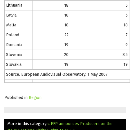
Lithuania
18
5
Latvia
18
5
Malta
18
18
Poland
22
7
Romania
19
9
Slovenia
20
8,5
Slovakia
19
19
Source: European Audiovisual Observatory, 1 May 2007
Published in
Region
More in this category:
« EFP announces Producers on the