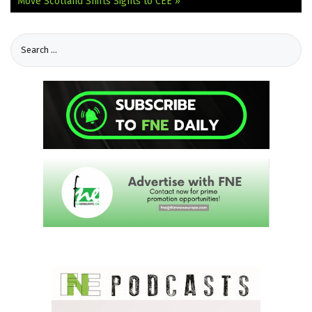
Move
Scotland Shifts Sights to CEE »