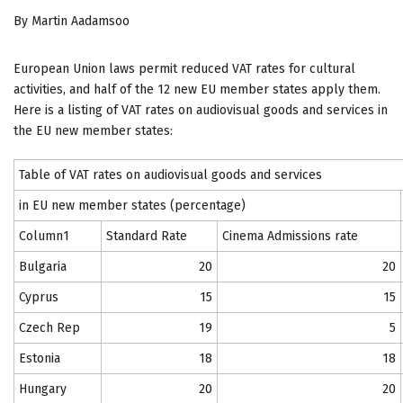
By Martin Aadamsoo
European Union laws permit reduced VAT rates for cultural
activities, and half of the 12 new EU member states apply them.
Here is a listing of VAT rates on audiovisual goods and services in
the EU new member states:
Table of VAT rates on audiovisual goods and services
in EU new member states (percentage)
Column1
Standard Rate
Cinema Admissions rate
Bulgaria
20
20
Cyprus
15
15
Czech Rep
19
5
Estonia
18
18
Hungary
20
20