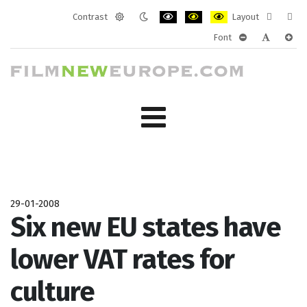
Contrast
Layout
Default
Night
PLG_SYSTEM_JMFRAMEWORK_CONF
PLG_SYSTEM_JMFRAMEWORK
PLG_SYSTEM_JMFRAM
Fixed
Wide
Font
mode
mode
layout
layo
PLG_SYSTEM_J
PLG_SYST
PLG_
29-01-2008
Six new EU states have
lower VAT rates for
culture