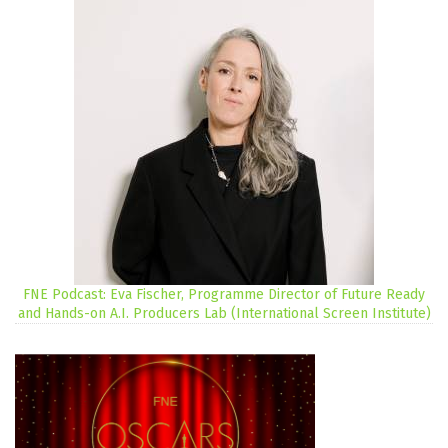
FNE Podcast: Eva Fischer, Programme Director of Future Ready
and Hands-on A.I. Producers Lab (International Screen Institute)