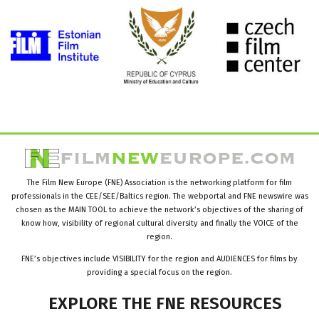
The Film New Europe (FNE) Association is the networking platform for film
professionals in the CEE/SEE/Baltics region. The webportal and FNE newswire was
chosen as the MAIN TOOL to achieve the network’s objectives of the sharing of
know how, visibility of regional cultural diversity and finally the VOICE of the
region.
FNE’s objectives include VISIBILITY for the region and AUDIENCES for films by
providing a special focus on the region.
EXPLORE
THE
FNE
RESOURCES