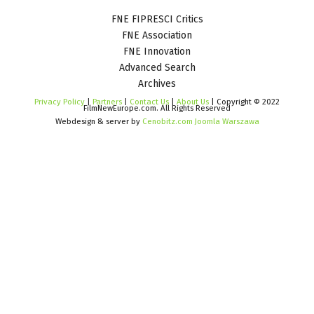
FNE FIPRESCI Critics
FNE Association
FNE Innovation
Advanced Search
Archives
Privacy Policy
|
Partners
|
Contact Us
|
About Us
| Copyright © 2022
FilmNewEurope.com. All Rights Reserved
Webdesign & server by
Cenobitz.com Joomla Warszawa