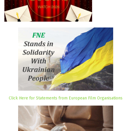
Click Here for Statements from European Film Organisations