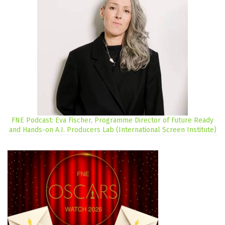
FNE Podcast: Eva Fischer, Programme Director of Future Ready
and Hands-on A.I. Producers Lab (International Screen Institute)