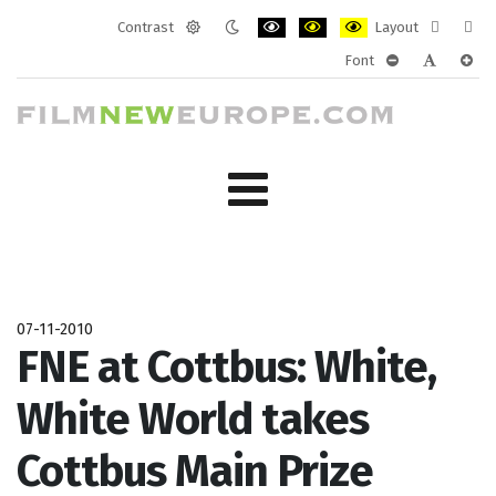
Contrast
Layout
Default
Night
PLG_SYSTEM_JMFRAMEWORK_CONF
PLG_SYSTEM_JMFRAMEWORK
PLG_SYSTEM_JMFRAM
Fixed
Wide
Font
mode
mode
layout
layo
PLG_SYSTEM_J
PLG_SYST
PLG_
07-11-2010
FNE at Cottbus: White,
White World takes
Cottbus Main Prize