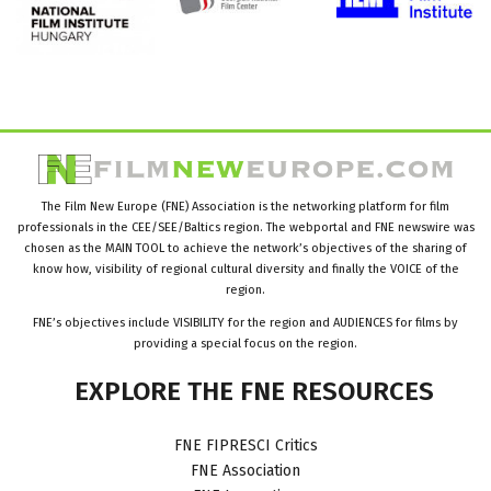
The Film New Europe (FNE) Association is the networking platform for film
professionals in the CEE/SEE/Baltics region. The webportal and FNE newswire was
chosen as the MAIN TOOL to achieve the network’s objectives of the sharing of
know how, visibility of regional cultural diversity and finally the VOICE of the
region.
FNE’s objectives include VISIBILITY for the region and AUDIENCES for films by
providing a special focus on the region.
EXPLORE
THE
FNE
RESOURCES
FNE FIPRESCI Critics
FNE Association