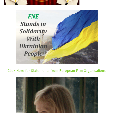
Click Here for Statements from European Film Organisations