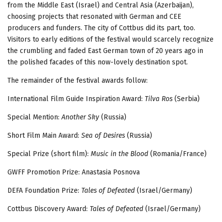
from the Middle East (Israel) and Central Asia (Azerbaijan),
choosing projects that resonated with German and CEE
producers and funders. The city of Cottbus did its part, too.
Visitors to early editions of the festival would scarcely recognize
the crumbling and faded East German town of 20 years ago in
the polished facades of this now-lovely destination spot.
The remainder of the festival awards follow:
International Film Guide Inspiration Award:
Tilva Ros
(Serbia)
Special Mention:
Another Sky
(Russia)
Short Film Main Award:
Sea of Desires
(Russia)
Special Prize (short film):
Music in the Blood
(Romania/France)
GWFF Promotion Prize: Anastasia Posnova
DEFA Foundation Prize:
Tales of Defeated
(Israel/Germany)
Cottbus Discovery Award:
Tales of Defeated
(Israel/Germany)