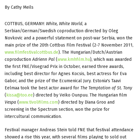
By Cathy Meils
COTTBUS, GERMANY:
White, White World
, a
Serbian/German/Swedish coproduction directed by Oleg
Novkovic and a powerful statement on post-war Serbia, won the
main prize of the 20th Cottbus Film Festival (2-7 November 2011,
www.filmfestivalcottbus.de
). The Hungarian/Dutch/Austrian
coproduction
Adrienn Pal
(
www.kmhfilm.hu
), which was awarded
the first FNE/Visegrad Prix in October, earned three awards,
including best director for Agnes Kocsis, best actress for Eva
Gabor, and the prize of the Ecumenical Jury. Estonia's Taavi
Eelmaa took the best actor award for
The Temptation of St. Tony
(
kissa@too.ee
) directed by Veiko Ounpuu. The Hungarian film
Vespa
(
www.tivolifilms.com
) directed by Diana Groo and
screening in the Spectrum section, won the prize for
intercultural communication.
Festival manager Andreas Stein told FNE that festival attendance
showed a rise this year, with several films playing to sold out