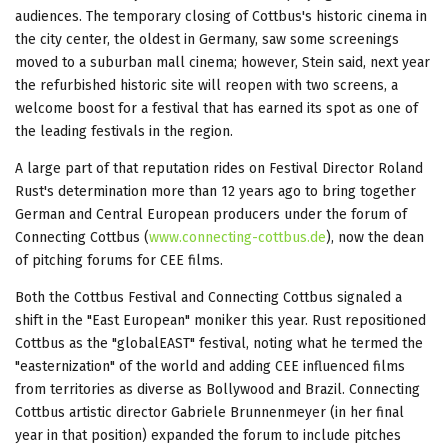
audiences. The temporary closing of Cottbus's historic cinema in
the city center, the oldest in Germany, saw some screenings
moved to a suburban mall cinema; however, Stein said, next year
the refurbished historic site will reopen with two screens, a
welcome boost for a festival that has earned its spot as one of
the leading festivals in the region.
A large part of that reputation rides on Festival Director Roland
Rust's determination more than 12 years ago to bring together
German and Central European producers under the forum of
Connecting Cottbus (
www.connecting-cottbus.de
), now the dean
of pitching forums for CEE films.
Both the Cottbus Festival and Connecting Cottbus signaled a
shift in the "East European" moniker this year. Rust repositioned
Cottbus as the "globalEAST" festival, noting what he termed the
"easternization" of the world and adding CEE influenced films
from territories as diverse as Bollywood and Brazil. Connecting
Cottbus artistic director Gabriele Brunnenmeyer (in her final
year in that position) expanded the forum to include pitches