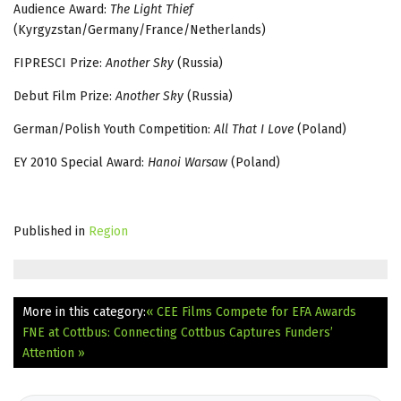
Audience Award:
The Light Thief
(Kyrgyzstan/Germany/France/Netherlands)
FIPRESCI Prize:
Another Sky
(Russia)
Debut Film Prize:
Another Sky
(Russia)
German/Polish Youth Competition:
All That I Love
(Poland)
EY 2010 Special Award:
Hanoi Warsaw
(Poland)
Published in
Region
More in this category:
« CEE Films Compete for EFA Awards
FNE at Cottbus: Connecting Cottbus Captures Funders’
Attention »