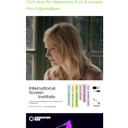
Click Here for Statements from European
Film Organisations