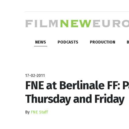
NEWS
PODCASTS
PRODUCTION
B
17-02-2011
FNE at Berlinale FF: 
Thursday and Friday
By
FNE Staff