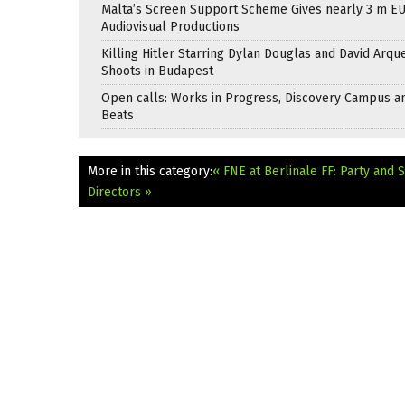
Malta’s Screen Support Scheme Gives nearly 3 m EU
Audiovisual Productions
Killing Hitler Starring Dylan Douglas and David Arqu
Shoots in Budapest
Open calls: Works in Progress, Discovery Campus a
Beats
More in this category:
« FNE at Berlinale FF: Party and 
Directors »