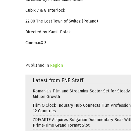
Cubix 7 & 8 Interlock
22:00 The Lost Town of Switez (Poland)
Directed by Kamil Polak
CinemaxX 3
Published in
Region
Latest from FNE Staff
Romania’s Film and Streaming Sector Set for Steady 
Million Growth
Film O’Clock Industry Hub Connects Film Profession
12 Countries
ZDF/ARTE Acquires Bulgarian Documentary Bear Wit
Prime-Time Grand Format Slot