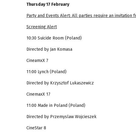
Thursday 17 February
Party and Events Alert: All parties require an invitation
Screening Alert
10:30 Suicide Room (Poland)
Directed by Jan Komasa
CineamxX 7
11:00 Lynch (Poland)
Directed by Krzysztof Lukaszewicz
CinemaxX 17
11:00 Made in Poland (Poland)
Directed by Przemyslaw Wojcieszek
CineStar 8