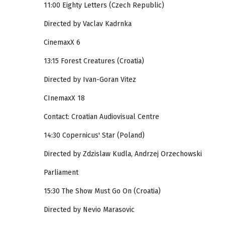
11:00 Eighty Letters (Czech Republic)
Directed by Vaclav Kadrnka
CinemaxX 6
13:15 Forest Creatures (Croatia)
Directed by Ivan-Goran Vitez
CInemaxX 18
Contact: Croatian Audiovisual Centre
14:30 Copernicus' Star (Poland)
Directed by Zdzislaw Kudla, Andrzej Orzechowski
Parliament
15:30 The Show Must Go On (Croatia)
Directed by Nevio Marasovic