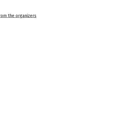
 from the organizers