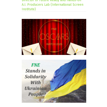
Director of Future Ready and Hands-on
A.I. Producers Lab (International Screen
Institute)