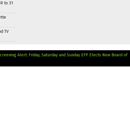
R to 31
ette
nd TV
Screening Alert: Friday, Saturday and Sunday
EFP Elects New Board of