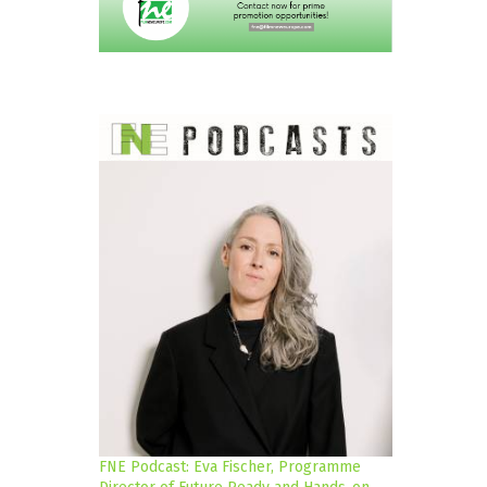
FNE Podcast: Eva Fischer, Programme