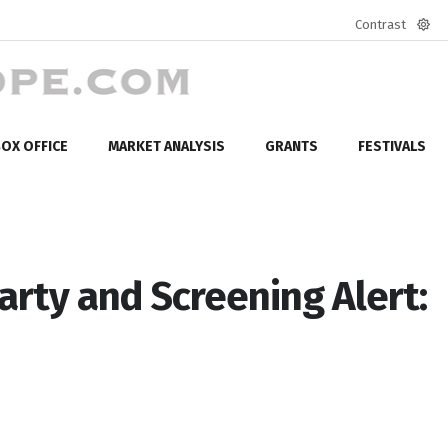
Contrast
Defa
mod
OX OFFICE
MARKET ANALYSIS
GRANTS
FESTIVALS
Party and Screening Alert: