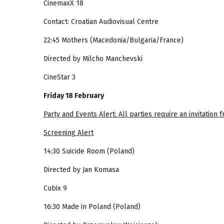
CinemaxX 18
Contact: Croatian Audiovisual Centre
22:45 Mothers (Macedonia/Bulgaria/France)
Directed by Milcho Manchevski
CineStar 3
Friday 18 February
Party and Events Alert: All parties require an invitation
Screening Alert
14:30 Suicide Room (Poland)
Directed by Jan Komasa
Cubix 9
16:30 Made in Poland (Poland)