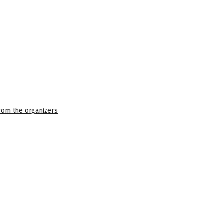
 from the organizers