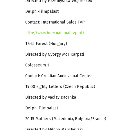
Directed by Przemyslaw Wojcieszek
Delphi-Filmpalast
Contact: International Sales TVP
http://www.international.tvp.pl/
17:45 Forest (Hungary)
Directed by Gyorgy Mor Karpati
Colosseum 1
Contact: Croatian Audiovisual Center
19:00 Eighty Letters (Czech Republic)
Directed by Vaclav Kadrnka
Delphi Filmpalast
20:15 Mothers (Macedonia/Bulgaria/France)
Directed by Milcho Manchevski