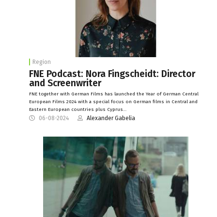
Region
FNE Podcast: Nora Fingscheidt: Director
and Screenwriter
FNE together with German Films has launched the Year of German Central
European Films 2024 with a special focus on German films in Central and
Eastern European countries plus Cyprus…
06-08-2024
Alexander Gabelia