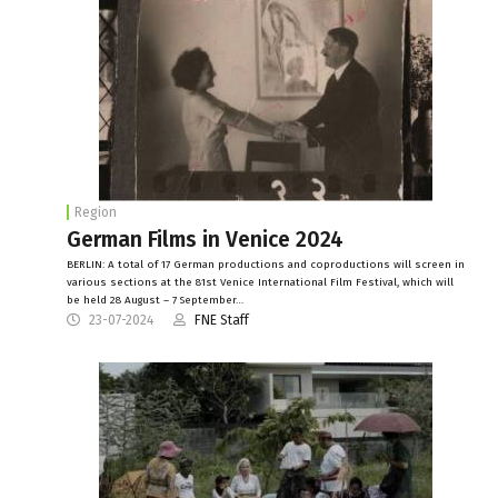
Region
German Films in Venice 2024
BERLIN: A total of 17 German productions and coproductions will screen in
various sections at the 81st Venice International Film Festival, which will
be held 28 August – 7 September…
23-07-2024
FNE Staff