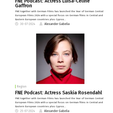
FNE Podcast: Actress Luisa-Céline
Gaffron
FNE together with German Films has launched the Year of German Central
European Films 2024 with a special focus on German films in Central and
Eastern European countries plus Cyprus…
30-07-2024
Alexander Gabelia
Region
FNE Podcast: Actress Saskia Rosendahl
FNE together with German Films has launched the Year of German Central
European Films 2024 with a special focus on German films in Central and
Eastern European countries plus Cyprus…
25-07-2024
Alexander Gabelia