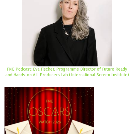
FNE Podcast: Eva Fischer, Programme Director of Future Ready
and Hands-on A.I. Producers Lab (International Screen Institute)