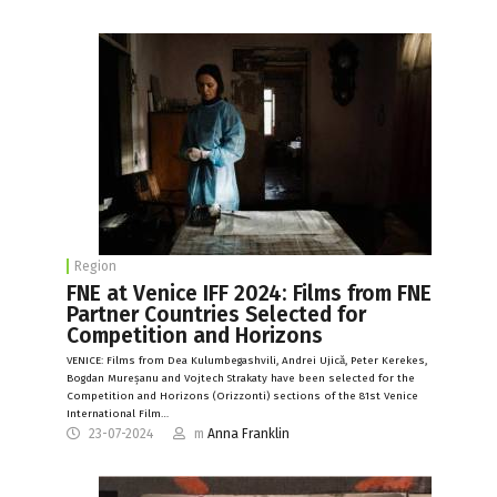
Region
FNE at Venice IFF 2024: Films from FNE
Partner Countries Selected for
Competition and Horizons
VENICE: Films from Dea Kulumbegashvili, Andrei Ujică, Peter Kerekes,
Bogdan Mureșanu and Vojtech Strakaty have been selected for the
Competition and Horizons (Orizzonti) sections of the 81st Venice
International Film…
23-07-2024
m
Anna Franklin