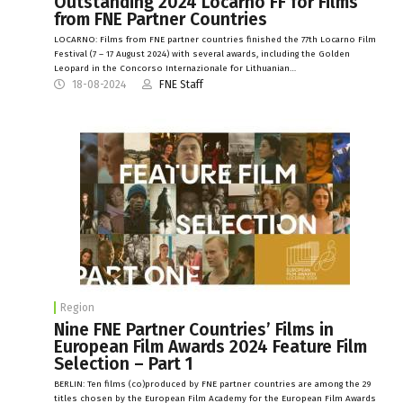
Outstanding 2024 Locarno FF for Films
from FNE Partner Countries
LOCARNO: Films from FNE partner countries finished the 77th Locarno Film
Festival (7 – 17 August 2024) with several awards, including the Golden
Leopard in the Concorso Internazionale for Lithuanian…
18-08-2024
FNE Staff
Region
Nine FNE Partner Countries’ Films in
European Film Awards 2024 Feature Film
Selection – Part 1
BERLIN: Ten films (co)produced by FNE partner countries are among the 29
titles chosen by the European Film Academy for the European Film Awards