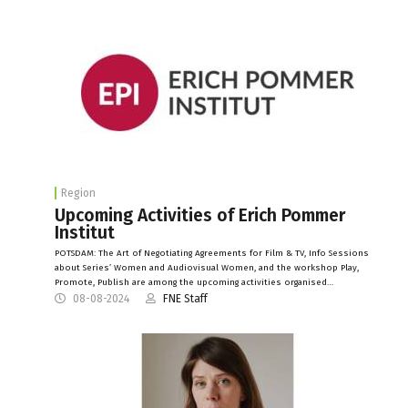
Region
Upcoming Activities of Erich Pommer
Institut
POTSDAM: The Art of Negotiating Agreements for Film & TV, Info Sessions
about Series’ Women and Audiovisual Women, and the workshop Play,
Promote, Publish are among the upcoming activities organised…
08-08-2024
FNE Staff