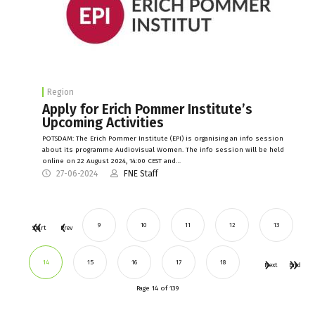
Region
Apply for Erich Pommer Institute’s
Upcoming Activities
POTSDAM: The Erich Pommer Institute (EPI) is organising an info session
about its programme Audiovisual Women. The info session will be held
online on 22 August 2024, 14:00 CEST and…
27-06-2024
FNE Staff
9
10
11
12
13
Start
Prev
14
15
16
17
18
Next
End
Page 14 of 139