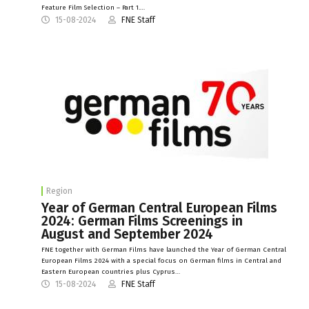
Feature Film Selection – Part 1.…
15-08-2024
FNE Staff
Region
Year of German Central European Films
2024: German Films Screenings in
August and September 2024
FNE together with German Films have launched the Year of German Central
European Films 2024 with a special focus on German films in Central and
Eastern European countries plus Cyprus…
15-08-2024
FNE Staff