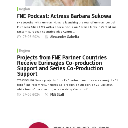
Region
FNE Podcast: Actress Barbara Sukowa
FNE together with German Films is launching the Year of German Central
European Films 2024 with a special focus on German films in Central and
Eastern European countries plus Cyprus…
27-06-2024
Alexander Gabelia
Region
Projects from FNE Partner Countries
Receive Eurimages Co-production
Support and Series Co-Production
Support
STRASBOURG: Seven projects from FNE partner countries are among the 31
long films receiving Eurimages Co-production Support on 25 June 2024,
while four of the nine projects receiving Council of…
27-06-2024
FNE Staff