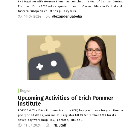
FNE together with German Films has launched the Year of German Central
European Films 2024 with a special focus on German films in Central and
Eastern European countries plus Cyprus…
14-07-2024
Alexander Gabelia
Region
Upcoming Activities of Erich Pommer
Institute
POTSDAM: The Erich Pommer Institute (EPI) has great news for you. Due to
postponed dates, you can still register till 23 September 2024 for its
seven-day workshop Play, Promote, Publish …
11-07-2024
FNE Staff