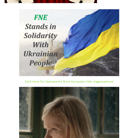
Click Here for Statements from European Film Organisations