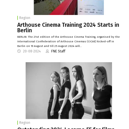
Region
Arthouse Cinema Training 2024 Starts in
Berlin
BERLIN: The 21st edition of the Arthouse Cinema Training, organised by the
International Confederation of Arthouse Cinemas (CICAE) kicked-off in
Berlin on 19 August and till 25 August 2024 will…
20-08-2024
FNE Staff
Region