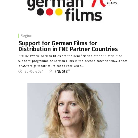
Region
Support for German Films for
Distribution in FNE Partner Countries
BERLIN: Twelve German titles are the beneficiaries of the “Distribution
Support” programme of German Films in the second batch for 2024. A total
of 45 foreign theatrical releases received a…
30-06-2024
FNE Staff