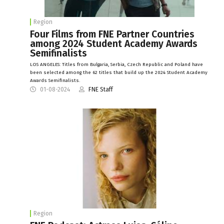
Region
Four Films from FNE Partner Countries
among 2024 Student Academy Awards
Semifinalists
LOS ANGELES: Titles from Bulgaria, Serbia, Czech Republic and Poland have
been selected among the 62 titles that build up the 2024 Student Academy
Awards Semifinalists.
01-08-2024
FNE Staff
Region