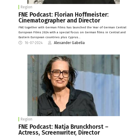
Region
FNE Podcast: Florian Hoffmeister:
Cinematographer and Director
FNE together with German Films has launched the Year of German Central
European Films 2024 with a special focus on German films in Central and
Eastern European countries plus Cyprus…
16-07-2024
Alexander Gabelia
Region
FNE Podcast: Natja Brunckhorst –
Actress, Screenwriter, Director