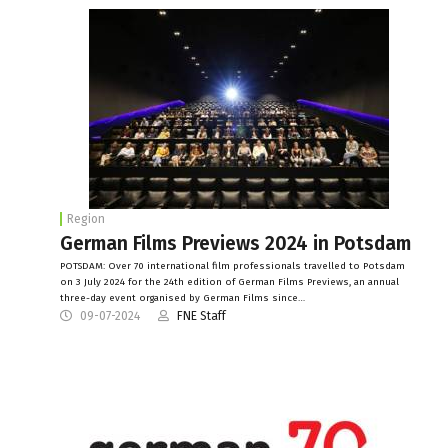
Region
German Films Previews 2024 in Potsdam
POTSDAM: Over 70 international film professionals travelled to Potsdam
on 3 July 2024 for the 24th edition of German Films Previews, an annual
three-day event organised by German Films since…
09-07-2024
FNE Staff