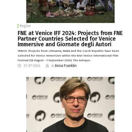
Region
FNE at Venice IFF 2024: Projects from FNE
Partner Countries Selected for Venice
Immersive and Giornate degli Autori
VENICE: Projects from Lithuania, Malta and the Czech Republic have been
selected for Venice Immersive within the 81st Venice International Film
Festival (28 August - 7 September 2024). The Antique…
21-07-2024
m
Anna Franklin