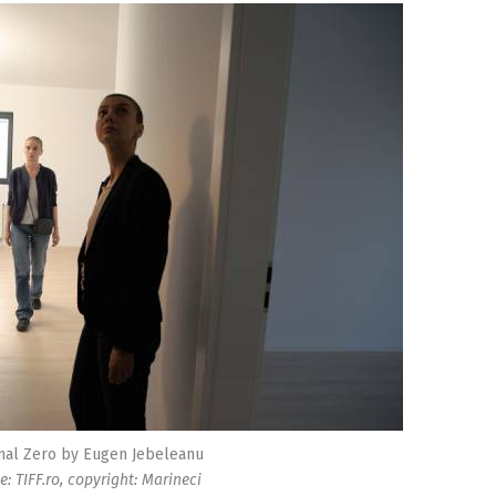
nal Zero by Eugen Jebeleanu
e: TIFF.ro, copyright: Marineci