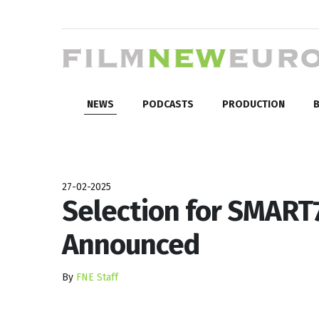
NEWS
PODCASTS
PRODUCTION
B
27-02-2025
Selection for SMART
Announced
By
FNE Staff