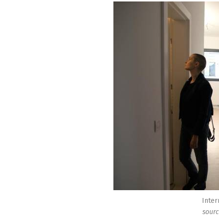
Inter
sourc