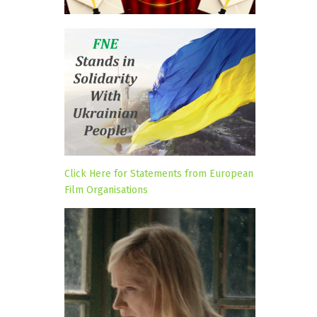
Click Here for Statements from European
Film Organisations