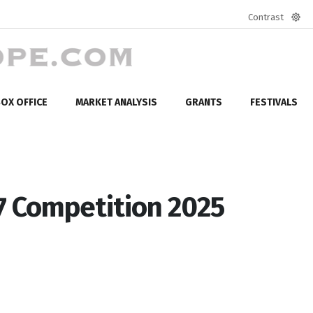
Contrast
Defa
mod
OX OFFICE
MARKET ANALYSIS
GRANTS
FESTIVALS
7 Competition 2025