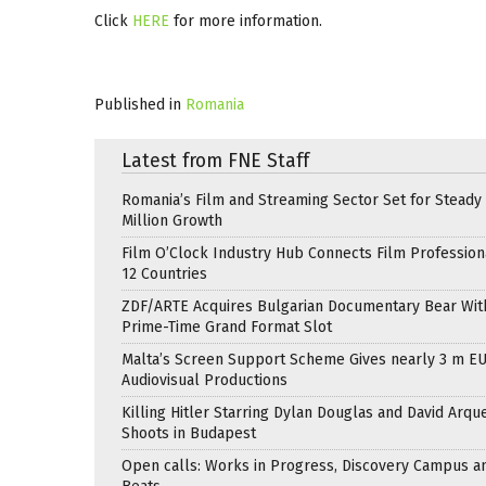
Click
HERE
for more information.
Published in
Romania
Latest from FNE Staff
Romania’s Film and Streaming Sector Set for Steady 
Million Growth
Film O’Clock Industry Hub Connects Film Profession
12 Countries
ZDF/ARTE Acquires Bulgarian Documentary Bear Wit
Prime-Time Grand Format Slot
Malta’s Screen Support Scheme Gives nearly 3 m EU
Audiovisual Productions
Killing Hitler Starring Dylan Douglas and David Arqu
Shoots in Budapest
Open calls: Works in Progress, Discovery Campus a