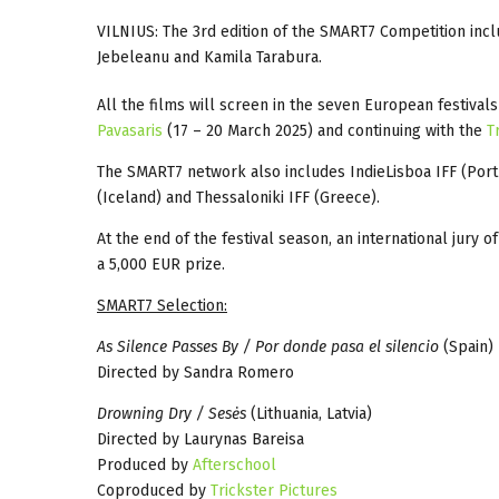
VILNIUS: The 3rd edition of the SMART7 Competition inc
Jebeleanu and Kamila Tarabura.
All the films will screen in the seven European festival
Pavasaris
(17 – 20 March 2025) and continuing with the
T
The SMART7 network also includes IndieLisboa IFF (Port
(Iceland) and Thessaloniki IFF (Greece).
At the end of the festival season, an international jury 
a 5,000 EUR prize.
SMART7 Selection:
As Silence Passes By / Por donde pasa el silencio
(Spain)
Directed by Sandra Romero
Drowning Dry / Sesės
(Lithuania, Latvia)
Directed by Laurynas Bareisa
Produced by
Afterschool
Coproduced by
Trickster Pictures