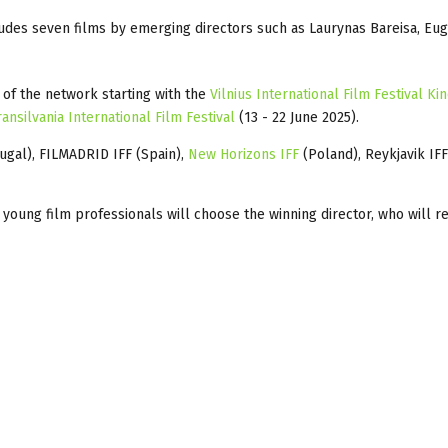
ludes seven films by emerging directors such as Laurynas Bareisa, Eu
s of the network starting with the
Vilnius International Film Festival Ki
ransilvania International Film Festival
(13 - 22 June 2025).
ugal), FILMADRID IFF (Spain),
New Horizons IFF
(Poland), Reykjavik IFF
of young film professionals will choose the winning director, who will r