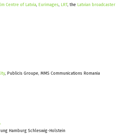
lm Centre of Latvia
,
Eurimages
,
LRT
, the
Latvian broadcaster
ity
, Publicis Groupe, MMS Communications Romania
o
rung Hamburg Schleswig-Holstein