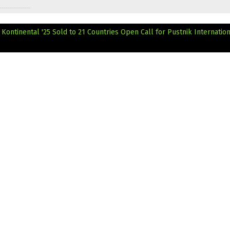
Kontinental '25 Sold to 21 Countries
Open Call for Pustnik Internatio