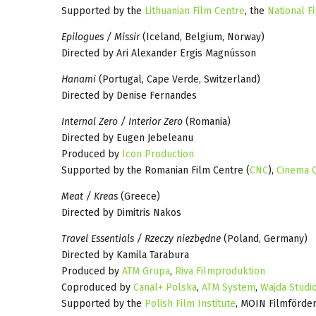
Supported by the
Lithuanian Film Centre
, the
National Fi
Epilogues / Missir
(Iceland, Belgium, Norway)
Directed by Ari Alexander Ergis Magnússon
Hanami
(Portugal, Cape Verde, Switzerland)
Directed by Denise Fernandes
Internal Zero / Interior Zero
(Romania)
Directed by Eugen Jebeleanu
Produced by
Icon Production
Supported by the Romanian Film Centre (
CNC
),
Cinema C
Meat / Kreas
(Greece)
Directed by Dimitris Nakos
Travel Essentials / Rzeczy niezbędne
(Poland, Germany)
Directed by Kamila Tarabura
Produced by
ATM Grupa
,
Riva Filmproduktion
Coproduced by
Canal+ Polska
,
ATM System
,
Wajda Studi
Supported by the
Polish Film Institute
, MOIN Filmförde