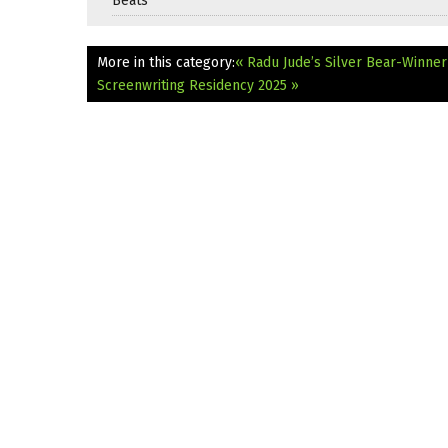
Beats
More in this category:
« Radu Jude’s Silver Bear-Winner 
Screenwriting Residency 2025 »