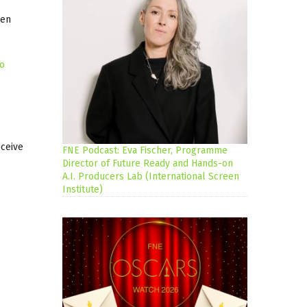
gen
no
eceive
FNE Podcast: Eva Fischer, Programme
Director of Future Ready and Hands-on
A.I. Producers Lab (International Screen
Institute)