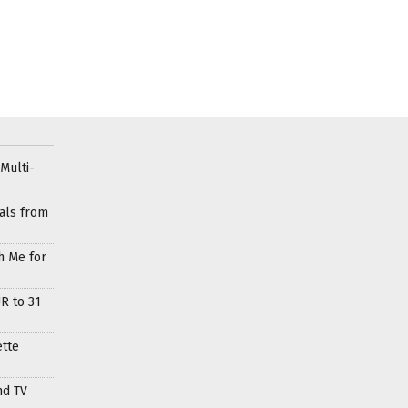
Multi-
als from
h Me for
R to 31
ette
nd TV