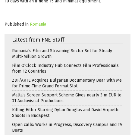
10 days with an iPhone 15 and minimal equipment.
Published in
Romania
Latest from FNE Staff
Romania’s Film and Streaming Sector Set for Steady
Multi-Million Growth
Film O’Clock Industry Hub Connects Film Professionals
from 12 Countries
ZDF/ARTE Acquires Bulgarian Documentary Bear With Me
for Prime-Time Grand Format Slot
Malta’s Screen Support Scheme Gives nearly 3 m EUR to
31 Audiovisual Productions
Killing Hitler Starring Dylan Douglas and David Arquette
Shoots in Budapest
Open calls: Works in Progress, Discovery Campus and TV
Beats