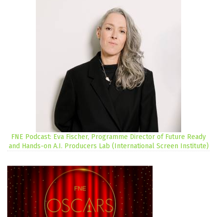
FNE Podcast: Eva Fischer, Programme Director of Future Ready
and Hands-on A.I. Producers Lab (International Screen Institute)