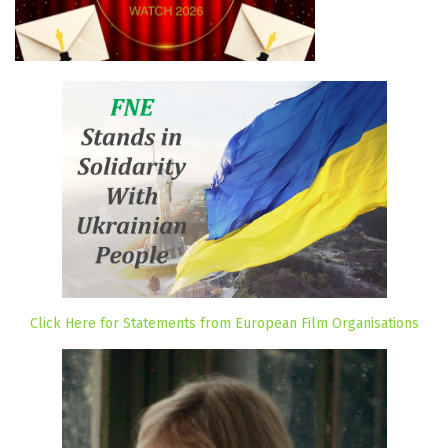
Click Here for Statements from European Film Organisations