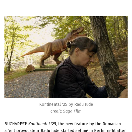
Kontinental '25 by Radu Jude
credit: Saga Film
BUCHAREST:
Kontinental '25
, the new feature by the Romanian
agent provocateur Radu Jude started selling in Berlin right after