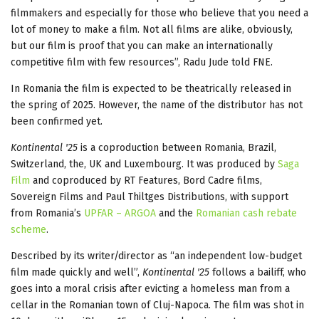
filmmakers and especially for those who believe that you need a
lot of money to make a film. Not all films are alike, obviously,
but our film is proof that you can make an internationally
competitive film with few resources”, Radu Jude told FNE.
In Romania the film is expected to be theatrically released in
the spring of 2025. However, the name of the distributor has not
been confirmed yet.
Kontinental '25
is a coproduction between Romania, Brazil,
Switzerland, the, UK and Luxembourg. It was produced by
Saga
Film
and coproduced by RT Features, Bord Cadre films,
Sovereign Films and Paul Thiltges Distributions, with support
from Romania’s
UPFAR – ARGOA
and the
Romanian cash rebate
scheme
.
Described by its writer/director as “an independent low-budget
film made quickly and well”,
Kontinental '25
follows a bailiff, who
goes into a moral crisis after evicting a homeless man from a
cellar in the Romanian town of Cluj-Napoca. The film was shot in