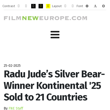
Contrast
Layout
Font
Default
Night
PLG_SYSTEM_JMFRAMEWORK_CONFIG_HIGH_CONTRA
PLG_SYSTEM_JMFRAMEWORK_CONFIG_HIGH_CO
PLG_SYSTEM_JMFRAMEWORK_CONFIG_HIG
Fixed
Wide
PLG_SYSTEM_J
PLG_SYST
PLG_
mode
mode
layout
layout
25-02-2025
Radu Jude’s Silver Bear-
Winner Kontinental '25
Sold to 21 Countries
By
FNE Staff