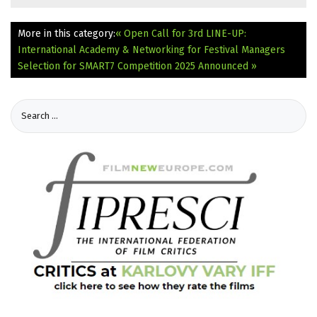
More in this category:
« Open Call for 3rd LINE-UP:
International Academy & Networking for Festival Managers
Selection for SMART7 Competition 2025 Announced »