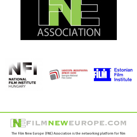
The Film New Europe (FNE) Association is the networking platform for film