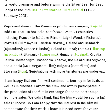
its world premiere and before winning the Silver Bear for Best
Script at the 75th
Berlin International Film Festival
(13 – 23
February 2025).
Representatives of the Romanian production company
Saga Film
told FNE that Luxbox sold
Kontinental '25
to 21 countries
including France (to Météore Films); Italy (I Wonder Pictures);
Portugal (Films4you); Sweden, Norway, Finland and Denmark
(Njutafilms); Greece (Cinobo); Poland (Aurora); Estonia (
Filmstop
Inspiration
); Lithuania (
Scanorama
); Hungary (
Mozinet
); Croatia,
Serbia, Montenegro, Macedonia, Kosovo, Bosnia and Herzegovina,
and Albania (MCF Megacom Film); Bulgaria (Beta films) and
Slovenia (
Fivia
). Negotiations with more territories are underway.
“I am happy that our film will continue its journey in festivals as
well as in cinemas. Part of the crew and actors participated in
the production of the film in exchange for some percentage
from the sales. We didn’t think that the film would be such a big
sales success, so I am happy that the interest in the film will
compensate for their work. I hope it is good news for young