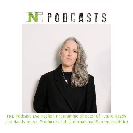
FNE Podcast: Eva Fischer, Programme Director of Future Ready
and Hands-on A.I. Producers Lab (International Screen Institute)