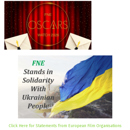
Click Here for Statements from European Film Organisations