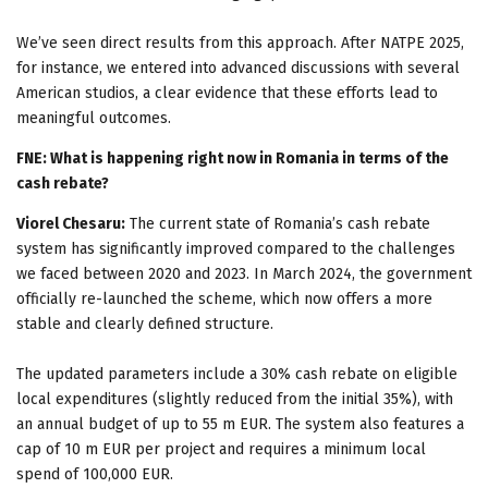
We’ve seen direct results from this approach. After NATPE 2025,
for instance, we entered into advanced discussions with several
American studios, a clear evidence that these efforts lead to
meaningful outcomes.
FNE: What is happening right now in Romania in terms of the
cash rebate?
Viorel Chesaru:
The current state of Romania’s cash rebate
system has significantly improved compared to the challenges
we faced between 2020 and 2023. In March 2024, the government
officially re-launched the scheme, which now offers a more
stable and clearly defined structure.
The updated parameters include a 30% cash rebate on eligible
local expenditures (slightly reduced from the initial 35%), with
an annual budget of up to 55 m EUR. The system also features a
cap of 10 m EUR per project and requires a minimum local
spend of 100,000 EUR.