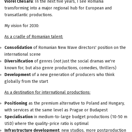
Viorel Chesaru
: In the next five years, I see Romania
transforming into a major regional hub for European and
transatlantic productions.
My vision for 2030:
As a cradle of Romanian talent:
Consolidation
of Romanian New Wave directors' position on the
international scene
Diversification
of genres (not just the social dramas we're
known for, but also genre productions, comedies, thrillers)
Development
of a new generation of producers who think
globally from the start
As a destination for international productions:
Positioning
as the premium alternative to Poland and Hungary,
with services at the same level as Prague or Budapest
Specialisation
in medium-to-large budget productions (10-50 m
USD) where the quality-price ratio is optimal
Infrastructure development
: new studios, more postproduction