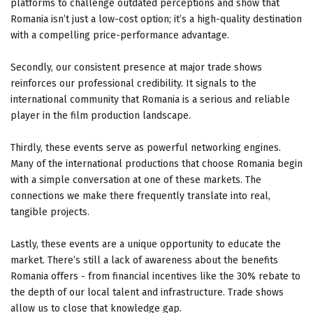
platforms to challenge outdated perceptions and show that
Romania isn’t just a low-cost option; it’s a high-quality destination
with a compelling price-performance advantage.
Secondly, our consistent presence at major trade shows
reinforces our professional credibility. It signals to the
international community that Romania is a serious and reliable
player in the film production landscape.
Thirdly, these events serve as powerful networking engines.
Many of the international productions that choose Romania begin
with a simple conversation at one of these markets. The
connections we make there frequently translate into real,
tangible projects.
Lastly, these events are a unique opportunity to educate the
market. There’s still a lack of awareness about the benefits
Romania offers - from financial incentives like the 30% rebate to
the depth of our local talent and infrastructure. Trade shows
allow us to close that knowledge gap.