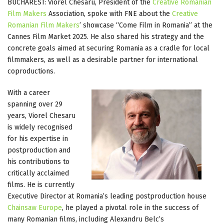
BUCHAREST: Viorel Chesaru, President of the
Creative Romanian
Film Makers
Association, spoke with FNE about the
Creative
Romanian Film Makers
’ showcase “Come Film in Romania” at the
Cannes Film Market 2025. He also shared his strategy and the
concrete goals aimed at securing Romania as a cradle for local
filmmakers, as well as a desirable partner for international
coproductions.
With a career
spanning over 29
years, Viorel Chesaru
is widely recognised
for his expertise in
postproduction and
his contributions to
critically acclaimed
films. He is currently
Executive Director at Romania’s leading postproduction house
Chainsaw Europe
, he played a pivotal role in the success of
many Romanian films, including Alexandru Belc’s