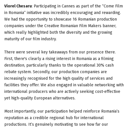
Viorel Chesaru
: Participating in Cannes as part of the “Come Film
in Romania” initiative was incredibly encouraging and rewarding.
We had the opportunity to showcase 16 Romanian production
companies under the Creative Romanian Film Makers banner,
which really highlighted both the diversity and the growing
maturity of our film industry.
There were several key takeaways from our presence there.
First, there's clearly a rising interest in Romania as a filming
destination, particularly thanks to the operational 30% cash
rebate system. Secondly, our production companies are
increasingly recognised for the high quality of services and
facilities they offer. We also engaged in valuable networking with
international producers who are actively seeking cost-effective
yet high-quality European alternatives.
Most importantly, our participation helped reinforce Romania’s
reputation as a credible regional hub for international
productions. It’s genuinely motivating to see how far our