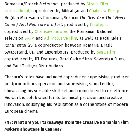
Romanian/French
Metronom,
produced by
Strada Film
International
, coproduced by Midralgar and
Chainsaw Europe
,
Bogdan Muresanu’s Romanian/Serbian
The New Year That Never
Came / Anul Nou care n-a fost,
produced by
Kinotopia
,
coproduced by
Chainsaw Europe
, the Romanian National
Television
SRTV
, and
All Inclusive Film
, as well as Radu Jude’s
Kontinental ‘25
, a coproduction between Romania, Brazil,
Switzerland, UK, and Luxembourg, produced by
Saga Film
,
coproduced by RT Features, Bord Cadre films, Sovereign Films,
and Paul Thiltges Distributions.
Chesaru’s roles have included coproducer, supervising producer,
postproduction supervisor, and supervising sound editor,
showcasing his versatile skill set and commitment to excellence.
His work is celebrated for its technical precision and creative
innovation, solidifying his reputation as a cornerstone of modern
European cinema.
FNE: What are your takeaways from the Creative Romanian Film
Makers showcase in Cannes?