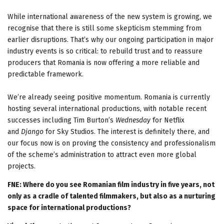
While international awareness of the new system is growing, we
recognise that there is still some skepticism stemming from
earlier disruptions. That’s why our ongoing participation in major
industry events is so critical: to rebuild trust and to reassure
producers that Romania is now offering a more reliable and
predictable framework.
We’re already seeing positive momentum. Romania is currently
hosting several international productions, with notable recent
successes including Tim Burton’s
Wednesday
for Netflix
and
Django
for Sky Studios. The interest is definitely there, and
our focus now is on proving the consistency and professionalism
of the scheme’s administration to attract even more global
projects.
FNE: Where do you see Romanian film industry in five years, not
only as a cradle of talented filmmakers, but also as a nurturing
space for international productions?