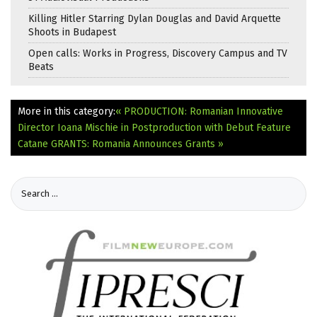
Killing Hitler Starring Dylan Douglas and David Arquette
Shoots in Budapest
Open calls: Works in Progress, Discovery Campus and TV
Beats
More in this category:
« PRODUCTION: Romanian Innovative
Director Ioana Mischie in Postproduction with Debut Feature
Catane
GRANTS: Romania Announces Grants »