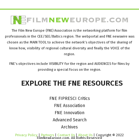
The Film New Europe (FNE) Association is the networking platform for film
professionals in the CEE/SEE/Baltics region. The webportal and FNE newswire was
chosen as the MAIN TOOL to achieve the network’s objectives of the sharing of
know how, visibility of regional cultural diversity and finally the VOICE of the
region.
FNE’s objectives include VISIBILITY for the region and AUDIENCES for films by
providing a special focus on the region.
EXPLORE
THE
FNE
RESOURCES
FNE FIPRESCI Critics
FNE Association
FNE Innovation
Advanced Search
Archives
Privacy Policy
|
Partners
|
Contact Us
|
About Us
| Copyright © 2022
FilmNewEurope.com. All Rights Reserved