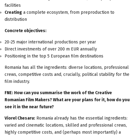
facilities
Creating
a complete ecosystem, from preproduction to
distribution
Concrete objectives:
20-25 major international productions per year
Direct investments of over 200 m EUR annually
Positioning in the top 5 European film destinations
Romania has all the ingredients: diverse locations, professional
crews, competitive costs and, crucially, political stability for the
film industry.
FNE: How can you summarise the work of the Creative
Romanian Film Makers? What are your plans for it, how do you
see it in the near future?
Viorel Chesaru:
Romania already has the essential ingredients:
varied and cinematic locations, skilled and professional crews,
highly competitive costs, and (perhaps most importantly) a