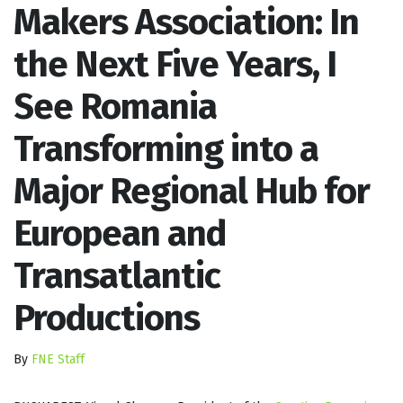
Makers Association: In
the Next Five Years, I
See Romania
Transforming into a
Major Regional Hub for
European and
Transatlantic
Productions
By
FNE Staff