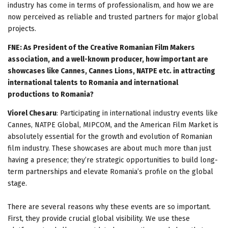
industry has come in terms of professionalism, and how we are
now perceived as reliable and trusted partners for major global
projects.
FNE: As President of the Creative Romanian Film Makers
association, and a well-known producer, how important are
showcases like Cannes, Cannes Lions, NATPE etc. in attracting
international talents to Romania and international
productions to Romania?
Viorel Chesaru
: Participating in international industry events like
Cannes, NATPE Global, MIPCOM, and the American Film Market is
absolutely essential for the growth and evolution of Romanian
film industry. These showcases are about much more than just
having a presence; they’re strategic opportunities to build long-
term partnerships and elevate Romania’s profile on the global
stage.
There are several reasons why these events are so important.
First, they provide crucial global visibility. We use these