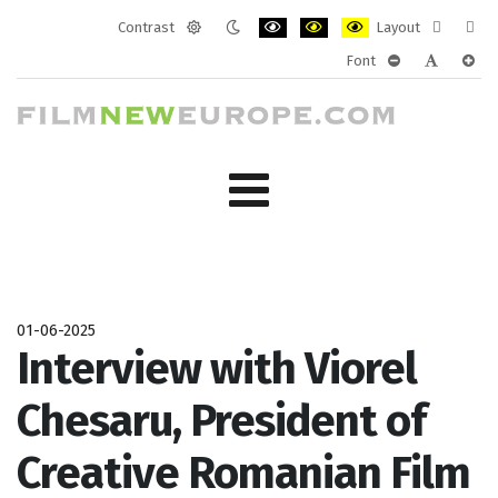
Contrast
Layout
Default
Night
PLG_SYSTEM_JMFRAMEWORK_CONF
PLG_SYSTEM_JMFRAMEWORK
PLG_SYSTEM_JMFRAM
Fixed
Wide
Font
mode
mode
layout
layo
PLG_SYSTEM_J
PLG_SYST
PLG_
01-06-2025
Interview with Viorel
Chesaru, President of
Creative Romanian Film