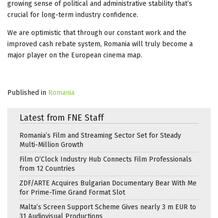
growing sense of political and administrative stability that’s
crucial for long-term industry confidence.
We are optimistic that through our constant work and the
improved cash rebate system, Romania will truly become a
major player on the European cinema map.
Published in
Romania
Latest from FNE Staff
Romania’s Film and Streaming Sector Set for Steady
Multi-Million Growth
Film O’Clock Industry Hub Connects Film Professionals
from 12 Countries
ZDF/ARTE Acquires Bulgarian Documentary Bear With Me
for Prime-Time Grand Format Slot
Malta’s Screen Support Scheme Gives nearly 3 m EUR to
31 Audiovisual Productions