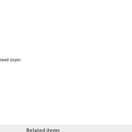
 David Goyer
Related items