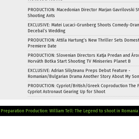
PRODUCTION: Macedonian Director Marjan Gavrilovski St
Shooting Ants
EXCLUSIVE: Matei Lucaci-Grunberg Shoots Comedy-Dra
Decebal’s Wedding
PRODUCTION: Attila Hartung’s New Thriller Sets Domest
Premiere Date
PRODUCTION: Slovenian Directors Katja Predan and Áro
Horváth Botka Start Shooting TV Miniseries Planet B
EXCLUSIVE: Adrian Silișteanu Preps Debut Feature -
Romanian/Bulgarian Drama Another Story About My So
PRODUCTION: Cypriot/British/Greek Coproduction The F
Cypriot Astronaut Gearing Up for Shoot
Preparation
Production: William Tell: The Legend to shoot in Romania