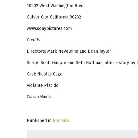
10202 West Washington Blvd.
Culver City, California 90232
www.sonypictures.com
Credits
Directors: Mark Neveldine and Brian Taylor
Script: Scott Gimple and Seth Hoffman, after a story by
Cast: Nicolas Cage
Violante Placido
Ciaran Hinds
Published in
Romania