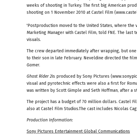
weeks of shooting in Turkey. The first big American pro
shooting on 1 November 2010 at Castel Film (www.castel
'Postproduction moved to the United States, where the 
Marketing Manager with Castel Film, told FNE. The last 
visuals.
The crew departed immediately after wrapping, but one of
to their son in late February. Neveldine directed the fil
Gamer
.
Ghost Rider
2
is produced by Sony Pictures (www.sonypict
visual and pyrotechnic effects were also a first for Rom
was written by Scott Gimple and Seth Hoffman, after a s
The project has a budget of 70 million dollars. Castel Fi
also at Castel Film Studios.The cast includes Nicolas Cag
Production Information:
Sony Pictures Entertainment Global Communications