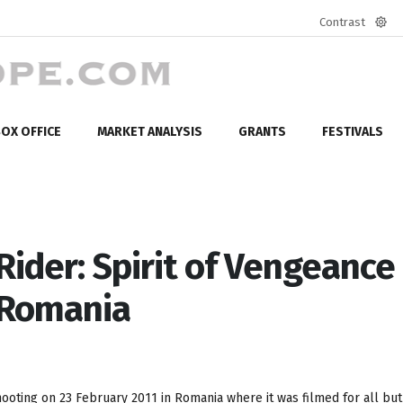
Contrast
Defa
mod
OX OFFICE
MARKET ANALYSIS
GRANTS
FESTIVALS
ider: Spirit of Vengeance
n Romania
oting on 23 February 2011 in Romania where it was filmed for all but