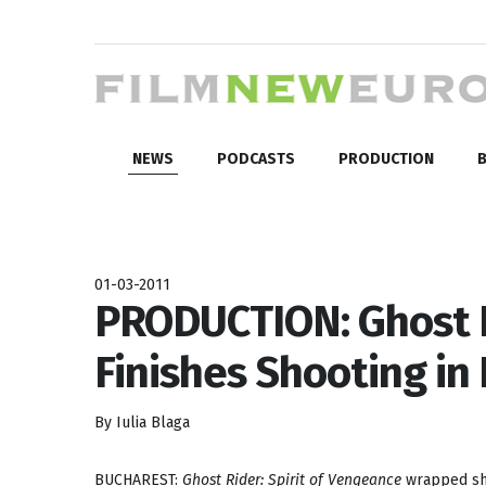
NEWS
PODCASTS
PRODUCTION
B
01-03-2011
PRODUCTION: Ghost R
Finishes Shooting i
By Iulia Blaga
BUCHAREST:
Ghost Rider: Spirit of Vengeance
wrapped sho