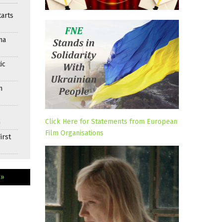
arts
ma
ic
n
Click Here for Statements from European
n
Film Organisations
irst
 »