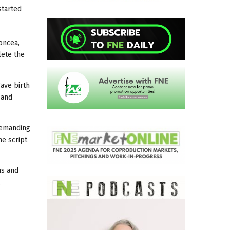
started
oncea,
lete the
gave birth
e
and
 demanding
he script
ns and
.