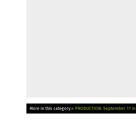
More in this category:
« PRODUCTION: September 11 in 