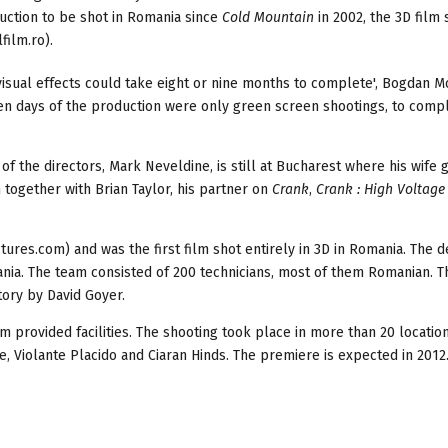
duction to be shot in Romania since
Cold
Mountain
in 2002, the 3D film 
film.ro).
visual effects could take eight or nine months to complete', Bogdan M
ten days of the production were only green screen shootings, to comp
 the directors, Mark Neveldine, is still at Bucharest where his wife 
m together with Brian Taylor, his partner on
Crank
,
Crank : High Voltag
ures.com) and was the first film shot entirely in 3D in Romania. The
ania. The team consisted of 200 technicians, most of them Romanian. T
tory by David Goyer.
lm provided facilities. The shooting took place in more than 20 locatio
e, Violante Placido and Ciaran Hinds. The premiere is expected in 2012