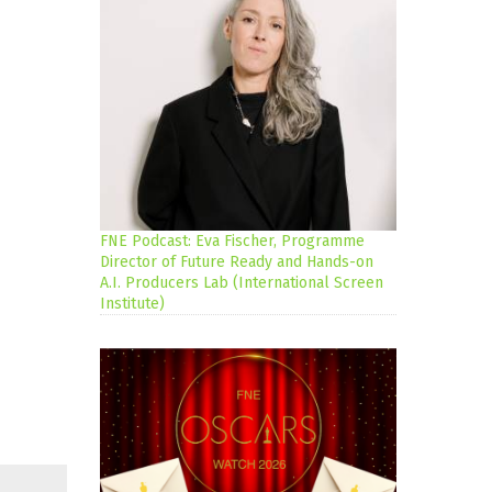
FNE Podcast: Eva Fischer, Programme
Director of Future Ready and Hands-on
A.I. Producers Lab (International Screen
Institute)