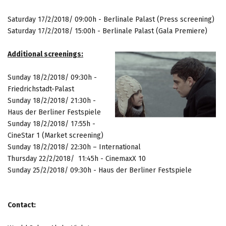
Saturday 17/2/2018/ 09:00h - Berlinale Palast (Press screening)
Saturday 17/2/2018/ 15:00h - Berlinale Palast (Gala Premiere)
Additional screenings:
Sunday
18/2/2018/ 09:30h -
Friedrichstadt-Palast
Sunday
18/2/2018/ 21:30h -
Haus der Berliner Festspiele
Sunday
18/2/2018/ 17:55h -
CineStar 1 (Market screening)
Sunday
18/2/2018/ 22:30h – International
Thursday 22/2/2018/ 11:45h - CinemaxX 10
Sunday 25/2/2018/ 09:30h - Haus der Berliner Festspiele
Contact: