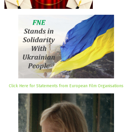
Click Here for Statements from European Film Organisations