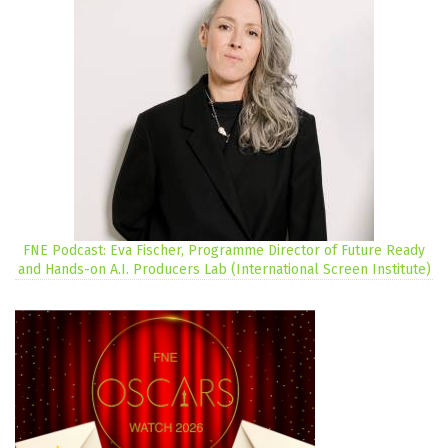
FNE Podcast: Eva Fischer, Programme Director of Future Ready
and Hands-on A.I. Producers Lab (International Screen Institute)