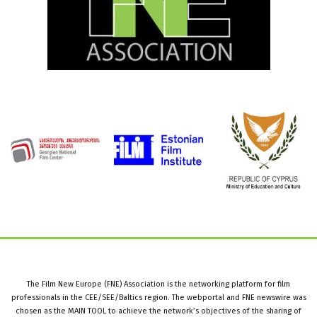
The Film New Europe (FNE) Association is the networking platform for film
professionals in the CEE/SEE/Baltics region. The webportal and FNE newswire was
chosen as the MAIN TOOL to achieve the network’s objectives of the sharing of