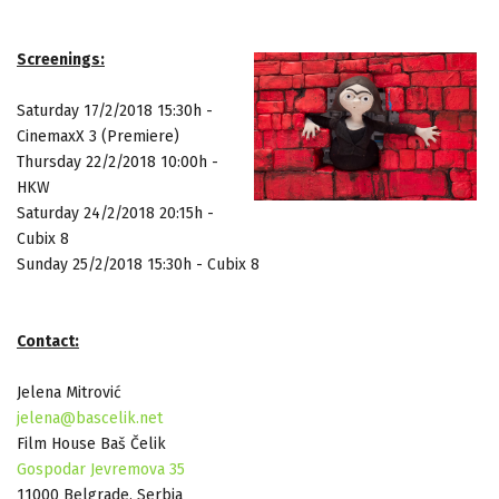
Screenings:
Saturday 17/2/2018
15:30h -
CinemaxX 3 (Premiere)
Thursday 22/2/2018
10:00h -
HKW
Saturday 24/2/2018
20:15h -
Cubix 8
Sunday 25/2/2018
15:30h - Cubix 8
Contact:
Jelena Mitrović
jelena@bascelik.net
Film House Baš Čelik
Gospodar Jevremova 35
11000 Belgrade, Serbia