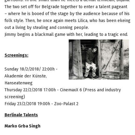
The two set off for Belgrade together to enter a talent pageant
– where he is booed of the stage by the audience because of his
folk style. Then, he once again meets Lilica, who has been ekeing
out a living by stealing and conning people.
Jimmy begins a blackmail game with her, leading to a tragic end.
Screenings:
Sunday
18/2/2018/ 22:00h -
Akademie der Künste,
Hanseatenweg
Thursday 22/2/2018
17:00h - CinemaxX 6 (Press and industry
screening)
Friday 23/2/2018
19:00h - Zoo-Palast 2
Berlinale Talents
Marko Grba Singh