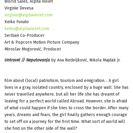
World Sales, Alpha Violet
Virginie Devesa
virginie@alphaviolet.com
Keiko Funato
keiko@alphaviolet.com
Serbian Co-Producer
Art & Popcorn Motion Picture Company
Miroslav Mogorović, Producer
Untravel // Neputovanja
by Ana Nedeljković, Nikola Majdak Jr.
film about (local) patriotism, tourism and emigration… A girl
lives in a gray, isolated country, enclosed by a huge wall. She has
never travelled anywhere, but all her life she has dreamt of
leaving for a perfect world called Abroad. However, she is afraid
of what could happen if she tries to cross the border. After many
years, dreams and fears, the girl finally gathers enough courage
to set off on a journey for the first time. What sort of world will
she find on the other side of the wall?