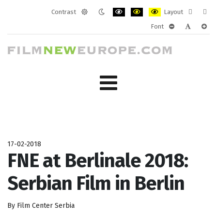
Contrast
Layout
Default
Night
PLG_SYSTEM_JMFRAMEWORK_CONF
PLG_SYSTEM_JMFRAMEWORK
PLG_SYSTEM_JMFRAM
Fixed
Wide
Font
mode
mode
layout
layo
PLG_SYSTEM_J
PLG_SYST
PLG_
17-02-2018
FNE at Berlinale 2018:
Serbian Film in Berlin
By Film Center Serbia