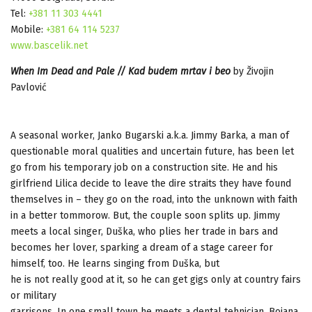
Tel:
+381 11 303 4441
Mobile:
+381 64 114 5237
www.bascelik.net
When Im Dead and Pale // Kad budem mrtav i beo
by Živojin
Pavlović
A seasonal worker, Jаnko Bugаrski a.k.a. Jimmy Barka, a man of
questionable moral qualities and uncertain future, has been let
go from his temporary job on a construction site. He and his
girlfriend Lilica decide to leave the dire straits they have found
themselves in – they go on the road, into the unknown with faith
in a better tommorow. But, the couple soon splits up. Jimmy
meets a local singer, Duška, who plies her trade in bars and
becomes her lover, sparking a dream of a stage career for
himself, too. He learns singing from Duška, but
he is not really good at it, so he can get gigs only at country fairs
or military
garrisons. In one small town he meets a dental tehnician, Bojana.