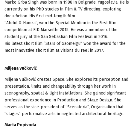
Marko Grba Singh was born in 1988 in Belgrade, Yugoslavia. He is
currently on his PhD studies in Film & TV directing, exploring
docu-fiction. His first mid-length film
“Abdul & Hamza”, won the Special Mention in the First film
competition at FID Marseille 2015. He was a member of the
student jury at the San Sebastian Film Festival in 2016.
His latest short film “Stars of Gaomeigu” won the award for the
most innovative short film at Visions du reel in 2017.
Miljena Vučković
Miljena Vučković creates Space. She explores its perception and
presentation, limits and changeability through her work in
scenography, spatial & light installations. She gained significant
professional experience in Production and Stage Design. She
serves as the vice-president of “Scenatoria”, Organisation that
“stages” performative arts in neglected architectural heritage.
Marta Popivoda