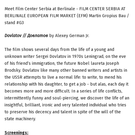
Meet Film Center Serbia at Berlinale - FILM CENTER SERBIA AT
BERLINALE EUROPEAN FILM MARKET (EFM) Martin Gropius Bau /
stand #G3
Dovlatov // Довлатов
by Alexey German Jr.
The film shows several days from the life of a young and
unknown writer Sergei Dovlatov in 1970s Leningrad, on the eve
of his friend’s immigration, the future Nobel laureta Joseph
Brodsky. Dovlatov like many other banned writers and artists in
the USSR attempts to live a normal life: to write, to mend his
relationship with his daughter, to get a job - but alas, each day it
becomes more and more difficult. In a series of life conflicts,
intermittently funny and soul-piercing, we discover the life of an
insightful, brilliant, ironic and very talented individual who tries
to preserve his decency and talent in spite of the will of the
state machinery.
Screenings: