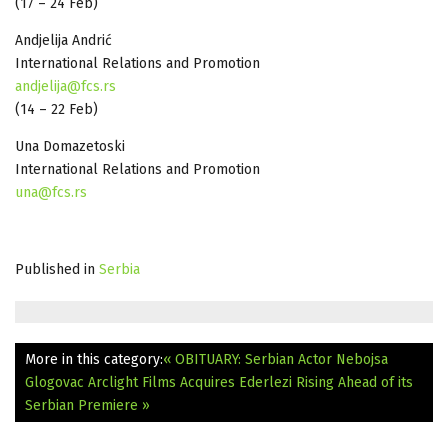
(17 – 24 Feb)
Andjelija Andrić
International Relations and Promotion
andjelija@fcs.rs
(14 – 22 Feb)
Una Domazetoski
International Relations and Promotion
una@fcs.rs
Published in
Serbia
More in this category:
« OBITUARY: Serbian Actor Nebojsa
Glogovac
Arclight Films Acquires Ederlezi Rising Ahead of its
Serbian Premiere »