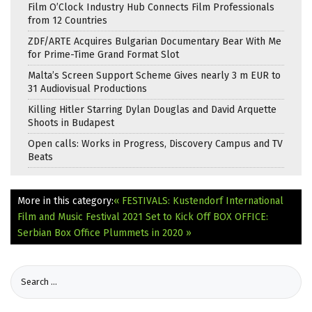
Film O’Clock Industry Hub Connects Film Professionals
from 12 Countries
ZDF/ARTE Acquires Bulgarian Documentary Bear With Me
for Prime-Time Grand Format Slot
Malta’s Screen Support Scheme Gives nearly 3 m EUR to
31 Audiovisual Productions
Killing Hitler Starring Dylan Douglas and David Arquette
Shoots in Budapest
Open calls: Works in Progress, Discovery Campus and TV
Beats
More in this category:
« FESTIVALS: Kustendorf International
Film and Music Festival 2021 Set to Kick Off
BOX OFFICE:
Serbian Box Office Plummets in 2020 »