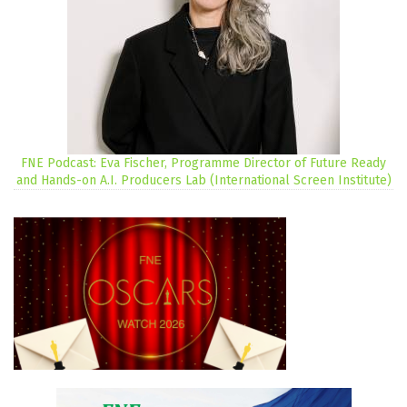
FNE Podcast: Eva Fischer, Programme Director of Future Ready
and Hands-on A.I. Producers Lab (International Screen Institute)