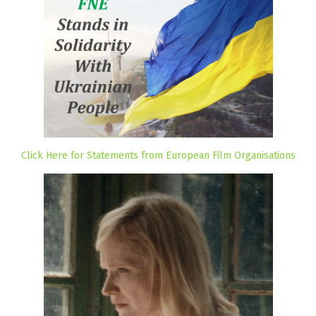
Click Here for Statements from European Film Organisations