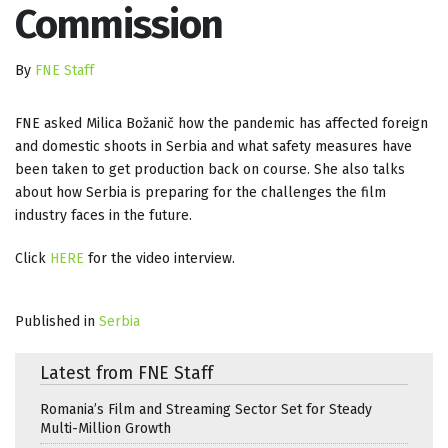
Commission
By
FNE Staff
FNE asked Milica Božanič how the pandemic has affected foreign
and domestic shoots in Serbia and what safety measures have
been taken to get production back on course. She also talks
about how Serbia is preparing for the challenges the film
industry faces in the future.
Click
HERE
for the video interview.
Published in
Serbia
Latest from FNE Staff
Romania’s Film and Streaming Sector Set for Steady
Multi-Million Growth