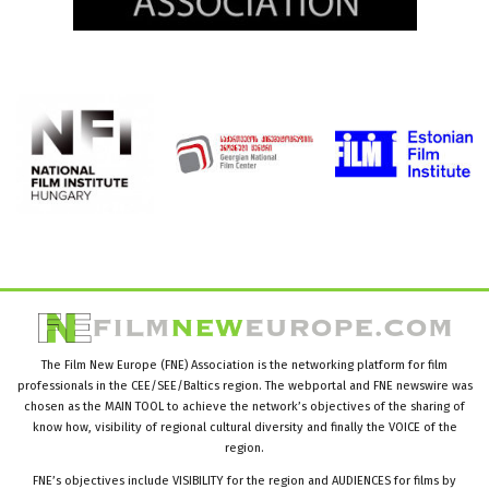
The Film New Europe (FNE) Association is the networking platform for film
professionals in the CEE/SEE/Baltics region. The webportal and FNE newswire was
chosen as the MAIN TOOL to achieve the network’s objectives of the sharing of
know how, visibility of regional cultural diversity and finally the VOICE of the
region.
FNE’s objectives include VISIBILITY for the region and AUDIENCES for films by