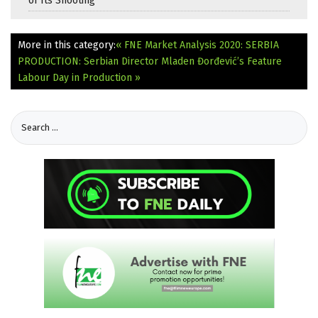
of Its Shooting
More in this category:
« FNE Market Analysis 2020: SERBIA
PRODUCTION: Serbian Director Mladen Đorđević’s Feature
Labour Day in Production »