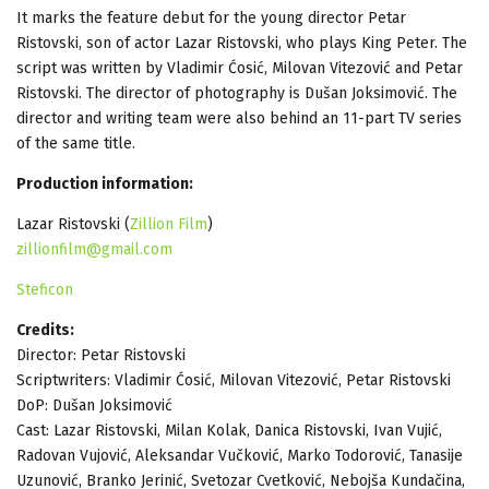
It marks the feature debut for the young director Petar
Ristovski, son of actor Lazar Ristovski, who plays King Peter. The
script was written by Vladimir Ćosić, Milovan Vitezović and Petar
Ristovski. The director of photography is Dušan Joksimović. The
director and writing team were also behind an 11-part TV series
of the same title.
Production information:
Lazar Ristovski (
Zillion Film
)
zillionfilm@gmail.com
Steficon
Credits:
Director: Petar Ristovski
Scriptwriters: Vladimir Ćosić, Milovan Vitezović, Petar Ristovski
DoP: Dušan Joksimović
Cast: Lazar Ristovski, Milan Kolak, Danica Ristovski, Ivan Vujić,
Radovan Vujović, Aleksandar Vučković, Marko Todorović, Tanasije
Uzunović, Branko Jerinić, Svetozar Cvetković, Nebojša Kundačina,