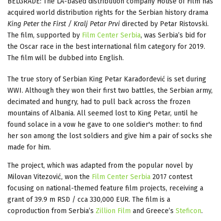
BELGRADE: The LA-based distribution company House of Film has
acquired world distribution rights for the Serbian history drama
King Peter the First / Kralj Petar Prvi
directed by Petar Ristovski.
The film, supported by
Film Center Serbia
, was Serbia’s bid for
the Oscar race in the best international film category for 2019.
The film will be dubbed into English.
The true story of Serbian King Petar Karađorđević is set during
WWI. Although they won their first two battles, the Serbian army,
decimated and hungry, had to pull back across the frozen
mountains of Albania. All seemed lost to King Petar, until he
found solace in a vow he gave to one soldier's mother: to find
her son among the lost soldiers and give him a pair of socks she
made for him.
The project, which was adapted from the popular novel by
Milovan Vitezović, won the
Film Center Serbia
2017 contest
focusing on national-themed feature film projects, receiving a
grant of 39.9 m RSD / cca 330,000 EUR. The film is a
coproduction from Serbia’s
Zillion Film
and Greece’s
Steficon
.