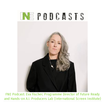
FNE Podcast: Eva Fischer, Programme Director of Future Ready
and Hands-on A.I. Producers Lab (International Screen Institute)