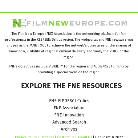
The Film New Europe (FNE) Association is the networking platform for film
professionals in the CEE/SEE/Baltics region. The webportal and FNE newswire was
chosen as the MAIN TOOL to achieve the network’s objectives of the sharing of
know how, visibility of regional cultural diversity and finally the VOICE of the
region.
FNE’s objectives include VISIBILITY for the region and AUDIENCES for films by
providing a special focus on the region.
EXPLORE
THE
FNE
RESOURCES
FNE FIPRESCI Critics
FNE Association
FNE Innovation
Advanced Search
Archives
Privacy Policy
|
Partners
|
Contact Us
|
About Us
| Copyright © 2022