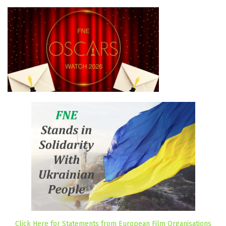
Click Here for Statements from European Film Organisations