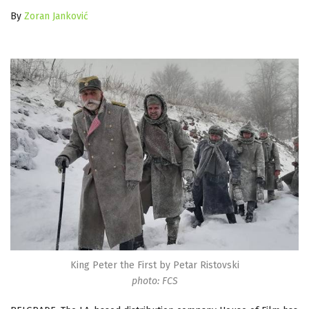
By
Zoran Janković
King Peter the First by Petar Ristovski
photo: FCS