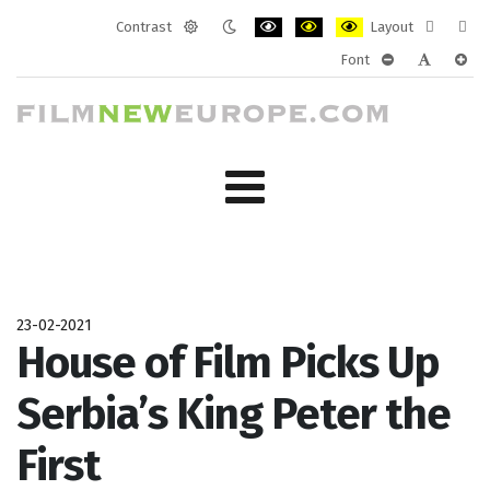
Contrast
Layout
Default
Night
PLG_SYSTEM_JMFRAMEWORK_CONF
PLG_SYSTEM_JMFRAMEWORK
PLG_SYSTEM_JMFRAM
Fixed
Wide
Font
mode
mode
layout
layo
PLG_SYSTEM_J
PLG_SYST
PLG_
23-02-2021
House of Film Picks Up
Serbia’s King Peter the
First