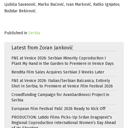
Ljubiša Savanović, Marko Baćović, Ivan Marković, Ratko Ignjatov,
Božidar Bekirović.
Published in
Serbia
Latest from Zoran Janković
FNE at Venice 2026: Serbian Minority Coproduction I
Plant My Hand in the Garden to Premiere in Venice Days
Bendita Film Sales Acquires Serbian 3 Weeks Later
FNE at Venice 2026: Italian/Serbian Balcanica, Entirely
Shot In Serbia, to Premiere at Venice Film Festival 2026
Crowdfunding Campaign for AvanGardinovci Project in
Serbia
European Film Festival Palić 2026 Ready to Kick Off
PRODUCTION: Latido Films Picks-Up Srđan Dragojević's
Regional Coproduction International Women’s Day Ahead