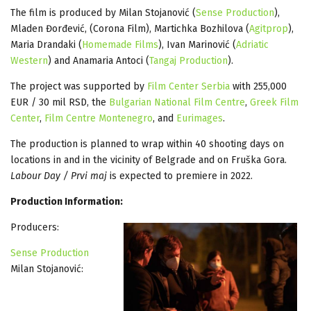
The film is produced by Milan Stojanović (
Sense Production
),
Mladen Đorđević, (Corona Film), Martichka Bozhilova (
Agitprop
),
Maria Drandaki (
Homemade Films
), Ivan Marinović (
Adriatic
Western
) and Anamaria Antoci (
Tangaj Production
).
The project was supported by
Film Center Serbia
with 255,000
EUR / 30 mil RSD, the
Bulgarian National Film Centre
,
Greek Film
Center
,
Film Centre Montenegro
, and
Eurimages
.
The production is planned to wrap within 40 shooting days on
locations in and in the vicinity of Belgrade and on Fruška Gora.
Labour Day / Prvi maj
is expected to premiere in 2022.
Production Information:
Producers:
Sense Production
Milan Stojanović: