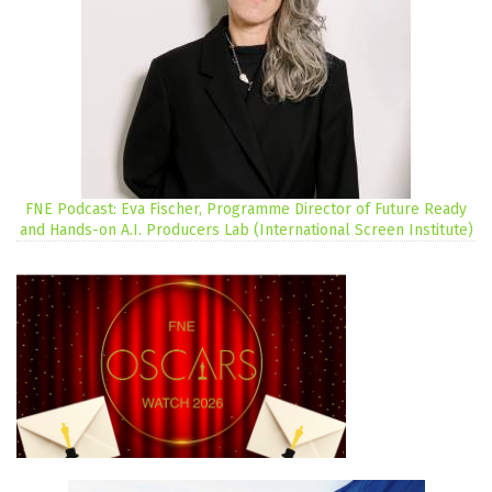
FNE Podcast: Eva Fischer, Programme Director of Future Ready
and Hands-on A.I. Producers Lab (International Screen Institute)