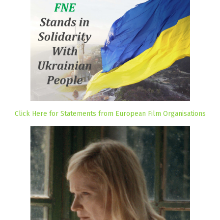
Click Here for Statements from European Film Organisations