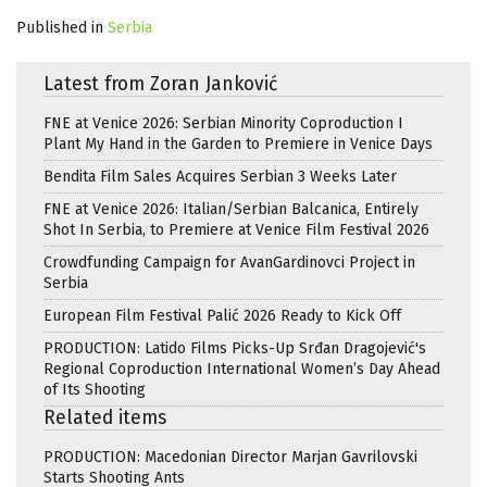
Published in
Serbia
Latest from Zoran Janković
FNE at Venice 2026: Serbian Minority Coproduction I
Plant My Hand in the Garden to Premiere in Venice Days
Bendita Film Sales Acquires Serbian 3 Weeks Later
FNE at Venice 2026: Italian/Serbian Balcanica, Entirely
Shot In Serbia, to Premiere at Venice Film Festival 2026
Crowdfunding Campaign for AvanGardinovci Project in
Serbia
European Film Festival Palić 2026 Ready to Kick Off
PRODUCTION: Latido Films Picks-Up Srđan Dragojević's
Regional Coproduction International Women’s Day Ahead
of Its Shooting
Related items
PRODUCTION: Macedonian Director Marjan Gavrilovski
Starts Shooting Ants