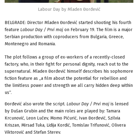
Labour Day by Mladen Đorđević
BELGRADE: Director Mladen Đorđević started shooting his fourth
feature
Labour Day / Prvi maj
on February 19. The film is a major
Serbian production with coproducers from Bulgaria, Greece,
Montenegro and Romania.
The plot follows a group of ex-workers of a recently-closed
factory, who, in their fight for personal dignity, reach out to the
supernatural. Mladen Đorđević himself describes his sophomore
fiction feature as „a film about the potential for rebellion and
the limitless power and strength we all carry hidden deep within
us“.
Đorđević also wrote the script.
Labour Day / Prvi maj
is lensed
by Dušan Grubin and the main roles are played by: Tamara
Krcunović, Leon Lučev, Momo Pićurić, Ivan Đorđević, Szilvia
Kriszan, Mirsad Tuka, Lidija Kordić, Tomislav Trifunović, Olivera
Viktorović and Stefan Sterev.