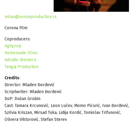
milan@senseproduction.rs
Corona Film
Coproducers:
Agitprop
Homemade Films
Adriatic Western
Tangaj Production
Credits
:
Director: Mladen Đorđević
Scriptwriter: Mladen Đorđević
DoP: Dušan Grubin
Cast: Tamara Krcunović, Leon Lučev, Momo Pićurić, Ivan Đorđević,
Szilvia Kriszan, Mirsad Tuka, Lidija Kordić, Tomislav Trifunović,
Olivera Viktorović, Stefan Sterev