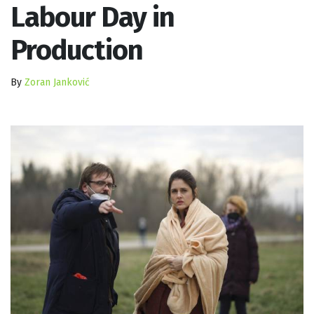
Labour Day in
Production
By
Zoran Janković