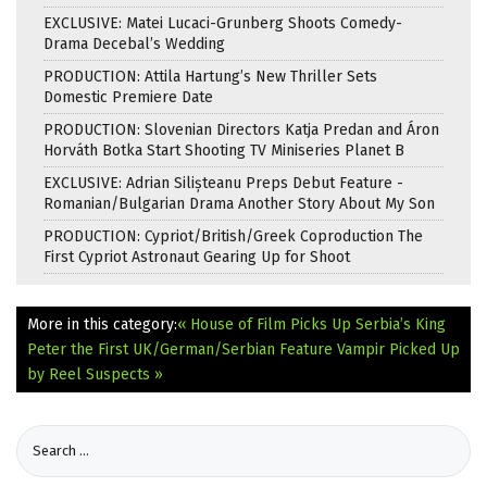
EXCLUSIVE: Matei Lucaci-Grunberg Shoots Comedy-
Drama Decebal’s Wedding
PRODUCTION: Attila Hartung’s New Thriller Sets
Domestic Premiere Date
PRODUCTION: Slovenian Directors Katja Predan and Áron
Horváth Botka Start Shooting TV Miniseries Planet B
EXCLUSIVE: Adrian Silișteanu Preps Debut Feature -
Romanian/Bulgarian Drama Another Story About My Son
PRODUCTION: Cypriot/British/Greek Coproduction The
First Cypriot Astronaut Gearing Up for Shoot
More in this category:
« House of Film Picks Up Serbia’s King
Peter the First
UK/German/Serbian Feature Vampir Picked Up
by Reel Suspects »