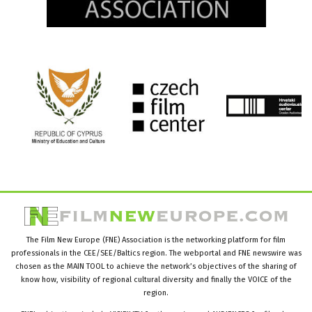
The Film New Europe (FNE) Association is the networking platform for film
professionals in the CEE/SEE/Baltics region. The webportal and FNE newswire was
chosen as the MAIN TOOL to achieve the network’s objectives of the sharing of
know how, visibility of regional cultural diversity and finally the VOICE of the
region.