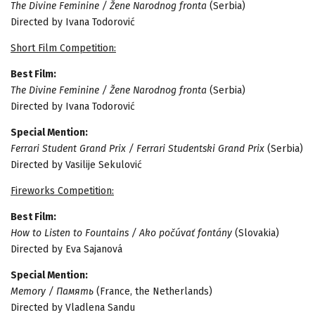
The Divine Feminine / Žene Narodnog fronta
(Serbia)
Directed by Ivana Todorović
Short Film Competition:
Best Film:
The Divine Feminine / Žene Narodnog fronta
(Serbia)
Directed by Ivana Todorović
Special Mention:
Ferrari Student Grand Prix / Ferrari Studentski Grand Prix
(Serbia)
Directed by Vasilije Sekulović
Fireworks Competition:
Best Film:
How to Listen to Fountains / Ako počúvať fontány
(Slovakia)
Directed by Eva Sajanová
Special Mention:
Memory / Память
(France, the Netherlands)
Directed by Vladlena Sandu