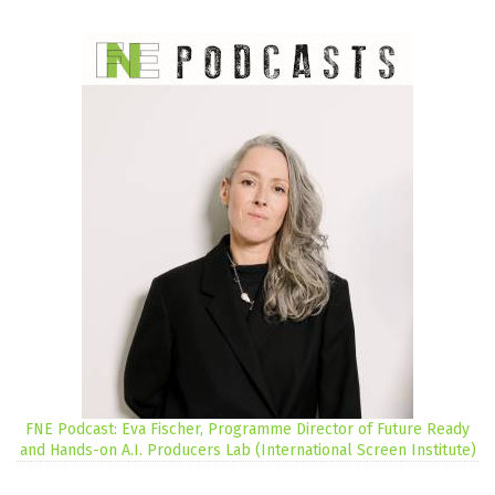
FNE Podcast: Eva Fischer, Programme Director of Future Ready
and Hands-on A.I. Producers Lab (International Screen Institute)