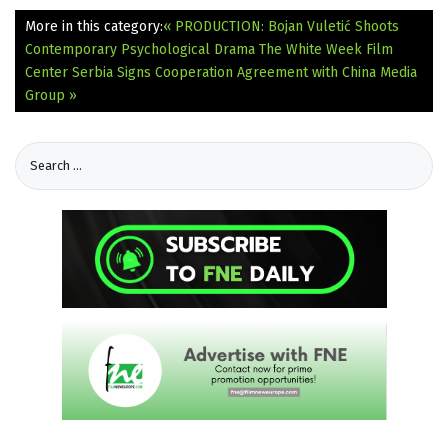
More in this category:
« PRODUCTION: Bojan Vuletić Shoots
Contemporary Psychological Drama The White Week
Film
Center Serbia Signs Cooperation Agreement with China Media
Group »