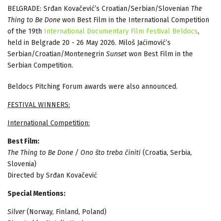
BELGRADE: Srđan Kovačević’s Croatian/Serbian/Slovenian
The
Thing to Be Done
won Best Film in the International Competition
of the 19th
International Documentary Film Festival Beldocs
,
held in Belgrade 20 - 26 May 2026. Miloš Jaćimović’s
Serbian/Croatian/Montenegrin
Sunset
won Best Film in the
Serbian Competition.
Beldocs Pitching Forum awards were also announced.
FESTIVAL WINNERS:
International Competition:
Best Film:
The Thing to Be Done / Ono što treba činiti
(Croatia, Serbia,
Slovenia)
Directed by Srđan Kovačević
Special Mentions:
Silver
(Norway, Finland, Poland)