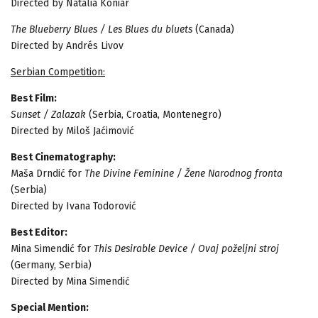
Directed by Natalia Koniar
The Blueberry Blues / Les Blues du bluets
(Canada)
Directed by Andrés Livov
Serbian Competition:
Best Film:
Sunset / Zalazak
(Serbia, Croatia, Montenegro)
Directed by Miloš Jaćimović
Best Cinematography:
Maša Drndić for
The Divine Feminine / Žene Narodnog fronta
(Serbia)
Directed by Ivana Todorović
Best Editor:
Mina Simendić for
This Desirable Device / Ovaj poželjni stroj
(Germany, Serbia)
Directed by Mina Simendić
Special Mention: