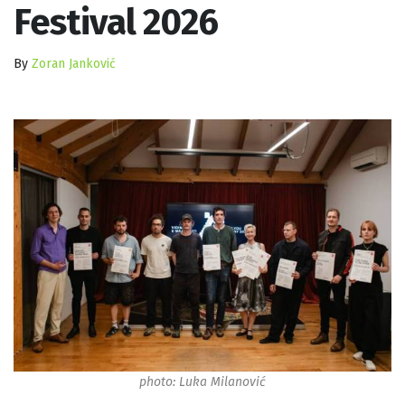
Festival 2026
By
Zoran Janković
photo: Luka Milanović