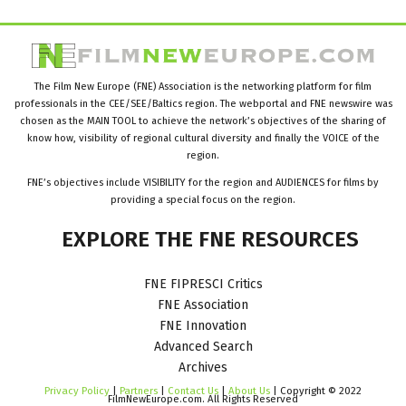
The Film New Europe (FNE) Association is the networking platform for film
professionals in the CEE/SEE/Baltics region. The webportal and FNE newswire was
chosen as the MAIN TOOL to achieve the network’s objectives of the sharing of
know how, visibility of regional cultural diversity and finally the VOICE of the
region.
FNE’s objectives include VISIBILITY for the region and AUDIENCES for films by
providing a special focus on the region.
EXPLORE
THE
FNE
RESOURCES
FNE FIPRESCI Critics
FNE Association
FNE Innovation
Advanced Search
Archives
Privacy Policy
|
Partners
|
Contact Us
|
About Us
| Copyright © 2022
FilmNewEurope.com. All Rights Reserved