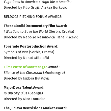
Yugo Goes to America / Yugo ide u Ameriku
Directed by Filip Grujić, Aleksa Borković
BELDOCS PITCHING FORUM AWARDS:
Thessaloniki Documentary Film Award:
I Was Told to Save the World
(Serbia, Croatia)
Directed by Nebojše Resanovića, Hane Piščević
Forgrade Postproduction Award:
Symbols of War
(Serbia, Croatia)
Directed by Nenad Mikalački
Film Centre of Montenegro
Award:
Silence of the Classroom
(Montenegro)
Directed by Isidora Bulatović
MajorDocs Talent Award:
Ip Dip Sky Blue
(Georgia)
Directed by Nino Lomadze
The Ji.hlava New Visions Market Award: