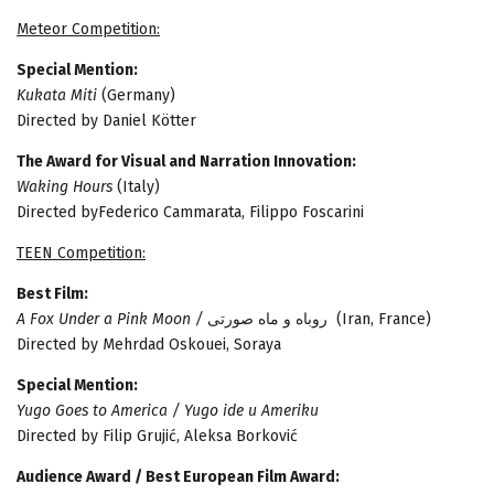
Meteor Competition:
Special Mention:
Kukata Miti
(Germany)
Directed by Daniel Kötter
The Award for Visual and Narration Innovation:
Waking Hours
(Italy)
Directed byFederico Cammarata, Filippo Foscarini
TEEN Competition:
Best Film:
A Fox Under a Pink Moon /
روباه و ماه صورتی (Iran, France)
Directed by Mehrdad Oskouei, Soraya
Special Mention:
Yugo Goes to America / Yugo ide u Ameriku
Directed by Filip Grujić, Aleksa Borković
Audience Award / Best European Film Award: