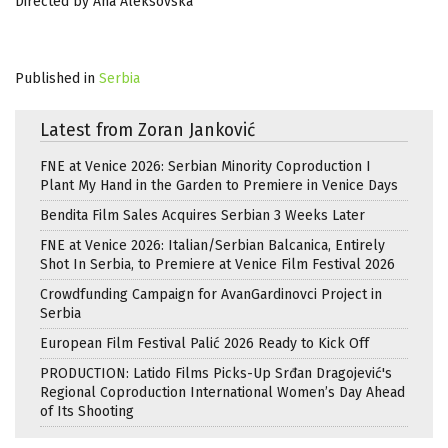
Directed by Ana Aleksovska
Published in
Serbia
Latest from Zoran Janković
FNE at Venice 2026: Serbian Minority Coproduction I
Plant My Hand in the Garden to Premiere in Venice Days
Bendita Film Sales Acquires Serbian 3 Weeks Later
FNE at Venice 2026: Italian/Serbian Balcanica, Entirely
Shot In Serbia, to Premiere at Venice Film Festival 2026
Crowdfunding Campaign for AvanGardinovci Project in
Serbia
European Film Festival Palić 2026 Ready to Kick Off
PRODUCTION: Latido Films Picks-Up Srđan Dragojević's
Regional Coproduction International Women’s Day Ahead
of Its Shooting