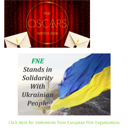
Click Here for Statements from European Film Organisations