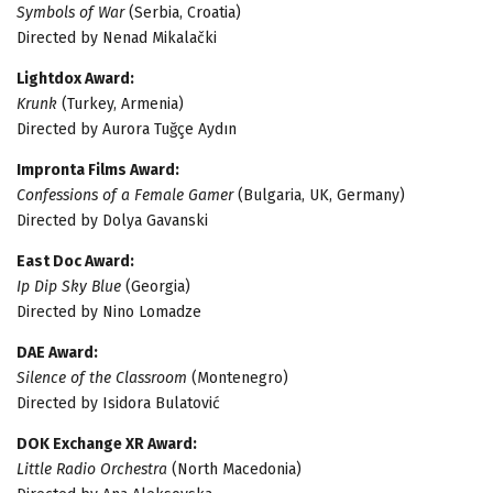
Symbols of War
(Serbia, Croatia)
Directed by Nenad Mikalački
Lightdox Award:
Krunk
(Turkey, Armenia)
Directed by Aurora Tuğçe Aydın
Impronta Films Award:
Confessions of a Female Gamer
(Bulgaria, UK, Germany)
Directed by Dolya Gavanski
East Doc Award:
Ip Dip Sky Blue
(Georgia)
Directed by Nino Lomadze
DAE Award:
Silence of the Classroom
(Montenegro)
Directed by Isidora Bulatović
DOK Exchange XR Award:
Little Radio Orchestra
(North Macedonia)