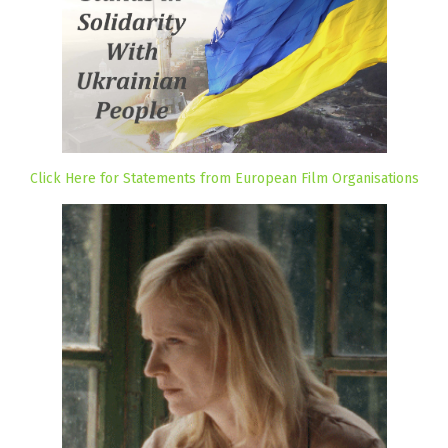
Click Here for Statements from European Film Organisations