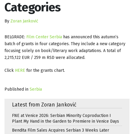
Categories
By
Zoran Janković
BELGRADE:
Film Center Serbia
has announced this autumn’s
batch of grants in four categories. They include a new category
focusing solely on book/literary work adaptations. A total of
2,215,122 EUR / 259 m RSD were allocated.
Click
HERE
for the grants chart.
Published in
Serbia
Latest from Zoran Janković
FNE at Venice 2026: Serbian Minority Coproduction I
Plant My Hand in the Garden to Premiere in Venice Days
Bendita Film Sales Acquires Serbian 3 Weeks Later