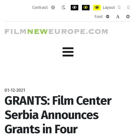
Contrast
Layout
Default
Night
PLG_SYSTEM_JMFRAMEWORK_CONF
PLG_SYSTEM_JMFRAMEWORK
PLG_SYSTEM_JMFRAM
Fixed
Wide
Font
mode
mode
layout
layo
PLG_SYSTEM_J
PLG_SYST
PLG_
01-12-2021
GRANTS: Film Center
Serbia Announces
Grants in Four