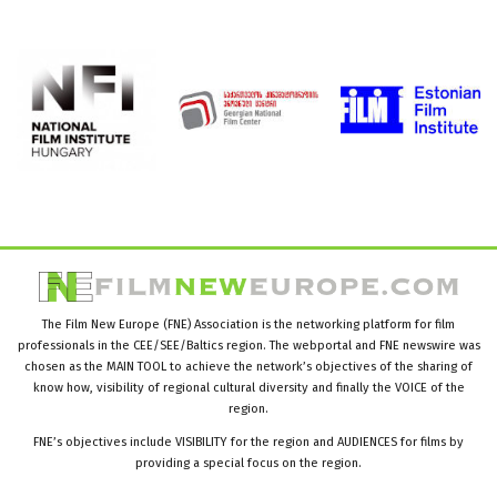
The Film New Europe (FNE) Association is the networking platform for film
professionals in the CEE/SEE/Baltics region. The webportal and FNE newswire was
chosen as the MAIN TOOL to achieve the network’s objectives of the sharing of
know how, visibility of regional cultural diversity and finally the VOICE of the
region.
FNE’s objectives include VISIBILITY for the region and AUDIENCES for films by
providing a special focus on the region.