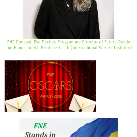
FNE Podcast: Eva Fischer, Programme Director of Future Ready
and Hands-on A.I. Producers Lab (International Screen Institute)