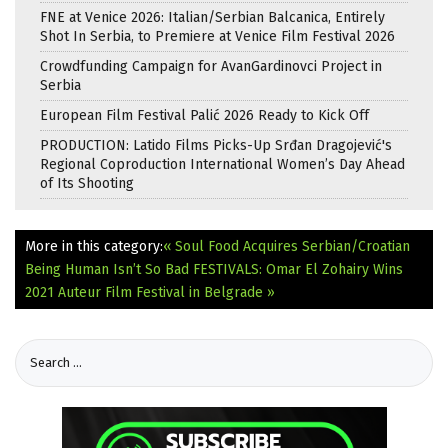
FNE at Venice 2026: Italian/Serbian Balcanica, Entirely
Shot In Serbia, to Premiere at Venice Film Festival 2026
Crowdfunding Campaign for AvanGardinovci Project in
Serbia
European Film Festival Palić 2026 Ready to Kick Off
PRODUCTION: Latido Films Picks-Up Srđan Dragojević's
Regional Coproduction International Women’s Day Ahead
of Its Shooting
More in this category:
« Soul Food Acquires Serbian/Croatian
Being Human Isn’t So Bad
FESTIVALS: Omar El Zohairy Wins
2021 Auteur Film Festival in Belgrade »