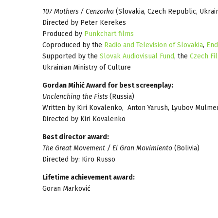
107 Mothers / Cenzorka
(Slovakia, Czech Republic, Ukrai
Directed by Peter Kerekes
Produced by
Punkchart films
Coproduced by the
Radio and Television of Slovakia
,
End
Supported by the
Slovak Audiovisual Fund
, the
Czech Fi
Ukrainian Ministry of Culture
Gordan Mihić Award for best screenplay:
Unclenching the Fists
(Russia)
Written by Kiri Kovalenko, Anton Yarush, Lyubov Mulm
Directed by Kiri Kovalenko
Best director award:
The Great Movement / El Gran Movimiento
(Bolivia)
Directed by: Kiro Russo
Lifetime achievement award:
Goran Marković