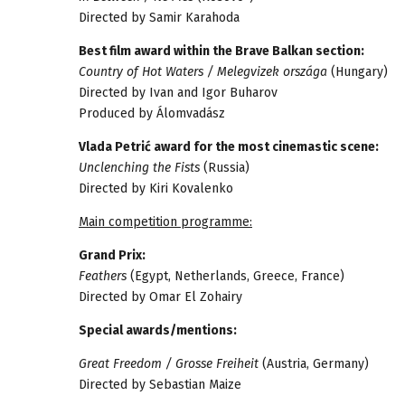
Directed by Samir Karahoda
Best film award within the Brave Balkan section:
Country of Hot Waters / Melegvizek országa
(Hungary)
Directed by Ivan and Igor Buharov
Produced by Álomvadász
Vlada Petrić award for the most cinemastic scene:
Unclenching the Fists
(Russia)
Directed by Kiri Kovalenko
Main competition programme:
Grand Prix:
Feathers
(Egypt, Netherlands, Greece, France)
Directed by Omar El Zohairy
Special awards/mentions:
Great Freedom / Grosse Freiheit
(Austria, Germany)
Directed by Sebastian Maize