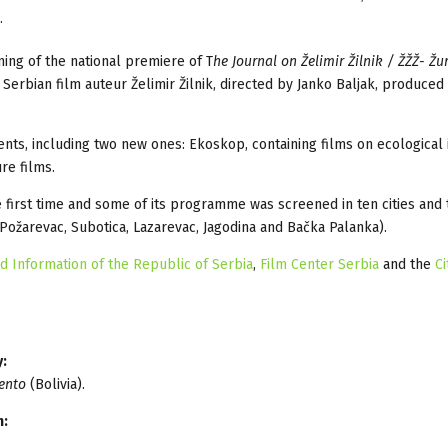
.
ing of the national premiere of T
he Journal on Želimir Žilnik / ŽŽŽ- Žu
rbian film auteur Želimir Žilnik, directed by Janko Baljak, produce
nts, including two new ones: Ekoskop, containing films on ecological 
re films.
e first time and some of its programme was screened in ten cities and
 Požarevac, Subotica, Lazarevac, Jagodina and Bačka Palanka).
nd Information of the Republic of Serbia
,
Film Center Serbia
and the
Ci
y:
ento
(Bolivia).
n: