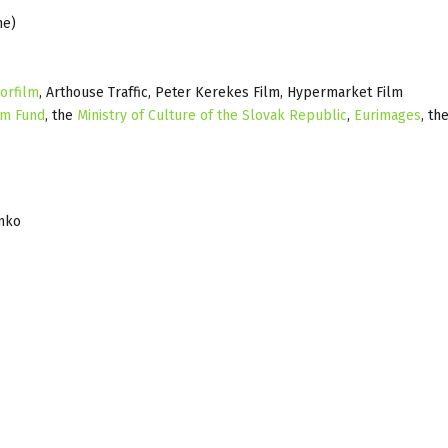
ne)
orfilm
, Arthouse Traffic, Peter Kerekes Film, Hypermarket Film
lm Fund
, the
Ministry of Culture of the Slovak Republic
,
Eurimages
, th
enko