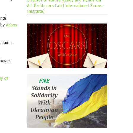
Director of Future Ready and Hands-on
A.I. Producers Lab (International Screen
Institute)
rnal
d by
Arbos
issues,
 towns
ty of