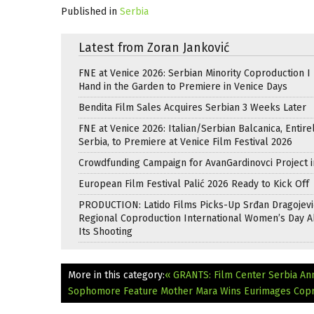
Published in
Serbia
Latest from Zoran Janković
FNE at Venice 2026: Serbian Minority Coproduction I
Hand in the Garden to Premiere in Venice Days
Bendita Film Sales Acquires Serbian 3 Weeks Later
FNE at Venice 2026: Italian/Serbian Balcanica, Entire
Serbia, to Premiere at Venice Film Festival 2026
Crowdfunding Campaign for AvanGardinovci Project i
European Film Festival Palić 2026 Ready to Kick Off
PRODUCTION: Latido Films Picks-Up Srđan Dragojevi
Regional Coproduction International Women’s Day A
Its Shooting
More in this category:
« GRANTS: Film Center Serbia An
Sophomore Feature Mother Mara Wins Eurimages Copr