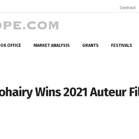
Contrast
OX OFFICE
MARKET ANALYSIS
GRANTS
FESTIVALS
ohairy Wins 2021 Auteur F