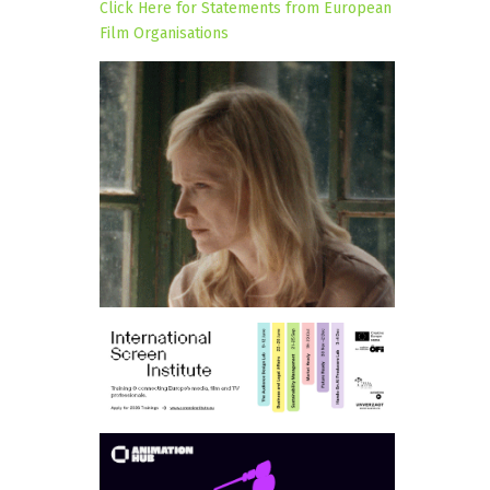
Click Here for Statements from European
Film Organisations