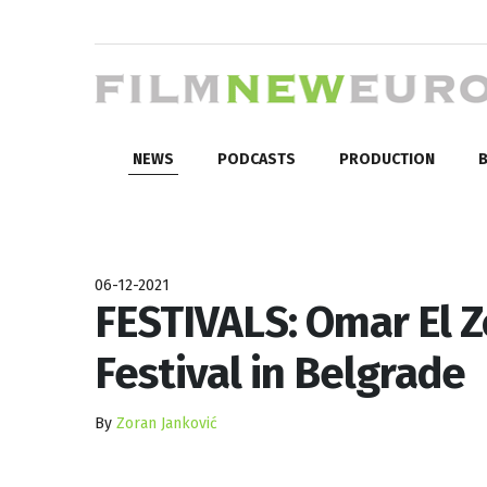
NEWS
PODCASTS
PRODUCTION
B
06-12-2021
FESTIVALS: Omar El Z
Festival in Belgrade
By
Zoran Janković