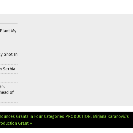
 Plant My
ly Shot In
n Serbia
ć's
head of
nounces Grants in Four Categories
PRODUCTION: Mirjana Karanović’s
oduction Grant »