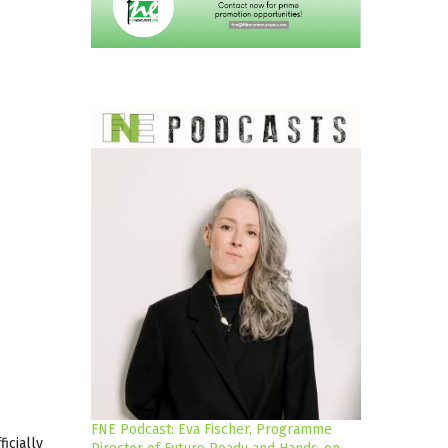
FNE Podcast: Eva Fischer, Programme
ficially