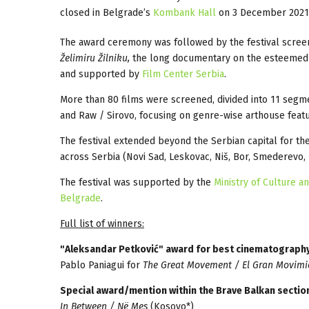
closed in Belgrade’s
Kombank Hall
on 3 December 2021
The award ceremony was followed by the festival screen
Želimiru Žilniku,
the long documentary on the esteemed Se
and supported by
Film Center Serbia
.
More than 80 films were screened, divided into 11 segme
and Raw / Sirovo, focusing on genre-wise arthouse featu
The festival extended beyond the Serbian capital for th
across Serbia (Novi Sad, Leskovac, Niš, Bor, Smederevo,
The festival was supported by the
Ministry of Culture a
Belgrade
.
Full list of winners:
"Aleksandar Petković" award for best cinematograph
Pablo Paniagui for
The Great Movement / El Gran Movimi
Special award/mention within the Brave Balkan sectio
In Between / Në Mes
(Kosovo*)