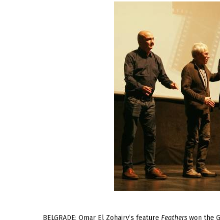
BELGRADE: Omar El Zohairy’s feature
Feathers
won the Gr