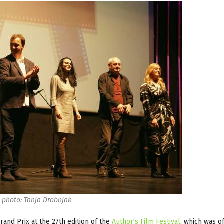
photo: Tanja Drobnjak
and Prix at the 27th edition of the
Author's Film Festival
, which was of