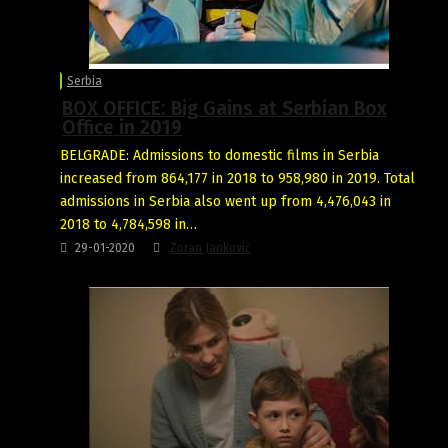
Serbia
BOX OFFICE: Big Gains at Serbian Box
Office in 2019
BELGRADE: Admissions to domestic films in Serbia
increased from 864,177 in 2018 to 958,980 in 2019. Total
admissions in Serbia also went up from 4,476,043 in
2018 to 4,784,598 in…
29-01-2020
Zoran Janković