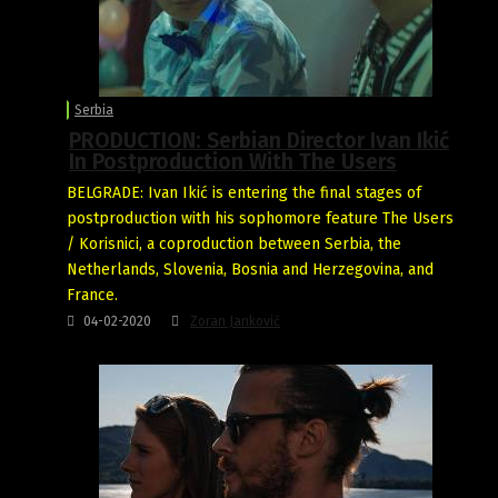
Serbia
PRODUCTION: Serbian Director Ivan Ikić
In Postproduction With The Users
BELGRADE: Ivan Ikić is entering the final stages of
postproduction with his sophomore feature The Users
/ Korisnici, a coproduction between Serbia, the
Netherlands, Slovenia, Bosnia and Herzegovina, and
France.
04-02-2020
Zoran Janković