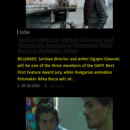
Serbia
Serbian Director Ognjen Glavonić and
Hungarian Animation Filmmaker Réka
Bucsi in Berlinale Juries
BELGRADE: Serbian director and writer Ognjen Glavonić
will be one of the three members of the GWFF Best
First Feature Award Jury, while Hungarian animation
filmmaker Réka Bucsi will sit…
05-02-2020
FNE Staff