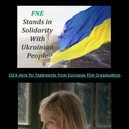
Click Here for Statements from European Film Organisations