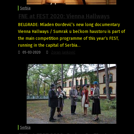
Serbia
FNE at FEST 2020: Vienna Hallways
BELGRADE: Mladen Đorđević’s new long documentary
Vienna Hallways / Sumrak u bečkom haustoru is part of
the main competition programme of this year’s FEST,
running in the capital of Serbia…
05-03-2020
Zoran Janković
Serbia