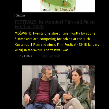
Serbia
FESTIVALS: Kustendorf Film and Music
Festival 2020
MEĆAVNIK: Twenty one short films mostly by young
filmmakers are competing for prizes at the 13th
Kustendorf Film and Music Film Festival (13-18 January
2020) in Mećavnik. The festival was…
17-01-2020
Zoran Janković