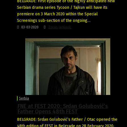
BELGRADE: First episode of the highly anticipated new
Serbian drama series Tycoon / Tajkun will have its
premiere on 3 March 2020 within the Special
Screenings sub-section of the ongoing…
03-03-2020
Zoran Janković
Serbia
FNE at FEST 2020: Srdan Golubović’s
Father Opens 48th FEST
BELGRADE: Srdan Golubović’s Father / Otac opened the
48th edition of FEST in Belgrade on 28 February 2020,