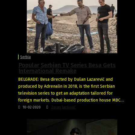
Serbia
Popular Serbian TV Series Besa Gets
International Remake
BELGRADE: Besa directed by Dušan Lazarević and
produced by Adrenalin in 2018, is the first Serbian
television series to get an adaptation tailored for
foreign markets. Dubai-based production house MBC…
10-02-2020
Zoran Janković