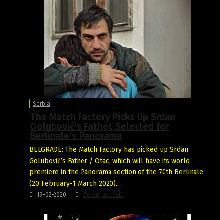
Serbia
The Match Factory Picks Up Srdan
Golubović’s Father, Selected for
Berlinale’s Panorama
BELGRADE: The Match Factory has picked up Srdan
Golubović’s Father / Otac, which will have its world
premiere in the Panorama section of the 70th Berlinale
(20 February-1 March 2020).…
19-02-2020
Zoran Janković