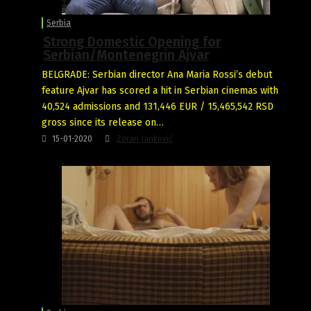
Serbia
Strong Domestic Opening for
Serbian/Montenegrin Ajvar
BELGRADE: Serbian director Ana Maria Rossi’s debut
feature Ajvar has scored a hit in Serbian cinemas with
40,524 admissions and 131,446 EUR / 15,465,542 RSD
gross since its release on…
15-01-2020
Zoran Janković