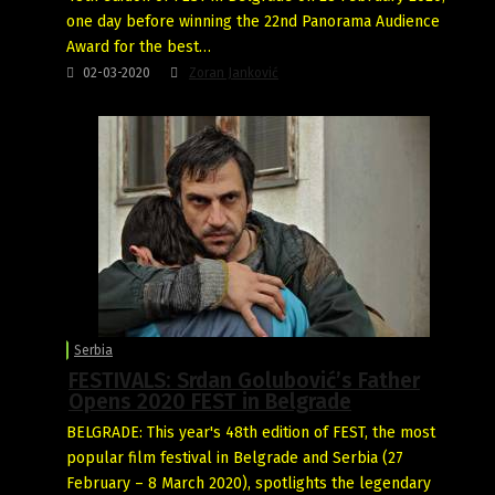
one day before winning the 22nd Panorama Audience
Award for the best…
02-03-2020
Zoran Janković
Serbia
FESTIVALS: Srdan Golubović’s Father
Opens 2020 FEST in Belgrade
BELGRADE: This year's 48th edition of FEST, the most
popular film festival in Belgrade and Serbia (27
February – 8 March 2020), spotlights the legendary