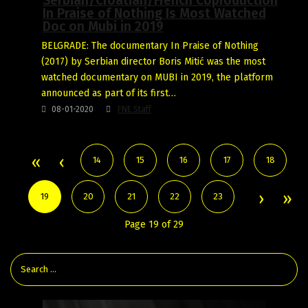
Serbian/Croatian/French Coproduction
In Praise of Nothing Is Most Watched
Doc on Mubi in 2019
BELGRADE: The documentary In Praise of Nothing
(2017) by Serbian director Boris Mitić was the most
watched documentary on MUBI in 2019, the platform
announced as part of its first…
08-01-2020
FNE Staff
14
15
16
17
18
19
20
21
22
23
Page 19 of 29