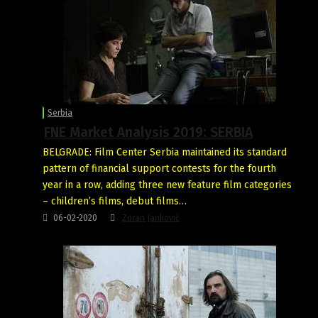
Serbia
FNE Market Analysis 2019: SERBIA
BELGRADE: Film Center Serbia maintained its standard
pattern of financial support contests for the fourth
year in a row, adding three new feature film categories
– children’s films, debut films…
06-02-2020
Zoran Janković