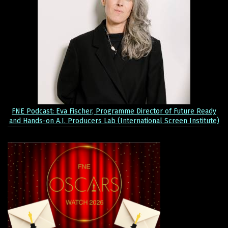
FNE Podcast: Eva Fischer, Programme Director of Future Ready
and Hands-on A.I. Producers Lab (International Screen Institute)