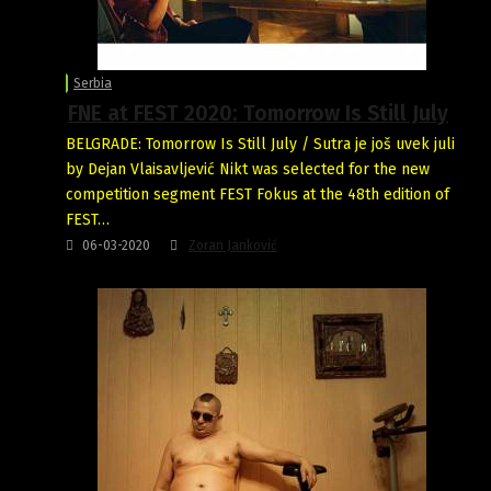
Serbia
FNE at FEST 2020: Tomorrow Is Still July
BELGRADE: Tomorrow Is Still July / Sutra je još uvek juli
by Dejan Vlaisavljević Nikt was selected for the new
competition segment FEST Fokus at the 48th edition of
FEST…
06-03-2020
Zoran Janković