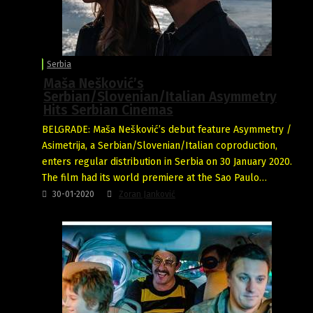
Serbia
Maša Nešković’s
Serbian/Slovenian/Italian Asymmetry
Hits Serbian Cinemas
BELGRADE: Maša Nešković’s debut feature Asymmetry /
Asimetrija, a Serbian/Slovenian/Italian coproduction,
enters regular distribution in Serbia on 30 January 2020.
The film had its world premiere at the Sao Paulo…
30-01-2020
Zoran Janković