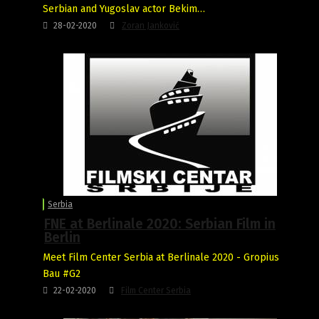
Serbian and Yugoslav actor Bekim…
28-02-2020
Zoran Janković
Serbia
FNE at Berlinale 2020: Serbian Film in
Berlin
Meet Film Center Serbia at Berlinale 2020 - Gropius
Bau #G2
22-02-2020
Film Center Serbia