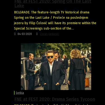
FNE at FEST 2020: Spring On The Last
Lake
BELGRADE: The feature-length TV historical drama
Spring on the Last Lake / Proleće na poslednjem
jezeru by Filip Čolović will have its premiere within the
Special Screenings sub-section of the…
04-03-2020
Zoran Janković
Serbia
FNE at FEST 2020: Drama Series Tycoon