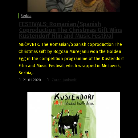
Serbia
FESTIVALS: Romanian/Spanish
Coproduction The Christmas Gift Wins
Kustendorf Film and Music Festival
MEĆAVNIK: The Romanian/Spanish coproduction The
Christmas Gift by Bogdan Mureşanu won the Golden
Egg in the competition programme of the Kustendorf
Film and Music Festival, which wrapped in Mećavnik,
Serbia,…
21-01-2020
Zoran Janković