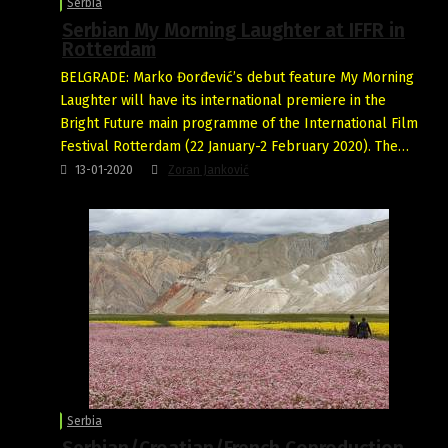
Serbia
Serbian My Morning Laughter at IFFR in
Rotterdam
BELGRADE: Marko Đorđević’s debut feature My Morning
Laughter will have its international premiere in the
Bright Future main programme of the International Film
Festival Rotterdam (22 January-2 February 2020). The…
13-01-2020
Zoran Janković
Serbia