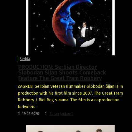
Serbia
PRODUCTION: Serbian Director
Slobodan Šijan Shoots Comeback
Feature The Great Tram Robbery
ZAGREB: Serbian veteran filmmaker Slobodan Šijan is in
production with his first film since 2007, The Great Tram
Robbery / Bidi Bog s nama. The film is a coproduction
between…
17-02-2020
Zoran Janković