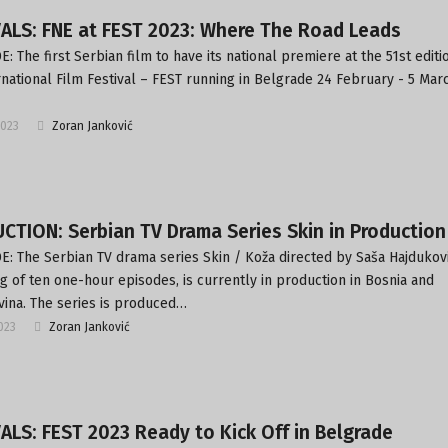
ALS: FNE at FEST 2023: Where The Road Leads
: The first Serbian film to have its national premiere at the 51st editi
rnational Film Festival – FEST running in Belgrade 24 February - 5 Mar
2023
Zoran Janković
TION: Serbian TV Drama Series Skin in Production
: The Serbian TV drama series Skin / Koža directed by Saša Hajdukovi
ng of ten one-hour episodes, is currently in production in Bosnia and
ina. The series is produced…
2023
Zoran Janković
ALS: FEST 2023 Ready to Kick Off in Belgrade