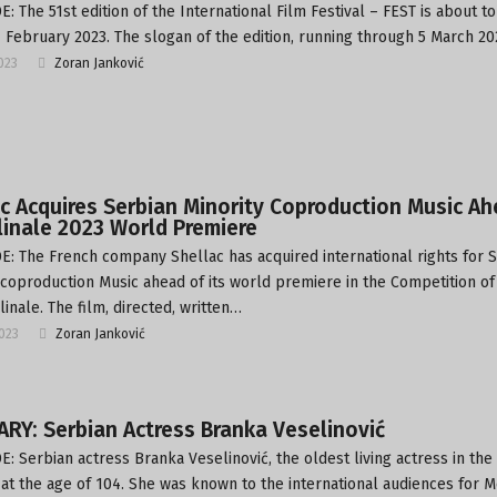
: The 51st edition of the International Film Festival – FEST is about to
4 February 2023. The slogan of the edition, running through 5 March 2
2023
Zoran Janković
c Acquires Serbian Minority Coproduction Music A
linale 2023 World Premiere
: The French company Shellac has acquired international rights for 
 coproduction Music ahead of its world premiere in the Competition of
linale. The film, directed, written…
2023
Zoran Janković
RY: Serbian Actress Branka Veselinović
: Serbian actress Branka Veselinović, the oldest living actress in the
 at the age of 104. She was known to the international audiences for M