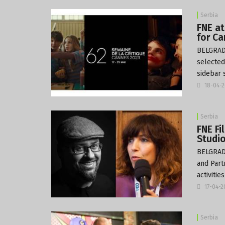
Serbia
FNE at
for Ca
BELGRADE
selected
sidebar 
18-04-
Serbia
FNE F
Studio
BELGRADE
and Part
activitie
17-04-
Serbia