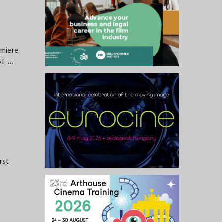
emiere
ST, …
rst