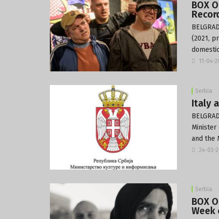
BOX O
Record
BELGRADE
(2021, p
domestic
11-04-
Serbia
Italy 
BELGRADE
Minister
and the 
24-03-
Serbia
BOX OF
Week o