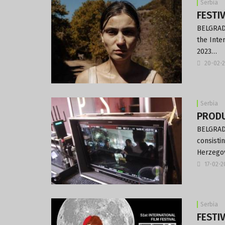
Serbia
FESTIV
BELGRADE
the Inte
2023…
20-02-
Serbia
PRODUC
BELGRADE
consisti
Herzegov
17-02-
Serbia
FESTIV