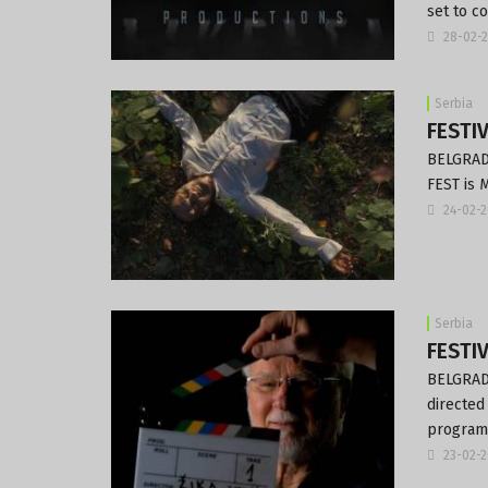
set to c
28-02-
Serbia
FESTIV
BELGRADE
FEST is 
24-02-
Serbia
FESTIV
BELGRADE
directed
program
23-02-