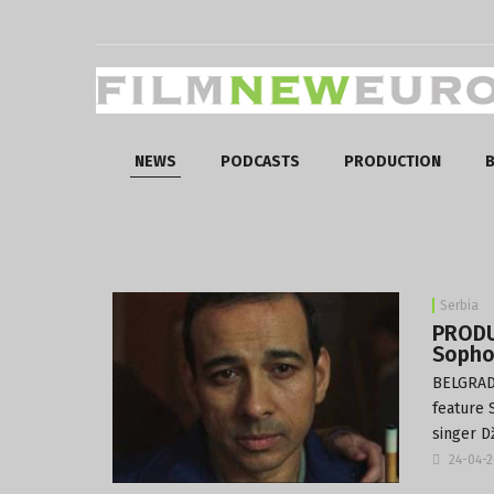
NEWS
PODCASTS
PRODUCTION
B
Serbia
PRODU
Sopho
BELGRADE
feature 
singer D
24-04-