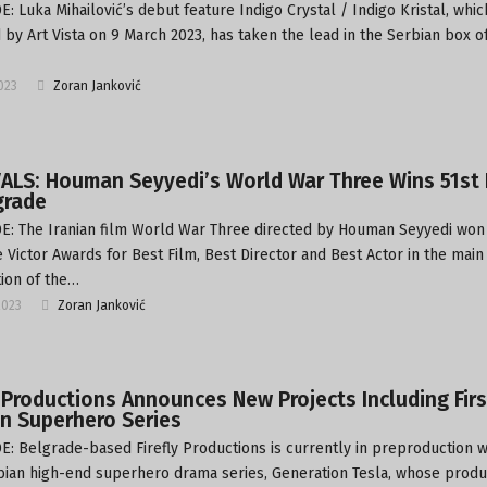
: Luka Mihailović’s debut feature Indigo Crystal / Indigo Kristal, whi
 by Art Vista on 9 March 2023, has taken the lead in the Serbian box of
2023
Zoran Janković
ALS: Houman Seyyedi’s World War Three Wins 51st 
grade
: The Iranian film World War Three directed by Houman Seyyedi won
 Victor Awards for Best Film, Best Director and Best Actor in the main
ion of the…
2023
Zoran Janković
y Productions Announces New Projects Including Firs
n Superhero Series
: Belgrade-based Firefly Productions is currently in preproduction w
rbian high-end superhero drama series, Generation Tesla, whose produc