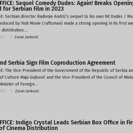
FFICE: Sequel Comedy Dudes: Again! Breaks Openin
 for Serbian Film in 2023
: Serbian director Radivoje Andrić’s sequel to his own hit Dudes / Mu
roduced by Yodi Movie Craftsman) made a strong opening in its first w
 distribution.…
2023
Zoran Janković
and Serbia Sign Film Coproduction Agreement
: The Vice-President of the Government of the Republic of Serbia a
 of Culture Maja Gojković and the Vice-President of the Council of Mini
Minister of Foreign…
2023
Zoran Janković
FICE: Indigo Crystal Leads Serbian Box Office in Fir
f Cinema Distribution