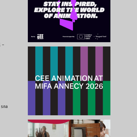
l –
 sna