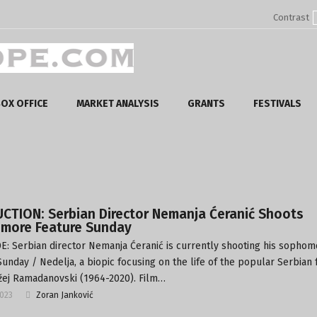
Contrast
OX OFFICE
MARKET ANALYSIS
GRANTS
FESTIVALS
CTION: Serbian Director Nemanja Ćeranić Shoots
more Feature Sunday
: Serbian director Nemanja Ćeranić is currently shooting his sophom
Sunday / Nedelja, a biopic focusing on the life of the popular Serbian 
žej Ramadanovski (1964-2020). Film…
2023
Zoran Janković