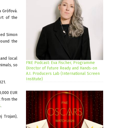
a Grófová.
rt of the
lled Simon
around the
 and local
FNE Podcast: Eva Fischer, Programme
nimals, so
Director of Future Ready and Hands-on
A.I. Producers Lab (International Screen
Institute)
021.
50,000 EUR
t from the
S
.
j Trojan),