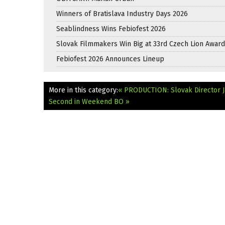
Winners of Bratislava Industry Days 2026
Seablindness Wins Febiofest 2026
Slovak Filmmakers Win Big at 33rd Czech Lion Awar
Febiofest 2026 Announces Lineup
More in this category:
« PRODUCTION: Slovak Director Ja
Second in Weekend BO »