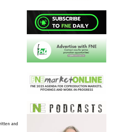
ritten and