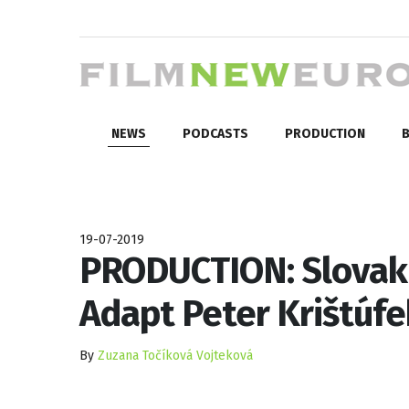
NEWS
PODCASTS
PRODUCTION
B
19-07-2019
PRODUCTION: Slovak 
Adapt Peter Krištúf
By
Zuzana Točíková Vojteková