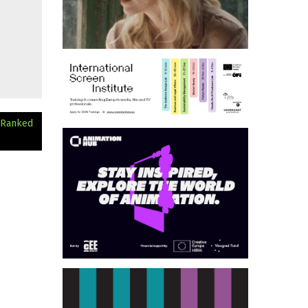
 Ranked