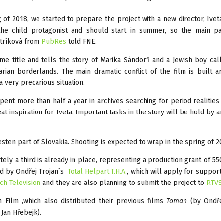
ng of 2018, we started to prepare the project with a new director, Ivet
he child protagonist and should start in summer, so the main pa
stríková from
PubRes
told FNE.
ame title and tells the story of Marika Sándorfi and a Jewish boy ca
rian borderlands. The main dramatic conflict of the film is built 
a very precarious situation.
ent more than half a year in archives searching for period realities
at inspiration for Iveta. Important tasks in the story will be hold by a
sten part of Slovakia. Shooting is expected to wrap in the spring of 2
ly a third is already in place, representing a production grant of 5
ed by Ondřej Trojan´s
Total Helpart T.H.A.
, which will apply for suppor
ch Television
and they are also planning to submit the project to
RTV
Film ,which also distributed their previous films
Toman
(by Ondře
 Jan Hřebejk).