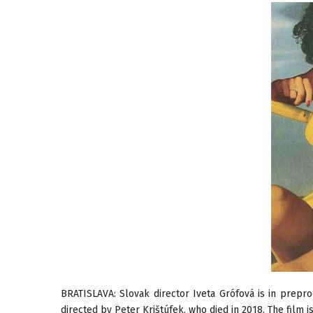
BRATISLAVA: Slovak director Iveta Grófová is in prepr
directed by Peter Krištúfek, who died in 2018. The film 