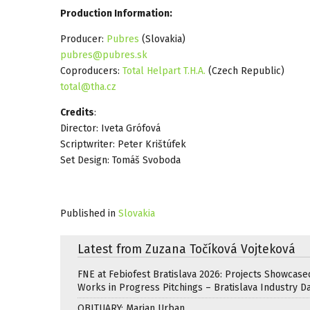
Production Information:
Producer:
Pubres
(Slovakia)
pubres@pubres.sk
Coproducers:
Total Helpart T.H.A.
(Czech Republic)
total@tha.cz
Credits
:
Director: Iveta Grófová
Scriptwriter: Peter Krištúfek
Set Design: Tomáš Svoboda
Published in
Slovakia
Latest from Zuzana Točíková Vojteková
FNE at Febiofest Bratislava 2026: Projects Showcase
Works in Progress Pitchings – Bratislava Industry D
OBITUARY: Marian Urban