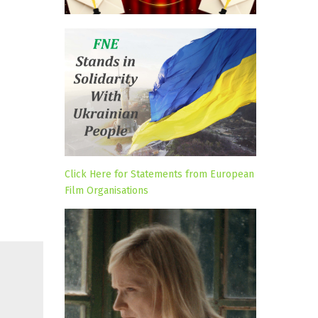
Click Here for Statements from European
Film Organisations