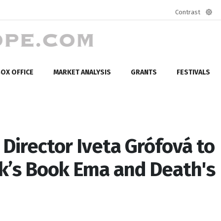
Contrast
Defa
mod
OX OFFICE
MARKET ANALYSIS
GRANTS
FESTIVALS
Director Iveta Grófová to
ek’s Book Ema and Death's