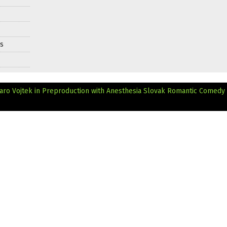
ds
ro Vojtek in Preproduction with Anesthesia
Slovak Romantic Comedy