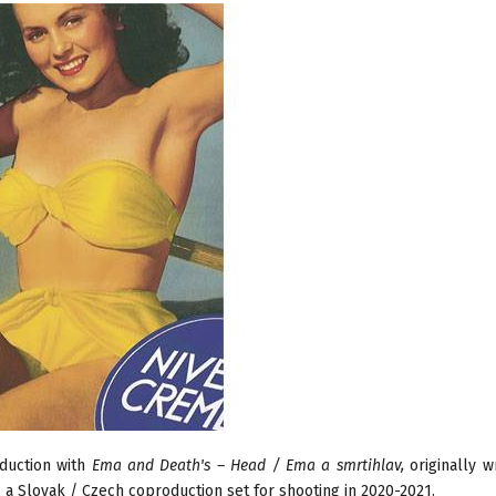
oduction with
Ema and Death's – Head / Ema a smrtihlav,
originally w
is a Slovak / Czech coproduction set for shooting in 2020-2021.