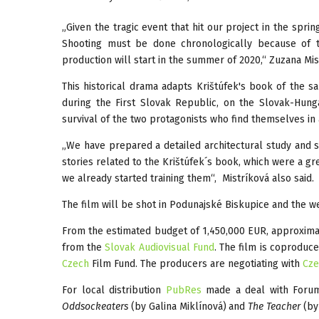
„Given the tragic event that hit our project in the spri
Shooting must be done chronologically because of t
production will start in the summer of 2020,“ Zuzana Mi
This historical drama adapts Krištúfek's book of the s
during the First Slovak Republic, on the Slovak-Hunga
survival of the two protagonists who find themselves in 
„We have prepared a detailed architectural study and sp
stories related to the Krištúfek´s book, which were a gre
we already started training them“, Mistríková also said.
The film will be shot in Podunajské Biskupice and the we
From the estimated budget of 1,450,000 EUR, approximate
from the
Slovak Audiovisual Fund
. The film is coproduc
Czech
Film Fund. The producers are negotiating with
Cze
For local distribution
PubRes
made a deal with Forum 
Oddsockeaters
(by Galina Miklínová)
and
The Teacher
(by