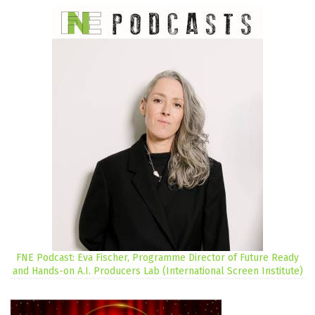
FNE Podcast: Eva Fischer, Programme Director of Future Ready
and Hands-on A.I. Producers Lab (International Screen Institute)