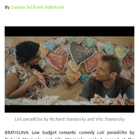
By
Zuzana Točíková Vojteková
Loli paradička by Richard Staviarsky and Víťo Staviarsky
BRATISLAVA: Low budget romantic comedy
Loli paradička
by