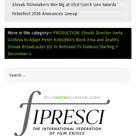
Slovak Filmmakers Win Big at 33rd Czech Lion Awards
Febiofest 2026 Announces Lineup
More in this category:
« PRODUCTION: Slovak Director Iveta
Grófová to Adapt Peter Krištúfek’s Book Ema and Death's
Slovak Broadcaster JOJ To Rebrand TV Stations Starting 1
December »