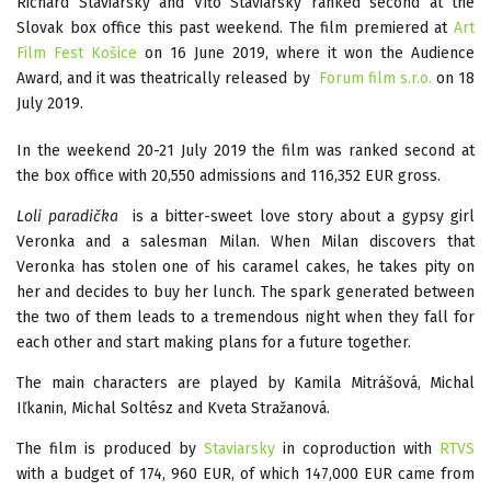
Richard Staviarsky and Víťo Staviarsky ranked second at the
Slovak box office this past weekend. The film premiered at
Art
Film Fest Košice
on 16 June 2019, where it won the Audience
Award, and it was theatrically released by
Forum film s.r.o.
on 18
July 2019.
In the weekend 20-21 July 2019 the film was ranked second at
the box office with 20,550 admissions and 116,352 EUR gross.
Loli paradička
is a bitter-sweet love story about a gypsy girl
Veronka and a salesman Milan. When Milan discovers that
Veronka has stolen one of his caramel cakes, he takes pity on
her and decides to buy her lunch. The spark generated between
the two of them leads to a tremendous night when they fall for
each other and start making plans for a future together.
The main characters are played by Kamila Mitrášová, Michal
Iľkanin, Michal Soltész and Kveta Stražanová.
The film is produced by
Staviarsky
in coproduction with
RTVS
with a budget of 174, 960 EUR, of which 147,000 EUR came from