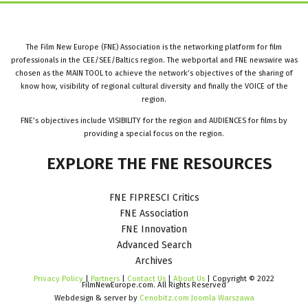
The Film New Europe (FNE) Association is the networking platform for film
professionals in the CEE/SEE/Baltics region. The webportal and FNE newswire was
chosen as the MAIN TOOL to achieve the network’s objectives of the sharing of
know how, visibility of regional cultural diversity and finally the VOICE of the
region.
FNE’s objectives include VISIBILITY for the region and AUDIENCES for films by
providing a special focus on the region.
EXPLORE
THE
FNE
RESOURCES
FNE FIPRESCI Critics
FNE Association
FNE Innovation
Advanced Search
Archives
Privacy Policy
|
Partners
|
Contact Us
|
About Us
| Copyright © 2022
FilmNewEurope.com. All Rights Reserved
Webdesign & server by
Cenobitz.com Joomla Warszawa