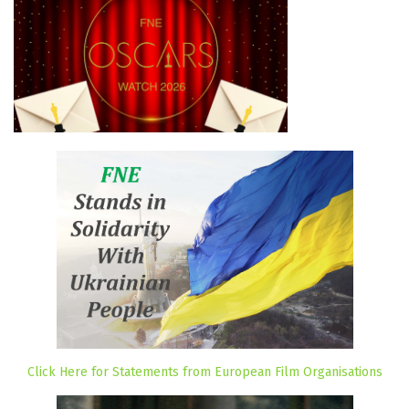
Click Here for Statements from European Film Organisations