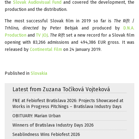
the
Slovak Audiovisual Fund
and covered the development, the
production and the distribution.
The most successful Slovak film in 2019 so far is
The Rift
/
Trhlina, directed by
Peter Bebjak and produced by
D.N.A.
Production
and
TV JOJ
.
The Rift
set a new record for a Slovak film
opening with 83,266 admissions and 494,386 EUR gross. It was
released by
Continental Film
on 24 January 2019.
Published in
Slovakia
Latest from Zuzana Točíková Vojteková
FNE at Febiofest Bratislava 2026: Projects Showcased at
Works in Progress Pitchings – Bratislava Industry Days
OBITUARY: Marian Urban
Winners of Bratislava Industry Days 2026
Seablindness Wins Febiofest 2026