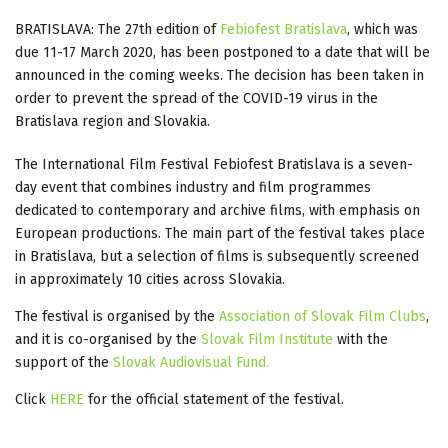
BRATISLAVA: The 27th edition of
Febiofest Bratislava
, which was
due 11-17 March 2020, has been postponed to a date that will be
announced in the coming weeks. The decision has been taken in
order to prevent the spread of the COVID-19 virus in the
Bratislava region and Slovakia.
The International Film Festival Febiofest Bratislava is a seven-
day event that combines industry and film programmes
dedicated to contemporary and archive films, with emphasis on
European productions. The main part of the festival takes place
in Bratislava, but a selection of films is subsequently screened
in approximately 10 cities across Slovakia.
The festival is organised by the
Association of Slovak Film Clubs
,
and it is co-organised by the
Slovak Film Institute
with the
support of the
Slovak Audiovisual Fund.
Click
HERE
for the official statement of the festival.