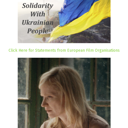
Click Here for Statements from European Film Organisations