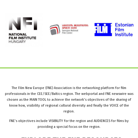
The Film New Europe (FNE) Association is the networking platform for film
professionals in the CEE/SEE/Baltics region. The webportal and FNE newswire was
chosen as the MAIN TOOL to achieve the network’s objectives of the sharing of
know how, visibility of regional cultural diversity and finally the VOICE of the
region.
FNE’s objectives include VISIBILITY for the region and AUDIENCES for films by
providing a special focus on the region.