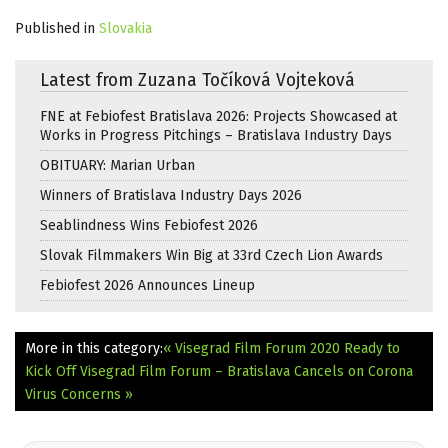
Published in
Slovakia
Latest from Zuzana Točíková Vojteková
FNE at Febiofest Bratislava 2026: Projects Showcased at
Works in Progress Pitchings – Bratislava Industry Days
OBITUARY: Marian Urban
Winners of Bratislava Industry Days 2026
Seablindness Wins Febiofest 2026
Slovak Filmmakers Win Big at 33rd Czech Lion Awards
Febiofest 2026 Announces Lineup
More in this category:
« Visegrad Film Forum 2020 Ready to
Kick Off
Visegrad Film Forum – Bratislava Cancels on Corona
Virus Concerns »