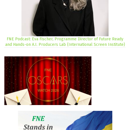
FNE Podcast: Eva Fischer, Programme Director of Future Ready
and Hands-on A.I. Producers Lab (International Screen Institute)