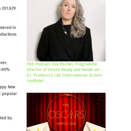
m 201,629
miered in
oductions
ver,
FNE Podcast: Eva Fischer, Programme
33.60%
Director of Future Ready and Hands-on
A.I. Producers Lab (International Screen
Institute)
appy New
t popular
uted by