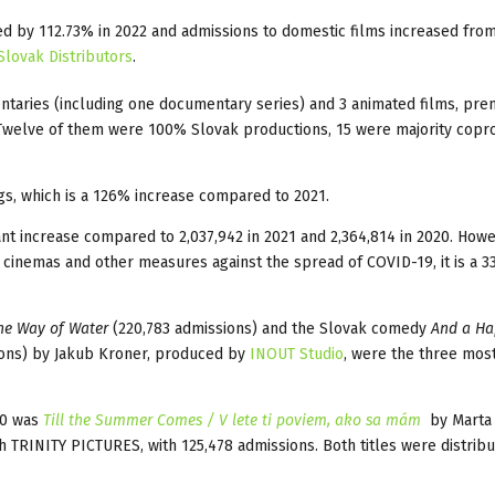
ed by 112.73% in 2022 and admissions to domestic films increased fro
Slovak Distributors
.
entaries (including one documentary series) and 3 animated films, pre
 Twelve of them were 100% Slovak productions, 15 were majority copr
gs, which is a 126% increase compared to 2021.
icant increase compared to 2,037,942 in 2021 and 2,364,814 in 2020. Howe
 cinemas and other measures against the spread of COVID-19, it is a 
he Way of Water
(220,783 admissions) and the Slovak comedy
And a H
ons) by Jakub Kroner, produced by
INOUT Studio
, were the three mos
10 was
Till the Summer Comes / V lete ti poviem, ako sa mám
by Marta
h TRINITY PICTURES, with 125,478 admissions. Both titles were distrib