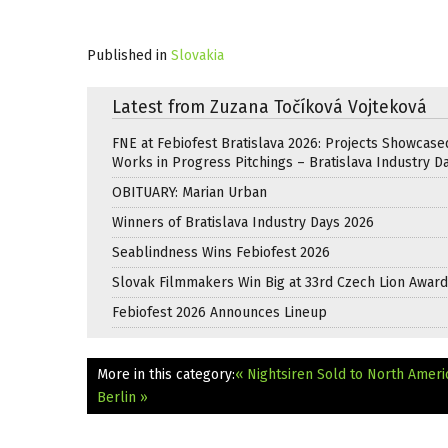
Published in
Slovakia
Latest from Zuzana Točíková Vojteková
FNE at Febiofest Bratislava 2026: Projects Showcase
Works in Progress Pitchings – Bratislava Industry D
OBITUARY: Marian Urban
Winners of Bratislava Industry Days 2026
Seablindness Wins Febiofest 2026
Slovak Filmmakers Win Big at 33rd Czech Lion Awar
Febiofest 2026 Announces Lineup
More in this category:
« Nightsiren Sold to North Ameri
Berlin »