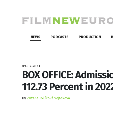
NEWS
PODCASTS
PRODUCTION
B
09-02-2023
BOX OFFICE: Admissio
112.73 Percent in 202
By
Zuzana Točíková Vojteková