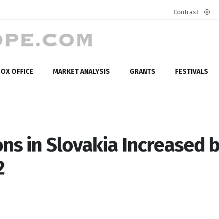
Contrast
Defa
mod
OX OFFICE
MARKET ANALYSIS
GRANTS
FESTIVALS
ns in Slovakia Increased 
2