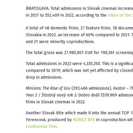
BRATISLAVA: Total admissions in Slovak cinemas increas
in 2021 to 552,409 in 2022, according to the
Union of the 
A total of 48 domestic films, 27 feature films, 18 docum
Slovakia in 2022, an increase of 60% compared to 2021.
and 21 were minority coproductions.
The total gross was 27,985,001 EUR for 190,261 screenin
Total admissions in 2022 were 4,335,250. This is a signif
compared to 2019, which was not yet affected by closed
drop in admissions.
Minions: The Rise of Gru
(293,466 admissions),
Avatar – T
Year 2 / Šťastný nový rok 2: Dobro došli
(539,969 admissi
films in Slovak cinemas in 2022.
Another Slovak title which made it into the annual TOP 
Ferencová, produced by
NUNEZ NFE
in coproduction wit
Continental Film
.