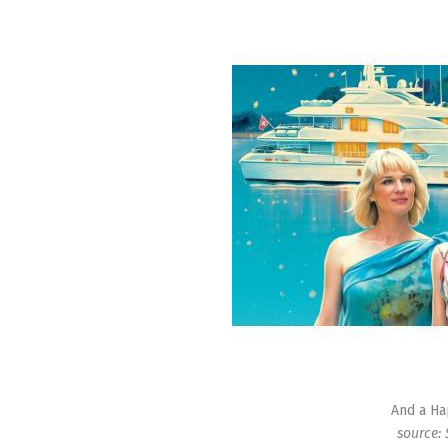
And a Ha
source: