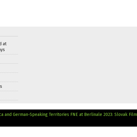
d at
ays
ds
ca and German-Speaking Territories
FNE at Berlinale 2023: Slovak Film