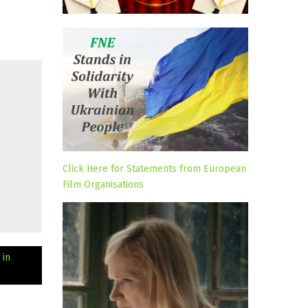
Click Here for Statements from European
Film Organisations
 in