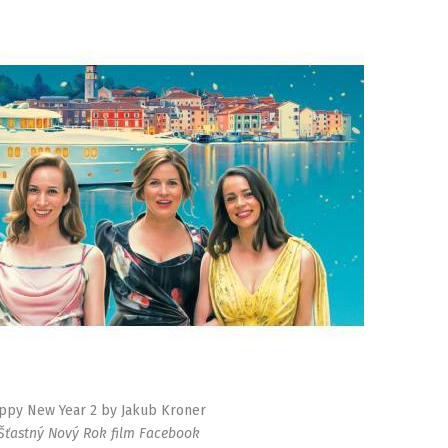
ppy New Year 2 by Jakub Kroner
 Šťastný Nový Rok film Facebook