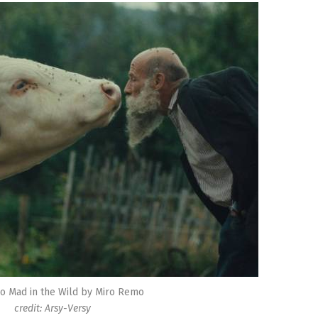
o Mad in the Wild by Miro Remo
credit: Arsy-Versy