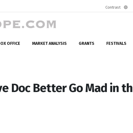
Contrast
Defa
mod
OX OFFICE
MARKET ANALYSIS
GRANTS
FESTIVALS
e Doc Better Go Mad in t