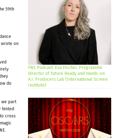
the 59th
 dance
o wrote on
oved
FNE Podcast: Eva Fischer, Programme
irely
Director of Future Ready and Hands-on
 they
A.I. Producers Lab (International Screen
How do
Institute)
d we part
y hinted
 to cross
 magic
FNE.