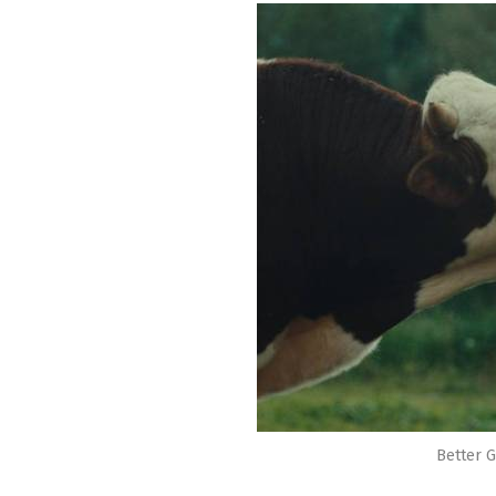
Better G