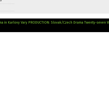
ds
ma in Karlovy Vary
PRODUCTION: Slovak/Czech Drama Twenty-seven 