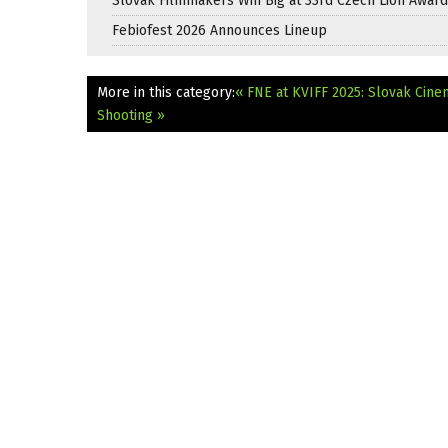
Slovak Filmmakers Win Big at 33rd Czech Lion Awar
Febiofest 2026 Announces Lineup
More in this category:
« FNE at KVIFF 2025: Slovak Cine
Shooting »