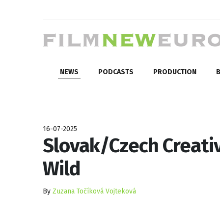
NEWS
PODCASTS
PRODUCTION
B
16-07-2025
Slovak/Czech Creativ
Wild
By
Zuzana Točíková Vojteková