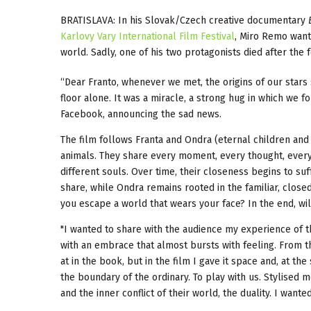
BRATISLAVA: In his Slovak/Czech creative documentary
Karlovy Vary International Film Festival
, Miro Remo wante
world. Sadly, one of his two protagonists died after the f
“Dear Franto, whenever we met, the origins of our stars 
floor alone. It was a miracle, a strong hug in which we
Facebook, announcing the sad news.
The film follows Franta and Ondra (eternal children and 
animals. They share every moment, every thought, every r
different souls. Over time, their closeness begins to suf
share, while Ondra remains rooted in the familiar, close
you escape a world that wears your face? In the end, wi
"I wanted to share with the audience my experience of t
with an embrace that almost bursts with feeling. From the
at in the book, but in the film I gave it space and, at t
the boundary of the ordinary. To play with us. Stylised 
and the inner conflict of their world, the duality. I wante