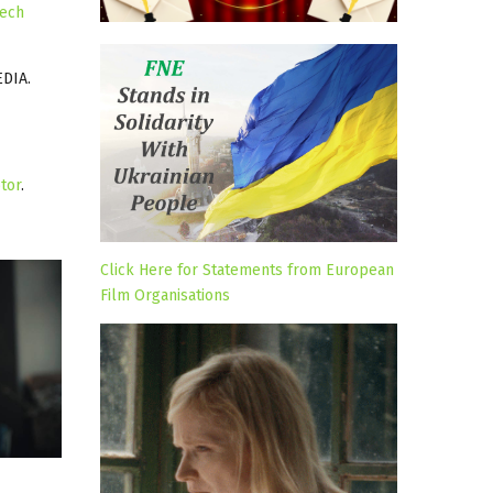
ech
DIA.
tor
.
Click Here for Statements from European
Film Organisations