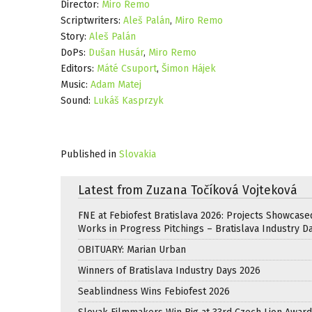
Director:
Miro Remo
Scriptwriters:
Aleš Palán
,
Miro Remo
Story:
Aleš Palán
DoPs:
Dušan Husár
,
Miro Remo
Editors:
Máté Csuport
,
Šimon Hájek
Music:
Adam Matej
Sound:
Lukáš Kasprzyk
Published in
Slovakia
Latest from Zuzana Točíková Vojteková
FNE at Febiofest Bratislava 2026: Projects Showcase
Works in Progress Pitchings – Bratislava Industry D
OBITUARY: Marian Urban
Winners of Bratislava Industry Days 2026
Seablindness Wins Febiofest 2026