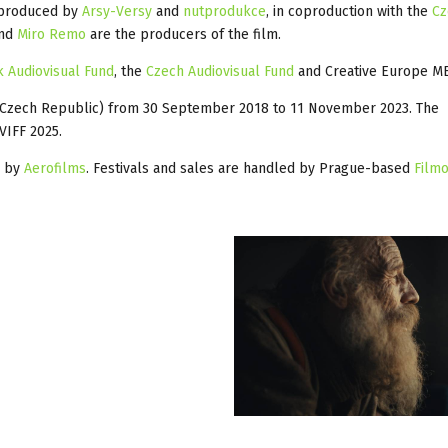
produced by
Arsy-Versy
and
nutprodukce
, in coproduction with the
Cz
and
Miro Remo
are the producers of the film.
k Audiovisual Fund
, the
Czech Audiovisual Fund
and Creative Europe ME
 (Czech Republic) from 30 September 2018 to 11 November 2023. The
VIFF 2025.
s by
Aerofilms
. Festivals and sales are handled by Prague-based
Filmo