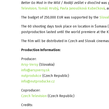
Better Go Mad in the Wild / Raději zešílet v divočině
was 
Television
.
Tomáš Hrubý
,
Pavla Janoušková Kubečková
, 
The budget of 250,000 EUR was supported by the
Slova
The 60 shooting days took place on location in Šumava
postproduction lasted until the world premiere at the K
The film will be distributed in Czech and Slovak cinema
Production Information:
Producer:
Arsy-Versy
(Slovakia)
info@arsyversy.sk
nutprodukce
(Czech Republic)
info@nutproducke.cz
Coproducer:
Czech Television
(Czech Republic)
Credits: