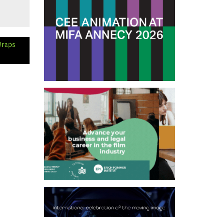
Wraps