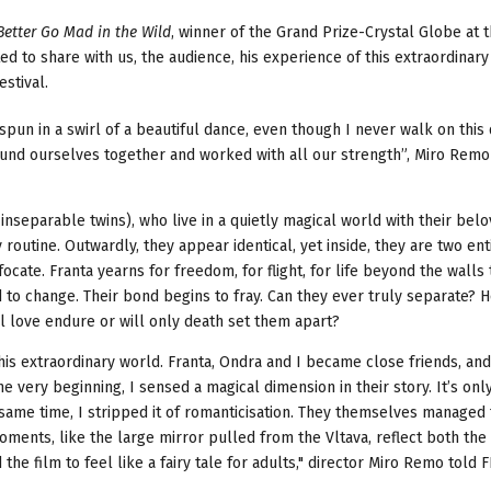
Better Go Mad in the Wild
, winner of the Grand Prize-Crystal Globe at 
d to share with us, the audience, his experience of this extraordinary
estival.
spun in a swirl of a beautiful dance, even though I never walk on this
 found ourselves together and worked with all our strength”, Miro Rem
inseparable twins), who live in a quietly magical world with their bel
outine. Outwardly, they appear identical, yet inside, they are two ent
focate. Franta yearns for freedom, for flight, for life beyond the walls
d to change. Their bond begins to fray. Can they ever truly separate? 
ll love endure or will only death set them apart?
his extraordinary world. Franta, Ondra and I became close friends, an
 very beginning, I sensed a magical dimension in their story. It’s onl
he same time, I stripped it of romanticisation. They themselves managed
moments, like the large mirror pulled from the Vltava, reflect both the
d the film to feel like a fairy tale for adults," director Miro Remo told 