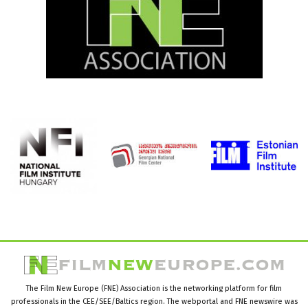
The Film New Europe (FNE) Association is the networking platform for film
professionals in the CEE/SEE/Baltics region. The webportal and FNE newswire was