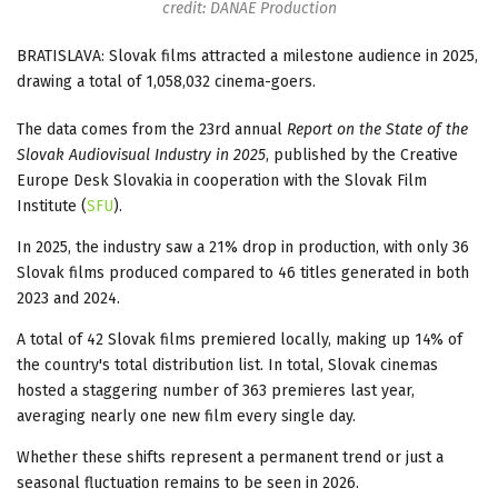
credit: DANAE Production
BRATISLAVA: Slovak films attracted a milestone audience in 2025,
drawing a total of 1,058,032 cinema-goers.
The data comes from the 23rd annual
Report on the State of the
Slovak Audiovisual Industry in 2025
, published by the Creative
Europe Desk Slovakia in cooperation with the Slovak Film
Institute (
SFU
).
In 2025, the industry saw a 21% drop in production, with only 36
Slovak films produced compared to 46 titles generated in both
2023 and 2024.
A total of 42 Slovak films premiered locally, making up 14% of
the country's total distribution list. In total, Slovak cinemas
hosted a staggering number of 363 premieres last year,
averaging nearly one new film every single day.
Whether these shifts represent a permanent trend or just a
seasonal fluctuation remains to be seen in 2026.