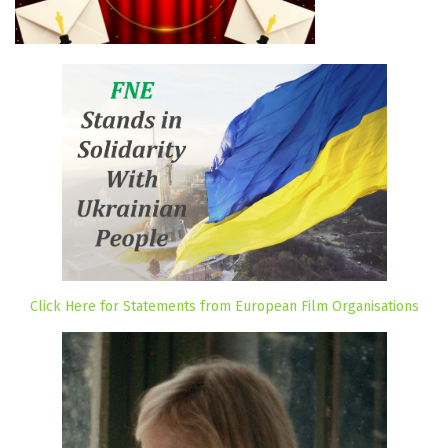
Click Here for Statements from European Film Organisations