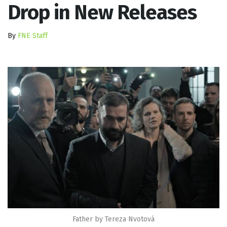
Drop in New Releases
By
FNE Staff
Father by Tereza Nvotová