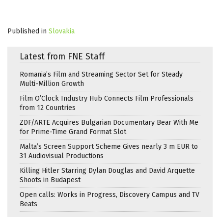
Published in
Slovakia
Latest from FNE Staff
Romania’s Film and Streaming Sector Set for Steady
Multi-Million Growth
Film O’Clock Industry Hub Connects Film Professionals
from 12 Countries
ZDF/ARTE Acquires Bulgarian Documentary Bear With Me
for Prime-Time Grand Format Slot
Malta’s Screen Support Scheme Gives nearly 3 m EUR to
31 Audiovisual Productions
Killing Hitler Starring Dylan Douglas and David Arquette
Shoots in Budapest
Open calls: Works in Progress, Discovery Campus and TV
Beats