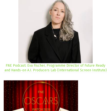
FNE Podcast: Eva Fischer, Programme Director of Future Ready
and Hands-on A.I. Producers Lab (International Screen Institute)