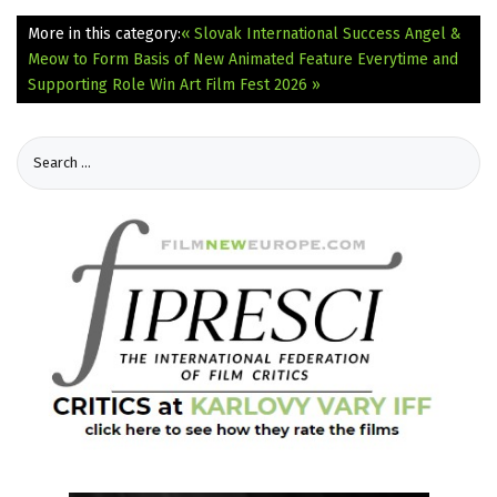
More in this category:
« Slovak International Success Angel &
Meow to Form Basis of New Animated Feature
Everytime and
Supporting Role Win Art Film Fest 2026 »