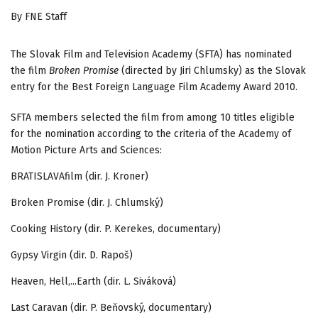
By FNE Staff
The Slovak Film and Television Academy (SFTA) has nominated
the film
Broken Promise
(directed by Jiri Chlumsky) as the Slovak
entry for the Best Foreign Language Film Academy Award 2010.
SFTA members selected the film from among 10 titles eligible
for the nomination according to the criteria of the Academy of
Motion Picture Arts and Sciences:
BRATISLAVAfilm (dir. J. Kroner)
Broken Promise (dir. J. Chlumský)
Cooking History (dir. P. Kerekes, documentary)
Gypsy Virgin (dir. D. Rapoš)
Heaven, Hell,...Earth (dir. L. Siváková)
Last Caravan (dir. P. Beňovský, documentary)