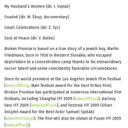
My Husband´s Women (dir. I. Vojnár)
Osadné (dir. M. Škop, documentary)
Small Celebrations (dir. Z. Tyc)
Soul at Peace (dir. V. Balko)
Broken Promise
is based on a true story of a Jewish boy, Martin
Friedmann, born in 1926 in Western Slovakia, who escaped
deportation to a concentration camp thanks to his extraordinary
soccer talent and some coincidently favorable circumstances.
Since its world premiere at the Los Angeles Jewish Film Festival
(
www.sfjff.org
, Main festival award for the best fiction film),
Broken Promise has participated at numerous international film
festivals, including Shanghai IFF 2009 (
www.siff.com
), Karlovy
Vary IFF 2009 (
www.kviff.com
), and Festroia IFF 2009 (Silver
Dolphin Award for the Best Actor Samuel Spišák)
(
www.festroia.pt
). The film will also be shown at Pusan IFF 2009
(
www.piff.org
).