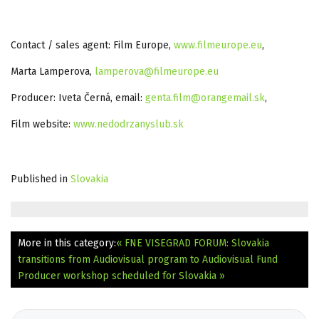
Contact / sales agent: Film Europe,
www.filmeurope.eu
,
Marta Lamperova,
lamperova@filmeurope.eu
Producer: Iveta Černá, email:
genta.film@orangemail.sk
,
Film website:
www.nedodrzanyslub.sk
Published in
Slovakia
More in this category:
« FNE VISEGRAD FORUM: Slovakia
transitions from Audiovisual program to Audiovisual Fund
Producer workshop scheduled for Slovakia »