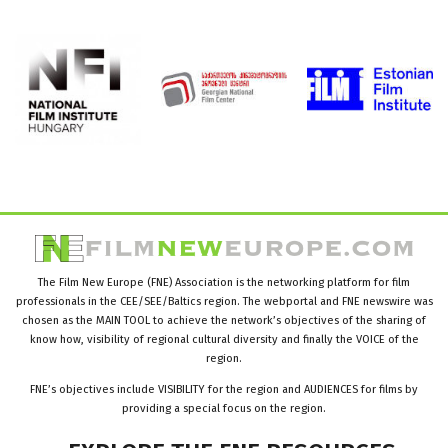
The Film New Europe (FNE) Association is the networking platform for film
professionals in the CEE/SEE/Baltics region. The webportal and FNE newswire was
chosen as the MAIN TOOL to achieve the network’s objectives of the sharing of
know how, visibility of regional cultural diversity and finally the VOICE of the
region.
FNE’s objectives include VISIBILITY for the region and AUDIENCES for films by
providing a special focus on the region.