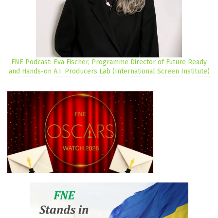
FNE Podcast: Eva Fischer, Programme Director of Future Ready
and Hands-on A.I. Producers Lab (International Screen Institute)