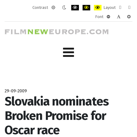
Contrast
Layout
Default
Night
PLG_SYSTEM_JMFRAMEWORK_CONF
PLG_SYSTEM_JMFRAMEWORK
PLG_SYSTEM_JMFRAM
Fixed
Wide
Font
mode
mode
layout
layo
PLG_SYSTEM_J
PLG_SYST
PLG_
29-09-2009
Slovakia nominates
Broken Promise for
Oscar race