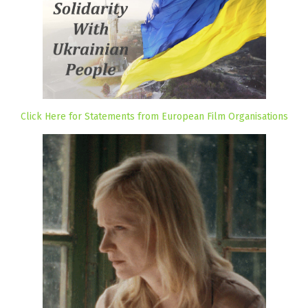
Click Here for Statements from European Film Organisations