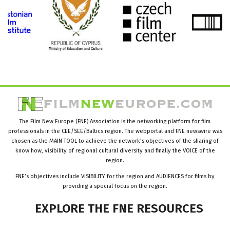
The Film New Europe (FNE) Association is the networking platform for film
professionals in the CEE/SEE/Baltics region. The webportal and FNE newswire was
chosen as the MAIN TOOL to achieve the network’s objectives of the sharing of
know how, visibility of regional cultural diversity and finally the VOICE of the
region.
FNE’s objectives include VISIBILITY for the region and AUDIENCES for films by
providing a special focus on the region.
EXPLORE
THE
FNE
RESOURCES