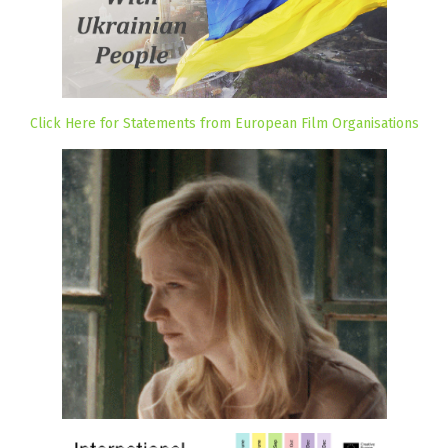
Click Here for Statements from European Film Organisations