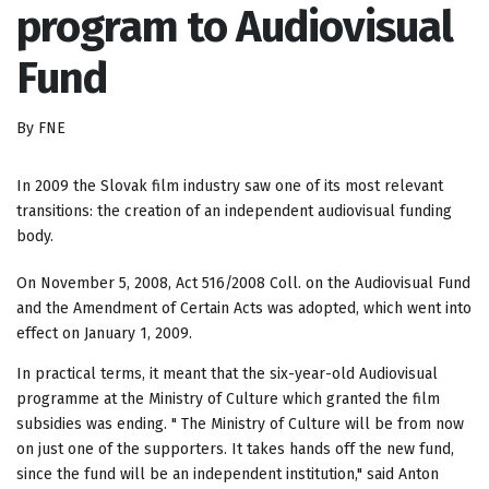
program to Audiovisual
Fund
By FNE
In 2009 the Slovak film industry saw one of its most relevant
transitions: the creation of an independent audiovisual funding
body.
On November 5, 2008, Act 516/2008 Coll. on the Audiovisual Fund
and the Amendment of Certain Acts was adopted, which went into
effect on January 1, 2009.
In practical terms, it meant that the six-year-old Audiovisual
programme at the Ministry of Culture which granted the film
subsidies was ending. " The Ministry of Culture will be from now
on just one of the supporters. It takes hands off the new fund,
since the fund will be an independent institution," said Anton