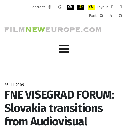
Contrast
Layout
Default
Night
PLG_SYSTEM_JMFRAMEWORK_CONF
PLG_SYSTEM_JMFRAMEWORK
PLG_SYSTEM_JMFRAM
Fixed
Wide
Font
mode
mode
layout
layo
PLG_SYSTEM_J
PLG_SYST
PLG_
26-11-2009
FNE VISEGRAD FORUM:
Slovakia transitions
from Audiovisual