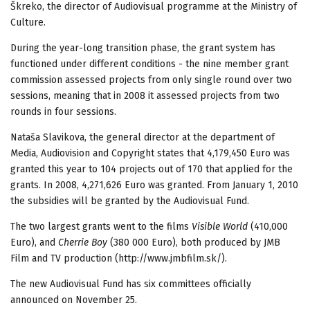
Škreko, the director of Audiovisual programme at the Ministry of
Culture.
During the year-long transition phase, the grant system has
functioned under different conditions - the nine member grant
commission assessed projects from only single round over two
sessions, meaning that in 2008 it assessed projects from two
rounds in four sessions.
Nataša Slavikova, the general director at the department of
Media, Audiovision and Copyright states that 4,179,450 Euro was
granted this year to 104 projects out of 170 that applied for the
grants. In 2008, 4,271,626 Euro was granted. From January 1, 2010
the subsidies will be granted by the Audiovisual Fund.
The two largest grants went to the films
Visible World
(410,000
Euro), and
Cherrie Boy
(380 000 Euro), both produced by JMB
Film and TV production (http://www.jmbfilm.sk/).
The new Audiovisual Fund has six committees officially
announced on November 25.