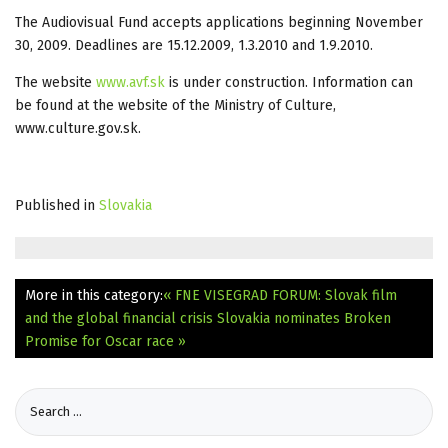
The Audiovisual Fund accepts applications beginning November
30, 2009. Deadlines are 15.12.2009, 1.3.2010 and 1.9.2010.
The website
www.avf.sk
is under construction. Information can
be found at the website of the Ministry of Culture,
www.culture.gov.sk.
Published in
Slovakia
More in this category:
« FNE VISEGRAD FORUM: Slovak film
and the global financial crisis
Slovakia nominates Broken
Promise for Oscar race »