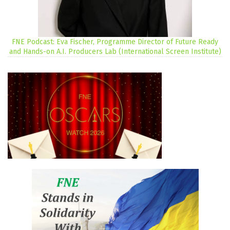
FNE Podcast: Eva Fischer, Programme Director of Future Ready
and Hands-on A.I. Producers Lab (International Screen Institute)