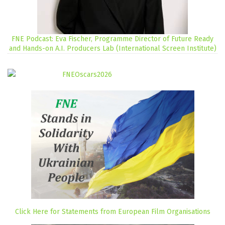
FNE Podcast: Eva Fischer, Programme Director of Future Ready
and Hands-on A.I. Producers Lab (International Screen Institute)
Click Here for Statements from European Film Organisations