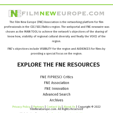
The Film New Europe (FNE) Association is the networking platform for film
professionals in the CEE/SEE/Baltics region. The webportal and FNE newswire was
chosen as the MAIN TOOL to achieve the network’s objectives of the sharing of
know how, visibility of regional cultural diversity and finally the VOICE of the
region.
FNE’s objectives include VISIBILITY for the region and AUDIENCES for films by
providing a special focus on the region.
EXPLORE
THE
FNE
RESOURCES
FNE FIPRESCI Critics
FNE Association
FNE Innovation
Advanced Search
Archives
Privacy Policy
|
Partners
|
Contact Us
|
About Us
| Copyright © 2022
FilmNewEurope.com. All Rights Reserved