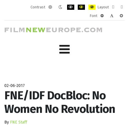
Contrast
Layout
Default
Night
PLG_SYSTEM_JMFRAMEWORK_CONF
PLG_SYSTEM_JMFRAMEWORK
PLG_SYSTEM_JMFRAM
Fixed
Wide
Font
mode
mode
layout
layo
PLG_SYSTEM_J
PLG_SYST
PLG_
02-06-2017
FNE/IDF DocBloc: No
Women No Revolution
By
FNE Staff