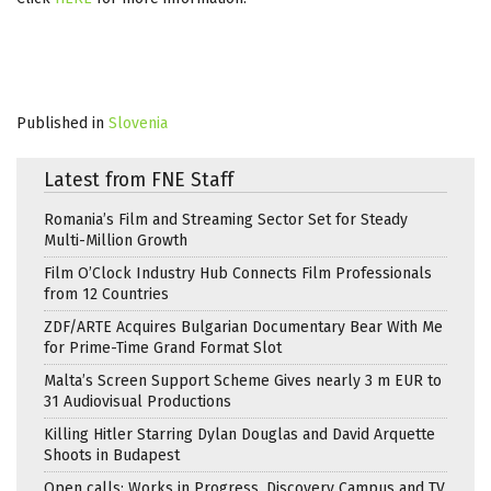
Published in
Slovenia
Latest from FNE Staff
Romania’s Film and Streaming Sector Set for Steady
Multi-Million Growth
Film O’Clock Industry Hub Connects Film Professionals
from 12 Countries
ZDF/ARTE Acquires Bulgarian Documentary Bear With Me
for Prime-Time Grand Format Slot
Malta’s Screen Support Scheme Gives nearly 3 m EUR to
31 Audiovisual Productions
Killing Hitler Starring Dylan Douglas and David Arquette
Shoots in Budapest
Open calls: Works in Progress, Discovery Campus and TV