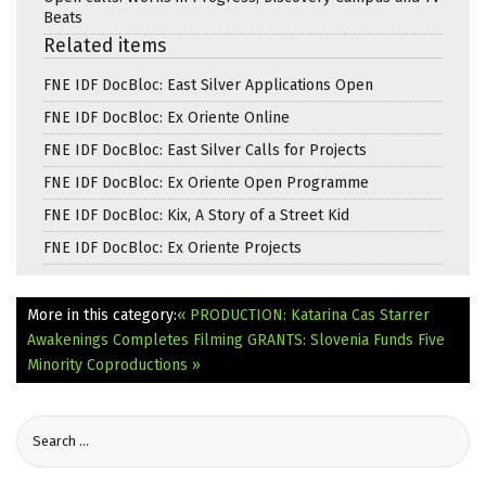
Beats
Related items
FNE IDF DocBloc: East Silver Applications Open
FNE IDF DocBloc: Ex Oriente Online
FNE IDF DocBloc: East Silver Calls for Projects
FNE IDF DocBloc: Ex Oriente Open Programme
FNE IDF DocBloc: Kix, A Story of a Street Kid
FNE IDF DocBloc: Ex Oriente Projects
More in this category:
« PRODUCTION: Katarina Cas Starrer
Awakenings Completes Filming
GRANTS: Slovenia Funds Five
Minority Coproductions »