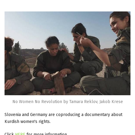
No Women No Revolution by Tamara Reklov, Jakob Krese
Slovenia and Germany are coproducing a documentary about
Kurdish women's rights.
Click
HERE
for more information.