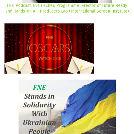
FNE Podcast: Eva Fischer, Programme Director of Future Ready
and Hands-on A.I. Producers Lab (International Screen Institute)