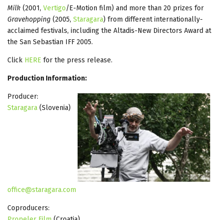
Milk
(2001,
Vertigo
/E-Motion film) and more than 20 prizes for
Gravehopping
(2005,
Staragara
) from different internationally-
acclaimed festivals, including the Altadis-New Directors Award at
the San Sebastian IFF 2005.
Click
HERE
for the press release.
Production Information:
Producer:
Staragara
(Slovenia)
office@staragara.com
Coproducers:
Propeler Film
(Croatia)