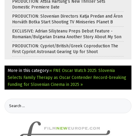
PRODUCTION: Attila Hartung’s New Thriller Sets
Domestic Premiere Date
PRODUCTION: Slovenian Directors Katja Predan and Áron
Horváth Botka Start Shooting TV Miniseries Planet B
EXCLUSIVE: Adrian Silișteanu Preps Debut Feature -
Romanian/Bulgarian Drama Another Story About My Son
PRODUCTION: Cypriot/British/Greek Coproduction The
First Cypriot Astronaut Gearing Up for Shoot
More in this category:
« FNE Oscar Watch 2025: Slovenia
Selects Family Therapy as Oscar Contender
Record-breaking
Funding for Slovenian Cinema in 2025 »