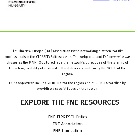
The Film New Europe (FNE) Association is the networking platform for film
professionals in the CEE/SEE/Baltics region. The webportal and FNE newswire was
chosen as the MAIN TOOL to achieve the network’s objectives of the sharing of
know how, visibility of regional cultural diversity and finally the VOICE of the
region.
FNE’s objectives include VISIBILITY for the region and AUDIENCES for films by
providing a special focus on the region.
EXPLORE
THE
FNE
RESOURCES
FNE FIPRESCI Critics
FNE Association
FNE Innovation