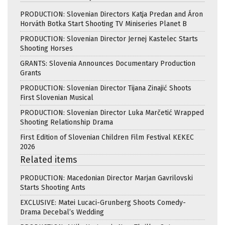
PRODUCTION: Slovenian Directors Katja Predan and Áron
Horváth Botka Start Shooting TV Miniseries Planet B
PRODUCTION: Slovenian Director Jernej Kastelec Starts
Shooting Horses
GRANTS: Slovenia Announces Documentary Production
Grants
PRODUCTION: Slovenian Director Tijana Zinajić Shoots
First Slovenian Musical
PRODUCTION: Slovenian Director Luka Marčetić Wrapped
Shooting Relationship Drama
First Edition of Slovenian Children Film Festival KEKEC
2026
Related items
PRODUCTION: Macedonian Director Marjan Gavrilovski
Starts Shooting Ants
EXCLUSIVE: Matei Lucaci-Grunberg Shoots Comedy-
Drama Decebal’s Wedding