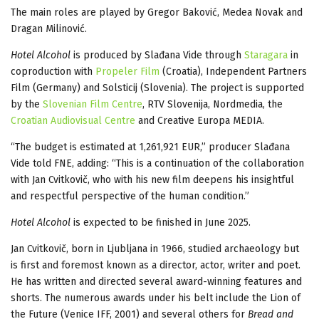
The main roles are played by Gregor Baković, Medea Novak and
Dragan Milinović.
Hotel Alcohol
is produced by Slađana Vide through
Staragara
in
coproduction with
Propeler Film
(Croatia), Independent Partners
Film (Germany) and Solsticij (Slovenia). The project is supported
by the
Slovenian Film Centre
, RTV Slovenija, Nordmedia, the
Croatian Audiovisual Centre
and Creative Europa MEDIA.
“The budget is estimated at 1,261,921 EUR,” producer Slađana
Vide told FNE, adding: “This is a continuation of the collaboration
with Jan Cvitkovič, who with his new film deepens his insightful
and respectful perspective of the human condition.”
Hotel Alcohol
is expected to be finished in June 2025.
Jan Cvitkovič, born in Ljubljana in 1966, studied archaeology but
is first and foremost known as a director, actor, writer and poet.
He has written and directed several award-winning features and
shorts. The numerous awards under his belt include the Lion of
the Future (Venice IFF, 2001) and several others for
Bread and