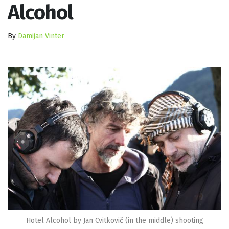
Alcohol
By
Damijan Vinter
Hotel Alcohol by Jan Cvitkovič (in the middle) shooting