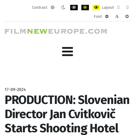
Contrast
Layout
Default
Night
PLG_SYSTEM_JMFRAMEWORK_CONF
PLG_SYSTEM_JMFRAMEWORK
PLG_SYSTEM_JMFRAM
Fixed
Wide
Font
mode
mode
layout
layo
PLG_SYSTEM_J
PLG_SYST
PLG_
17-09-2024
PRODUCTION: Slovenian
Director Jan Cvitkovič
Starts Shooting Hotel