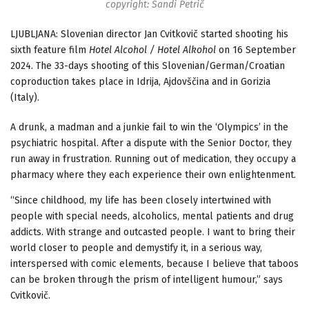
copyright: Sandi Petrič
LJUBLJANA: Slovenian director Jan Cvitkovič started shooting his
sixth feature film
Hotel Alcohol / Hotel Alkohol
on 16 September
2024. The 33-days shooting of this Slovenian/German/Croatian
coproduction takes place in Idrija, Ajdovščina and in Gorizia
(Italy).
A drunk, a madman and a junkie fail to win the ‘Olympics’ in the
psychiatric hospital. After a dispute with the Senior Doctor, they
run away in frustration. Running out of medication, they occupy a
pharmacy where they each experience their own enlightenment.
“Since childhood, my life has been closely intertwined with
people with special needs, alcoholics, mental patients and drug
addicts. With strange and outcasted people. I want to bring their
world closer to people and demystify it, in a serious way,
interspersed with comic elements, because I believe that taboos
can be broken through the prism of intelligent humour,” says
Cvitkovič.