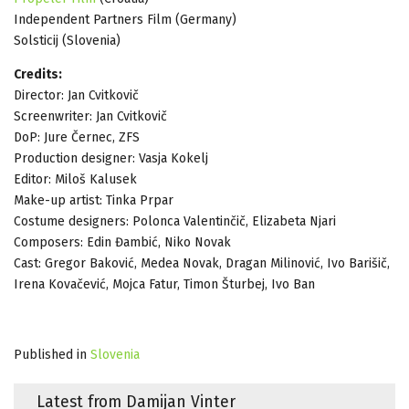
Independent Partners Film (Germany)
Solsticij (Slovenia)
Credits:
Director: Jan Cvitkovič
Screenwriter: Jan Cvitkovič
DoP: Jure Černec, ZFS
Production designer: Vasja Kokelj
Editor: Miloš Kalusek
Make-up artist: Tinka Prpar
Costume designers: Polonca Valentinčič, Elizabeta Njari
Composers: Edin Đambić, Niko Novak
Cast: Gregor Baković, Medea Novak, Dragan Milinović, Ivo Barišič,
Irena Kovačević, Mojca Fatur, Timon Šturbej, Ivo Ban
Published in
Slovenia
Latest from Damijan Vinter