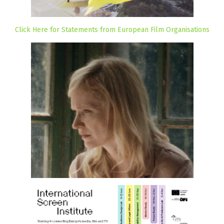
Click Here for Statements from European Film Organisations