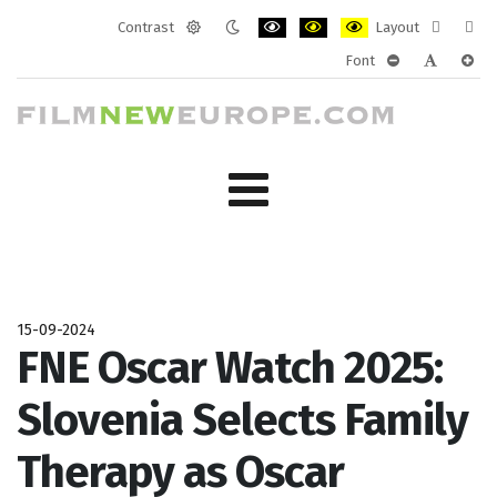
Contrast
Layout
Default
Night
PLG_SYSTEM_JMFRAMEWORK_CONF
PLG_SYSTEM_JMFRAMEWORK
PLG_SYSTEM_JMFRAM
Fixed
Wide
Font
mode
mode
layout
layo
PLG_SYSTEM_J
PLG_SYST
PLG_
15-09-2024
FNE Oscar Watch 2025:
Slovenia Selects Family
Therapy as Oscar