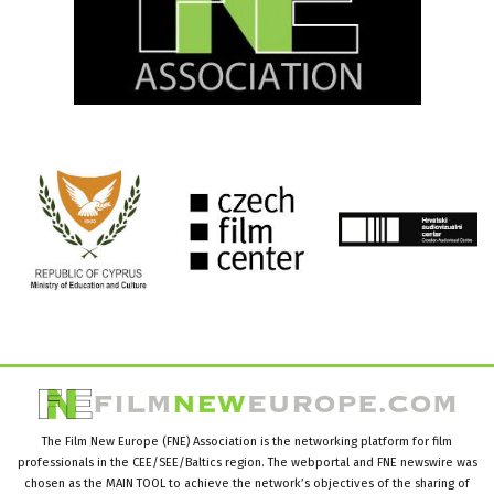
The Film New Europe (FNE) Association is the networking platform for film
professionals in the CEE/SEE/Baltics region. The webportal and FNE newswire was
chosen as the MAIN TOOL to achieve the network’s objectives of the sharing of