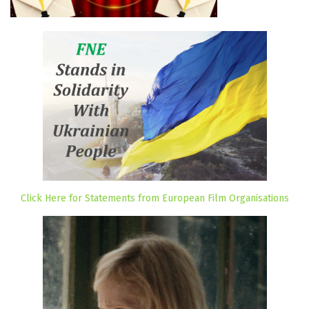
Click Here for Statements from European Film Organisations