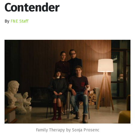
Contender
By
FNE Staff
Family Therapy by Sonja Prosenc