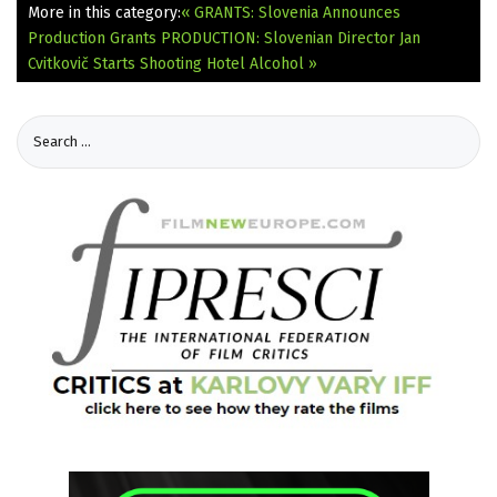
More in this category:
« GRANTS: Slovenia Announces
Production Grants
PRODUCTION: Slovenian Director Jan
Cvitkovič Starts Shooting Hotel Alcohol »