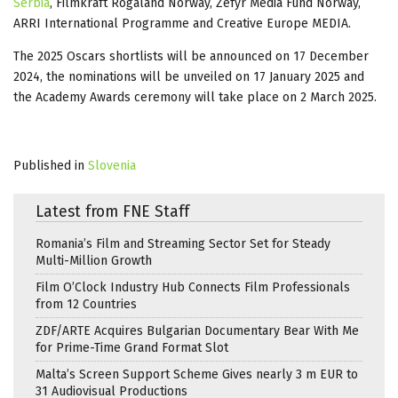
Serbia
, Filmkraft Rogaland Norway, Zefyr Media Fund Norway,
ARRI International Programme and Creative Europe MEDIA.
The 2025 Oscars shortlists will be announced on 17 December
2024, the nominations will be unveiled on 17 January 2025 and
the Academy Awards ceremony will take place on 2 March 2025.
Published in
Slovenia
Latest from FNE Staff
Romania’s Film and Streaming Sector Set for Steady
Multi-Million Growth
Film O’Clock Industry Hub Connects Film Professionals
from 12 Countries
ZDF/ARTE Acquires Bulgarian Documentary Bear With Me
for Prime-Time Grand Format Slot
Malta’s Screen Support Scheme Gives nearly 3 m EUR to
31 Audiovisual Productions