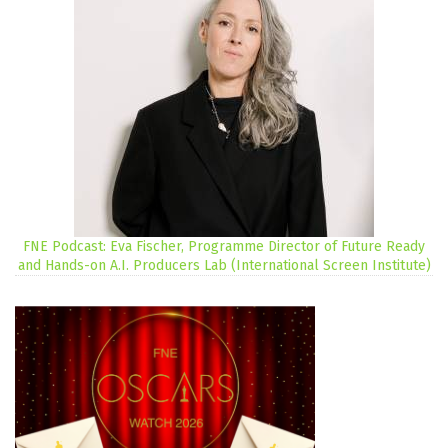
FNE Podcast: Eva Fischer, Programme Director of Future Ready
and Hands-on A.I. Producers Lab (International Screen Institute)