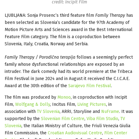
credit: Incipit Film
LJUBLJANA: Sonja Prosenc’s third feature film
Family Therapy
has
been
selected as Slovenia’s candidate for the 97th Academy of
Motion Picture Arts and Sciences award in the Best International
Feature Film category. The film is a coproduction between
Slovenia, Italy, Croatia, Norway and Serbia.
Family Therapy / Porodična terapija
follows a seemingly perfect
family whose dysfunctional relationships are exposed by an
intruder. The dark comedy had its world premiere at the Tribeca
Film Festival in June 2024 and in August it received the C.I.C.A.E.
Award at the 30th edition of the
Sarajevo Film Festival
.
The film was produced by
Monoo
, in coproduction with Incipit
Film,
Wolfgang & Dolly
, Incitus Film,
Living Pictures
, in
association with
TV Slovenia
, ARRI, Storyline and
NuFrame
. It was
supported by the
Slovenian Film Centre
,
Viba Film Studio
,
TV
Slovenia
, the Italian Ministry of Culture, the Friuli Venezia Giulia
Film Commission, the
Croatian Audiovisual Centre
,
Film Center