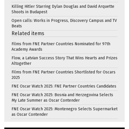
Killing Hitler Starring Dylan Douglas and David Arquette
Shoots in Budapest
Open calls: Works in Progress, Discovery Campus and TV
Beats
Related items
Films from FNE Partner Countries Nominated for 97th
Academy Awards
Flow, a Latvian Success Story That Wins Hearts and Prizes
Altogether
Films from FNE Partner Countries Shortlisted for Oscars
2025
FNE Oscar Watch 2025: FNE Partner Countries Candidates
FNE Oscar Watch 2025: Bosnia and Herzegovina Selects
My Late Summer as Oscar Contender
FNE Oscar Watch 2025: Montenegro Selects Supermarket
as Oscar Contender