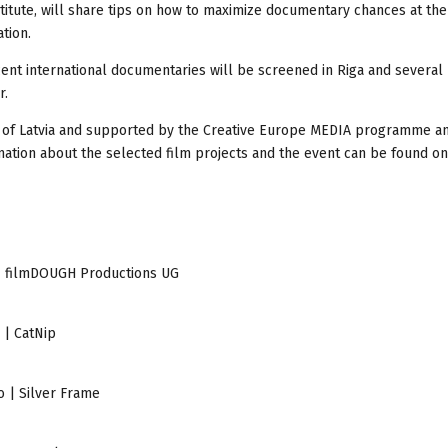
titute, will share tips on how to maximize documentary chances at the
tion.
ecent international documentaries will be screened in Riga and several
r.
re of Latvia and supported by the Creative Europe MEDIA programme a
rmation about the selected film projects and the event can be found on
e | filmDOUGH Productions UG
 | CatNip
o | Silver Frame