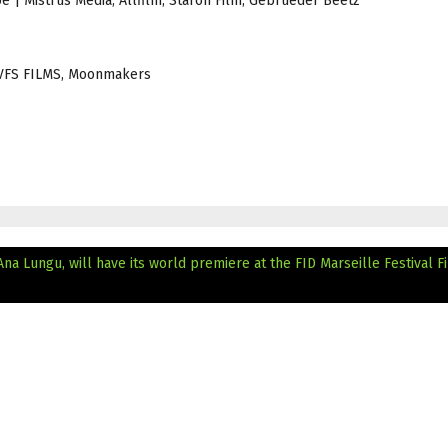
be | Mistrus Media, Allfilm, Staron Film, Gebrueder Beetz
 | VFS FILMS, Moonmakers
na Lungu, will have its world premiere at the FID Marseille Festival
F