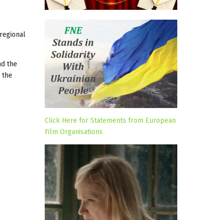
 regional
nd the
 the
Click Here for Statements from European
Film Organisations