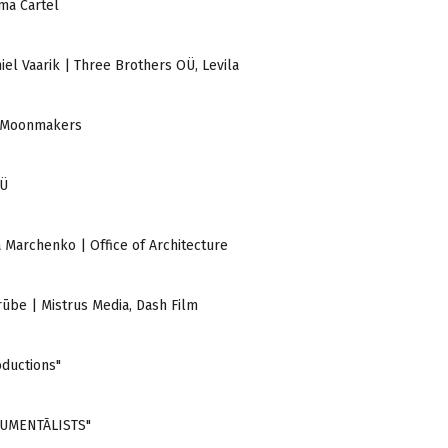
ema Cartel
aniel Vaarik | Three Brothers OÜ, Levila
 | Moonmakers
OÜ
ia Marchenko | Office of Architecture
Grūbe | Mistrus Media, Dash Film
oductions"
DOKUMENTĀLISTS"