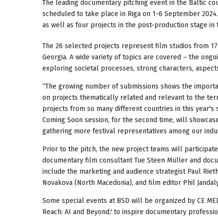
The leading documentary pitching event in the Baltic count
scheduled to take place in Riga on 1-6 September 2024.
as well as four projects in the post-production stage in
The 26 selected projects represent film studios from 17 c
Georgia. A wide variety of topics are covered – the ongo
exploring societal processes, strong characters, aspect
“The growing number of submissions shows the importan
on projects thematically related and relevant to the ter
projects from so many different countries in this year's s
Coming Soon session, for the second time, will showcase
gathering more festival representatives among our indu
Prior to the pitch, the new project teams will participa
documentary film consultant Tue Steen Müller and docu
include the marketing and audience strategist Paul Rieth
Novakova (North Macedonia), and film editor Phil Jandal
Some special events at BSD will be organized by CE MED
Reach: AI and Beyond,' to inspire documentary profession