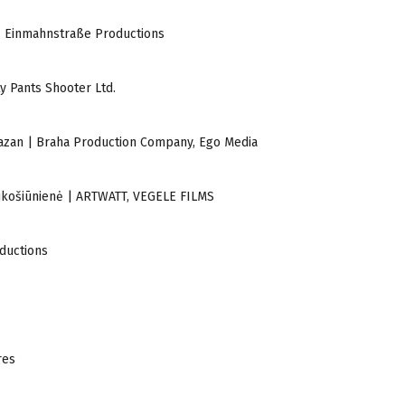
 | Einmahnstraße Productions
y Pants Shooter Ltd.
 Khazan | Braha Production Company, Ego Media
ra Lukošiūnienė | ARTWATT, VEGELE FILMS
oductions
res