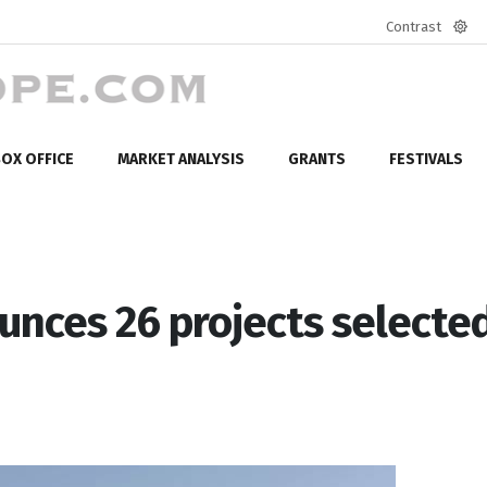
Contrast
Defa
mod
OX OFFICE
MARKET ANALYSIS
GRANTS
FESTIVALS
unces 26 projects selecte