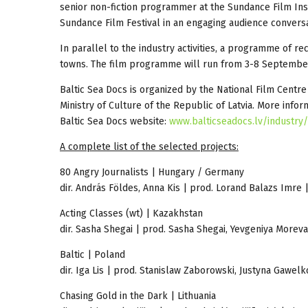
senior non-fiction programmer at the Sundance Film Ins
Sundance Film Festival in an engaging audience conversa
In parallel to the industry activities, a programme of r
towns. The film programme will run from 3-8 Septembe
Baltic Sea Docs is organized by the National Film Cent
Ministry of Culture of the Republic of Latvia. More info
Baltic Sea Docs website:
www.balticseadocs.lv/industry/
A complete list of the selected projects:
80 Angry Journalists | Hungary / Germany
dir. András Földes, Anna Kis | prod. Lorand Balazs Imr
Acting Classes (wt) | Kazakhstan
dir. Sasha Shegai | prod. Sasha Shegai, Yevgeniya Moreva
Baltic | Poland
dir. Iga Lis | prod. Stanislaw Zaborowski, Justyna Gawelk
Chasing Gold in the Dark | Lithuania