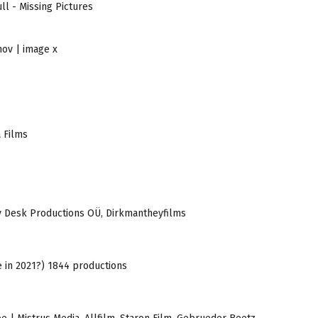
ll - Missing Pictures
nov | image x
a Films
Tiny Desk Productions OÜ, Dirkmantheyfilms
ze in 2021?) 1844 productions