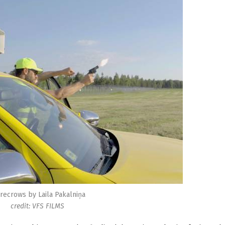
recrows by Laila Pakalniņa
credit: VFS FILMS