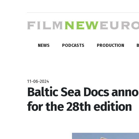
NEWS
PODCASTS
PRODUCTION
B
11-06-2024
Baltic Sea Docs anno
for the 28th edition