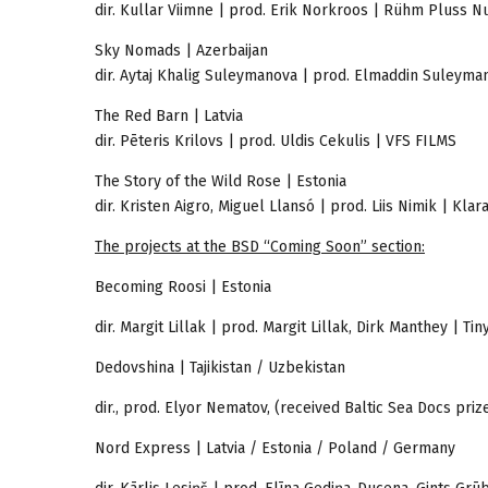
dir. Kullar Viimne | prod. Erik Norkroos | Rühm Pluss Nu
Sky Nomads | Azerbaijan
dir. Aytaj Khalig Suleymanova | prod. Elmaddin Suleyma
The Red Barn | Latvia
dir. Pēteris Krilovs | prod. Uldis Cekulis | VFS FILMS
The Story of the Wild Rose | Estonia
dir. Kristen Aigro, Miguel Llansó | prod. Liis Nimik | Klar
The projects at the BSD “Coming Soon” section:
Becoming Roosi | Estonia
dir. Margit Lillak | prod. Margit Lillak, Dirk Manthey | 
Dedovshina | Tajikistan / Uzbekistan
dir., prod. Elyor Nematov, (received Baltic Sea Docs pri
Nord Express | Latvia / Estonia / Poland / Germany