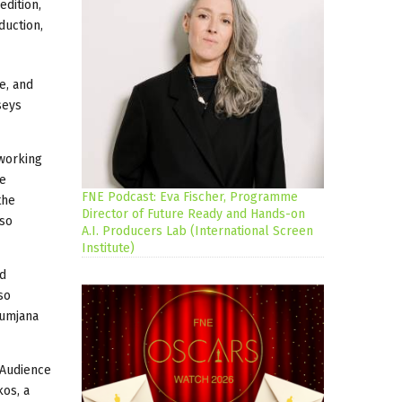
edition,
duction,
e, and
seys
working
re
FNE Podcast: Eva Fischer, Programme
the
Director of Future Ready and Hands-on
lso
A.I. Producers Lab (International Screen
Institute)
ed
so
Kumjana
 Audience
kos, a