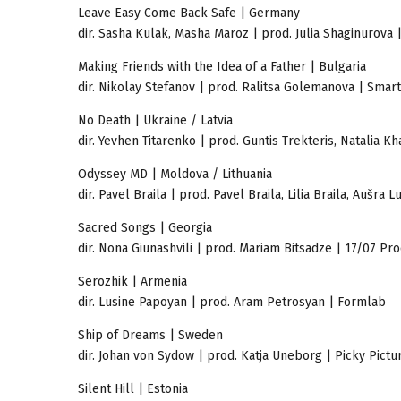
Leave Easy Come Back Safe | Germany
dir. Sasha Kulak, Masha Maroz | prod. Julia Shaginurova
Making Friends with the Idea of a Father | Bulgaria
dir. Nikolay Stefanov | prod. Ralitsa Golemanova | Smart
No Death | Ukraine / Latvia
dir. Yevhen Titarenko | prod. Guntis Trekteris, Natalia
Odyssey MD | Moldova / Lithuania
dir. Pavel Braila | prod. Pavel Braila, Lilia Braila, Auš
Sacred Songs | Georgia
dir. Nona Giunashvili | prod. Mariam Bitsadze | 17/07 Pr
Serozhik | Armenia
dir. Lusine Papoyan | prod. Aram Petrosyan | Formlab
Ship of Dreams | Sweden
dir. Johan von Sydow | prod. Katja Uneborg | Picky Pictu
Silent Hill | Estonia