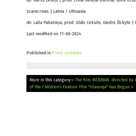
dir. Kārlis Lesiņš | prod. Elīna Gediņa-Ducena, Gints Grū
Scarecrows | Latvia / Lithuania
dir. Laila Pakalniņa, prod. Uldis Cekulis, Giedrė Žickytė
Last modified on 11-06-2024
Published in
Press releases
More in this category:
« The film MERMAN, directed by A
of the Children's Feature Film "Glavonja" Has Begun »