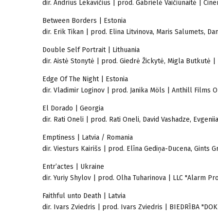
dir. Andrius Lekavičius | prod. Gabrielė Vaičiūnaitė | Cin
Between Borders | Estonia
dir. Erik Tikan | prod. Elina Litvinova, Maris Salumets, D
Double Self Portrait | Lithuania
dir. Aistė Stonytė | prod. Giedrė Žickytė, Migla Butkutė
Edge Of The Night | Estonia
dir. Vladimir Loginov | prod. Janika Möls | Anthill Films 
El Dorado | Georgia
dir. Rati Oneli | prod. Rati Oneli, David Vashadze, Evgeni
Emptiness | Latvia / Romania
dir. Viesturs Kairišs | prod. Elīna Gediņa-Ducena, Gints 
Entr’actes | Ukraine
dir. Yuriy Shylov | prod. Olha Tuharinova | LLC "Alarm Pr
Faithful unto Death | Latvia
dir. Ivars Zviedris | prod. Ivars Zviedris | BIEDRĪBA "