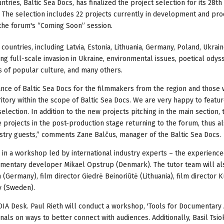
ries, Baltic Sea Docs, has finalized the project selection for its 28th 
 The selection includes 22 projects currently in development and pro
 the forum's “Coming Soon” session.
ountries, including Latvia, Estonia, Lithuania, Germany, Poland, Ukrain
ing full-scale invasion in Ukraine, environmental issues, poetical odys
s of popular culture, and many others.
ce of Baltic Sea Docs for the filmmakers from the region and those 
ritory within the scope of Baltic Sea Docs. We are very happy to featu
election. In addition to the new projects pitching in the main section, 
 projects in the post-production stage returning to the forum, thus a
stry guests,” comments Zane Balčus, manager of the Baltic Sea Docs.
te in a workshop led by international industry experts – the experienc
mentary developer Mikael Opstrup (Denmark). The tutor team will al
 (Germany), film director Giedrė Beinoriūtė (Lithuania), film director 
y (Sweden).
IA Desk. Paul Rieth will conduct a workshop, 'Tools for Documentary
als on ways to better connect with audiences. Additionally, Basil Tsio