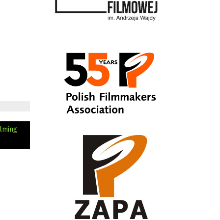
ilming