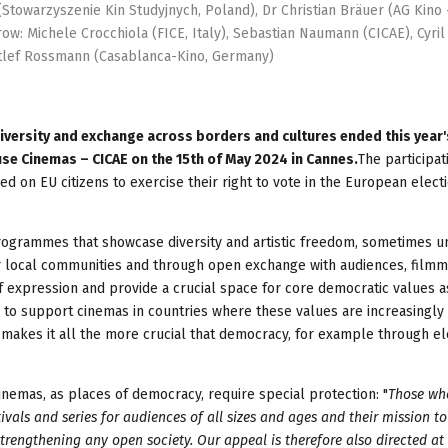
Stowarzyszenie Kin Studyjnych, Poland), Dr Christian Bräuer (AG Kino 
w: Michele Crocchiola (FICE, Italy), Sebastian Naumann (CICAE), Cyril
etlef Rossmann (Casablanca-Kino, Germany)
diversity and exchange across borders and cultures ended this year
se Cinemas – CICAE on the 15th of May 2024 in Cannes.
The participat
ed on EU citizens to exercise their right to vote in the European elect
ogrammes that showcase diversity and artistic freedom, sometimes u
heir local communities and through open exchange with audiences, film
 expression and provide a crucial space for core democratic values a
es to support cinemas in countries where these values are increasingly
at makes it all the more crucial that democracy, for example through ele
 cinemas, as places of democracy, require special protection: "
Those wh
vals and series for audiences of all sizes and ages and their mission to
strengthening any open society. Our appeal is therefore also directed at