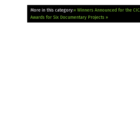
More in this category:
« Winners Announced for the CIC
Awards for Six Documentary Projects »