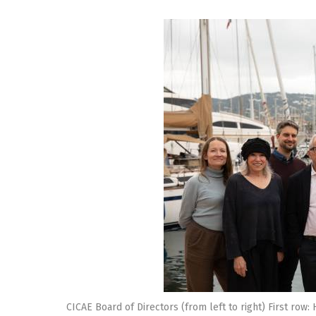
CICAE Board of Directors (from left to right) First row: