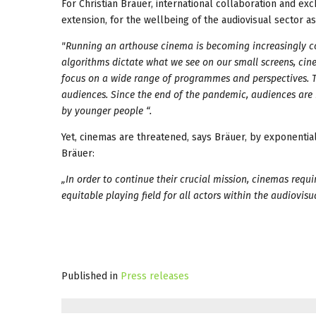
For Christian Bräuer, international collaboration and e
extension, for the wellbeing of the audiovisual sector as
"Running an arthouse cinema is becoming increasingly 
algorithms dictate what we see on our small screens, ci
focus on a wide range of programmes and perspectives. Th
audiences. Since the end of the pandemic, audiences are 
by younger people “.
Yet, cinemas are threatened, says Bräuer, by exponential
Bräuer:
„In order to continue their crucial mission, cinemas requi
equitable playing field for all actors within the audiovis
Published in
Press releases