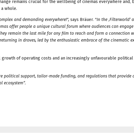
xchange remains crucial for the wellbeing of cinemas everywhere and, 
 a whole.
complex and demanding everywhere!",
says Bräuer.
"In the ‚Filterworld‘
nemas offer people a unique cultural forum where audiences can engage
ey remain the last mile for any film to reach and form a connection wi
returning in droves, led by the enthusiastic embrace of the cinematic e
 growth of operating costs and an increasingly unfavourable political 
re political support, tailor-made funding, and regulations that provide 
ual ecosystem“.