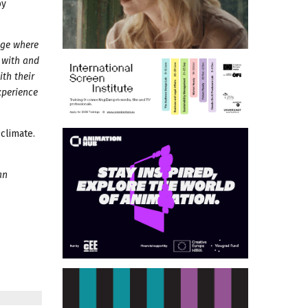
by
 age where
 with and
th their
xperience
climate.
an