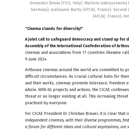
Domenico Dinoia (FICE, Italy), Marlena Gabryszewska (
Germany), Guillaume Bachy (AFCAE, France). Second ro
(AFCAE, France), D
"Cinema stands for diversity!"
A joint call to safeguard democracy and stand up for 
Assembly of the International Confederation of Arthou
cinemas and associations from 17 countries likewise call
9 June 2024.
Arthouse cinemas around the world are committed to pr
difficult circumstances. As crucial cultural hubs for t
and their works, cinemas promote tolerance, freedom of
whole. With its projects and actions, the CICAE continu
threat or no longer existing at all. This increasing thre
practised by everyone.
For CICAE President Dr Christian Bräuer, it is clear that
independent cinemas, with their diverse programmes, festi
a forum for different ideas and cultural expressions, are 