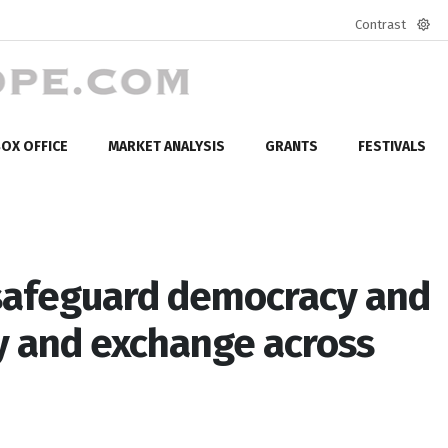
Contrast
Defa
mod
OX OFFICE
MARKET ANALYSIS
GRANTS
FESTIVALS
 safeguard democracy and
ty and exchange across