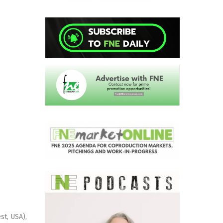
st, USA),