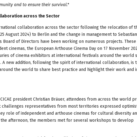
munity and to ensure their survival.
"
ollaboration across the Sector
ernational collaboration across the sector following the relocation of t
9-25 August 2024) to Berlin and the change in management to Sebastian
’s Board of Directors have been working on numerous projects. These
ndent cinemas, the European Arthouse Cinema Day on 17 November 202
ries of cinema exhibitors at international festivals around the world 
. A new addition, following the spirit of international collaboration, is 
und the world to share best practice and highlight their work and in
CICAE president Christian Bräuer, attendees from across the world p
t challenges representatives from most territories expressed optimis
key role of independent and arthouse cinemas for cultural diversity a
In the afternoon, the members met for several workshops to develop
.