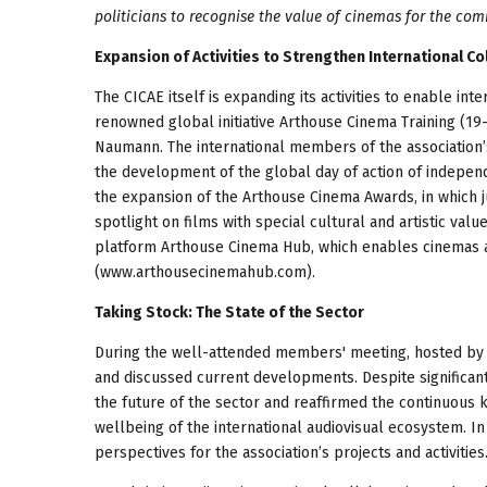
politicians to recognise the value of cinemas for the com
Expansion of Activities to Strengthen International C
The CICAE itself is expanding its activities to enable int
renowned global initiative Arthouse Cinema Training (1
Naumann. The international members of the association
the development of the global day of action of indepe
the expansion of the Arthouse Cinema Awards, in which ju
spotlight on films with special cultural and artistic value
platform Arthouse Cinema Hub, which enables cinemas aro
(www.arthousecinemahub.com).
Taking Stock: The State of the Sector
During the well-attended members' meeting, hosted by 
and discussed current developments. Despite significan
the future of the sector and reaffirmed the continuous 
wellbeing of the international audiovisual ecosystem. 
perspectives for the association’s projects and activities