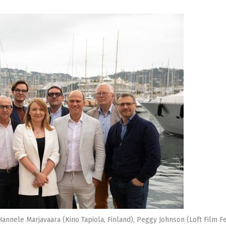
 Hannele Marjavaara (Kino Tapiola, Finland), Peggy Johnson (Loft Film Fe