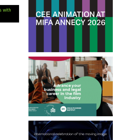
s with