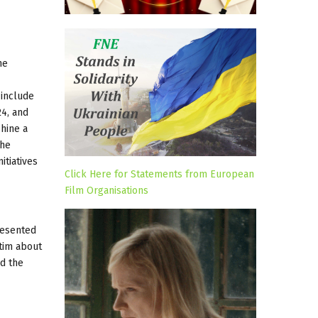
he
 include
4, and
shine a
the
itiatives
Click Here for Statements from European
Film Organisations
resented
tim about
nd the