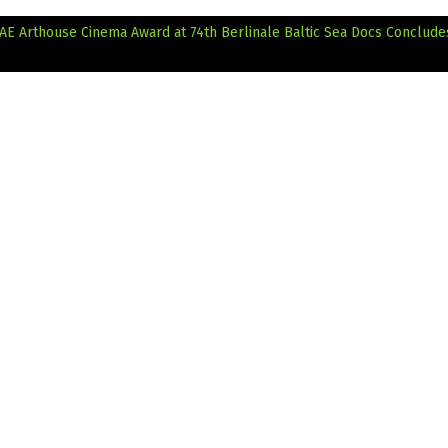
AE Arthouse Cinema Award at 74th Berlinale
Baltic Sea Docs Conclude