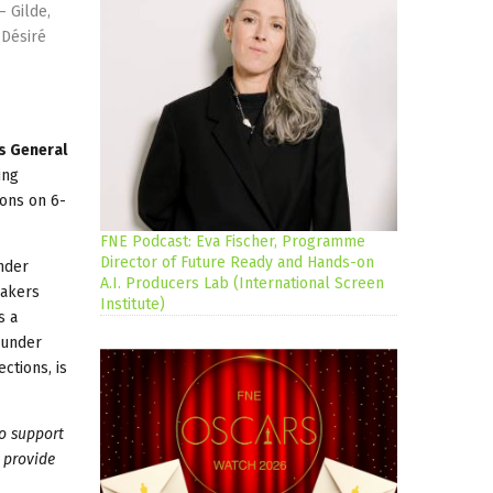
– Gilde,
 Désiré
's General
ing
ions on 6-
FNE Podcast: Eva Fischer, Programme
Director of Future Ready and Hands-on
nder
A.I. Producers Lab (International Screen
makers
Institute)
s a
 under
ctions, is
o support
 provide