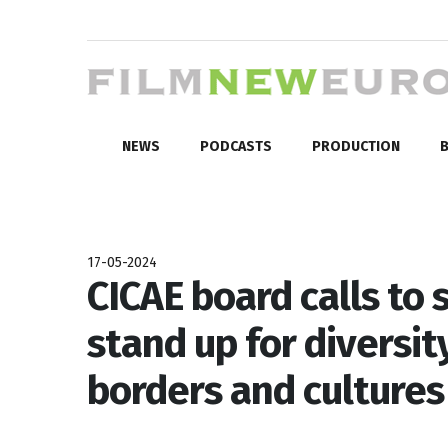
NEWS
PODCASTS
PRODUCTION
B
17-05-2024
CICAE board calls to
stand up for diversi
borders and cultures