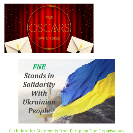
Click Here for Statements from European Film Organisations