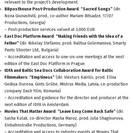
relevant to the project’s development.
BBposthouse Post-Production Award
:
“Sacred Songs”
(dir.
Nona Giunashvili, prod., co-author Mariam Bitsadze, 17/07
Productions, Georgia)
– Post-production services valued at 3,000 EUR.
East Doc Platform Award
:
“Making Friends with the Idea of a
Father”
(dir. Nikolay Stefanov, prod. Ralitsa Golemanova, Smarty
Pants Shooter Ltd., Bulgaria)
– Accreditation and access to one-on-one meetings at the next
edition of the East Doc Platform in Prague.
IDFA and Baltic Sea Docs Collaboration Award for Baltic
Filmmakers
:
“Emptiness”
(dir. Viesturs Kairišs, prod. Elīna
Gediņa-Ducena, Gints Grūbe, Mistrus Media, Latvia, co-production
company Dash Film, Romania)
– Accreditation and guidance for the director and producer at the
next edition of IDFA in Amsterdam.
Movies That Matter Award
:
“Leave Easy Come Back Safe”
(dir.
Sasha Kulak, co-director Masha Maroz, prod. Julia Shaginurova,
Einbahnstraße Productions, Germany)
– Accreditation and access to industry events at Movies That