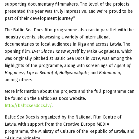
supporting documentary filmmakers. The level of the projects
presented this year was truly impressive, and we’re proud to be
part of their development journey.”
The Baltic Sea Docs film programme also ran in parallel with the
industry events, showcasing a variety of international
documentaries to local audiences in Riga and across Latvia. The
opening film,
Ever Since I Knew Myself
by Maka Gogaladze, which
was originally pitched at Baltic Sea Docs in 2019, was among the
highlights of the programme, along with screenings of
Agent of
Happiness
,
Life is Beautiful
,
Hollywoodgate
, and
Balomania
,
among others.
More information about the projects and the full programme can
be found on the Baltic Sea Docs website:
http://balticseadocs.lv/
.
Baltic Sea Docs is organized by the National Film Centre of
Latvia, with support from the Creative Europe MEDIA
programme, the Ministry of Culture of the Republic of Latvia, and
Cēsis municipality.