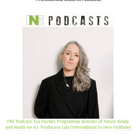
FNE Podcast: Eva Fischer, Programme Director of Future Ready
and Hands-on A.I. Producers Lab (International Screen Institute)