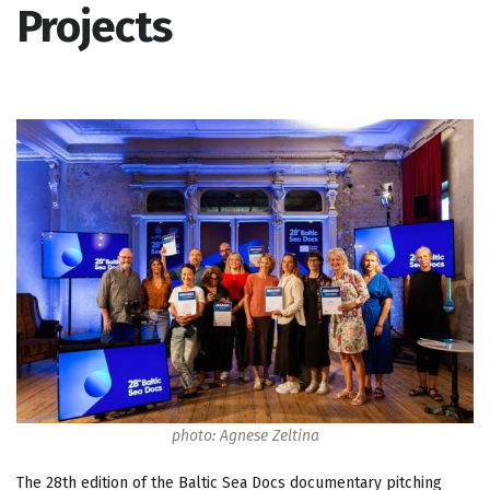
Projects
photo: Agnese Zeltina
The 28th edition of the Baltic Sea Docs documentary pitching