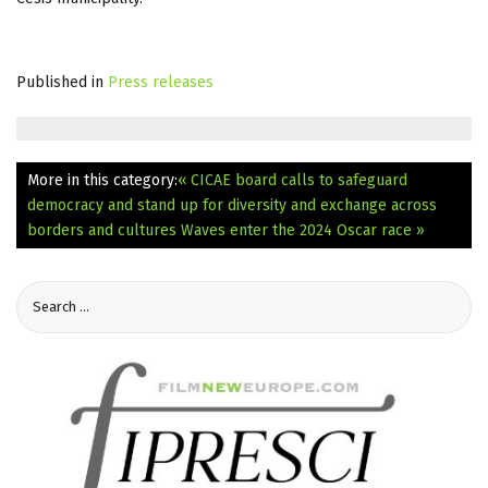
Published in
Press releases
More in this category:
« CICAE board calls to safeguard
democracy and stand up for diversity and exchange across
borders and cultures
Waves enter the 2024 Oscar race »