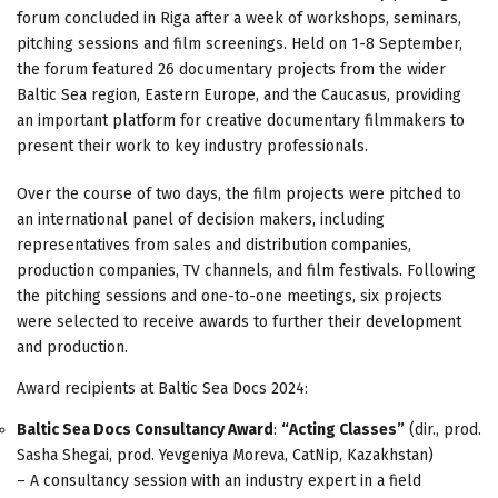
forum concluded in Riga after a week of workshops, seminars,
pitching sessions and film screenings. Held on 1-8 September,
the forum featured 26 documentary projects from the wider
Baltic Sea region, Eastern Europe, and the Caucasus, providing
an important platform for creative documentary filmmakers to
present their work to key industry professionals.
Over the course of two days, the film projects were pitched to
an international panel of decision makers, including
representatives from sales and distribution companies,
production companies, TV channels, and film festivals. Following
the pitching sessions and one-to-one meetings, six projects
were selected to receive awards to further their development
and production.
Award recipients at Baltic Sea Docs 2024:
Baltic Sea Docs Consultancy Award
:
“Acting Classes”
(dir., prod.
Sasha Shegai, prod. Yevgeniya Moreva, CatNip, Kazakhstan)
– A consultancy session with an industry expert in a field