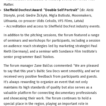
Matter.
Sheffield DocFest Award
:
“Double Self Portrait”
(dir. Aistė
Stonytė, prod. Giedre Žickytė, Migla Butkutė, Moonmakers,
Lithuania, co-proucer Uldis Cekulis, VFS Films, Latvia)
– Accreditation and access to Sheffield DocFest industry events.
In addition to the pitching sessions, the forum featured a range
of seminars and workshops for participants, including a session
on audience reach strategies led by marketing strategist Paul
Rieth (Germany), and a seminar with Sundance Film Institute’s
senior programmer Basil Tsiokos.
The forum manager Zane Balčus commented: “We are pleased
to say that this year’s Baltic Sea Docs went smoothly, and we’ve
received very positive feedback from participants and guests.
It’s always rewarding to organize an event that not only
maintains its high standards of quality but also serves as a
valuable platform for connecting documentary professionals
and showcasing their work. The forum continues to hold a
special place in the region, playing an important role in