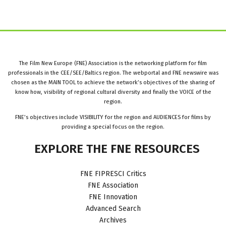
The Film New Europe (FNE) Association is the networking platform for film
professionals in the CEE/SEE/Baltics region. The webportal and FNE newswire was
chosen as the MAIN TOOL to achieve the network’s objectives of the sharing of
know how, visibility of regional cultural diversity and finally the VOICE of the
region.
FNE’s objectives include VISIBILITY for the region and AUDIENCES for films by
providing a special focus on the region.
EXPLORE
THE
FNE
RESOURCES
FNE FIPRESCI Critics
FNE Association
FNE Innovation
Advanced Search
Archives