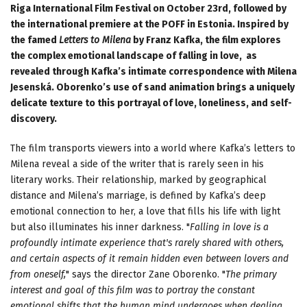
Riga International Film Festival on October 23rd, followed by
the international premiere at the POFF in Estonia. Inspired by
the famed
Letters to Milena
by Franz Kafka, the film explores
the complex emotional landscape of falling in love, as
revealed through Kafka’s intimate correspondence with Milena
Jesenská. Oborenko’s use of sand animation brings a uniquely
delicate texture to this portrayal of love, loneliness, and self-
discovery.
The film transports viewers into a world where Kafka’s letters to
Milena reveal a side of the writer that is rarely seen in his
literary works. Their relationship, marked by geographical
distance and Milena’s marriage, is defined by Kafka’s deep
emotional connection to her, a love that fills his life with light
but also illuminates his inner darkness. "
Falling in love is a
profoundly intimate experience that's rarely shared with others,
and certain aspects of it remain hidden even between lovers and
from oneself,
" says the director Zane Oborenko. "
The primary
interest and goal of this film was to portray the constant
emotional shifts that the human mind undergoes when dealing