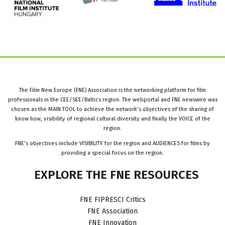
The Film New Europe (FNE) Association is the networking platform for film
professionals in the CEE/SEE/Baltics region. The webportal and FNE newswire was
chosen as the MAIN TOOL to achieve the network’s objectives of the sharing of
know how, visibility of regional cultural diversity and finally the VOICE of the
region.
FNE’s objectives include VISIBILITY for the region and AUDIENCES for films by
providing a special focus on the region.
EXPLORE
THE
FNE
RESOURCES
FNE FIPRESCI Critics
FNE Association
FNE Innovation