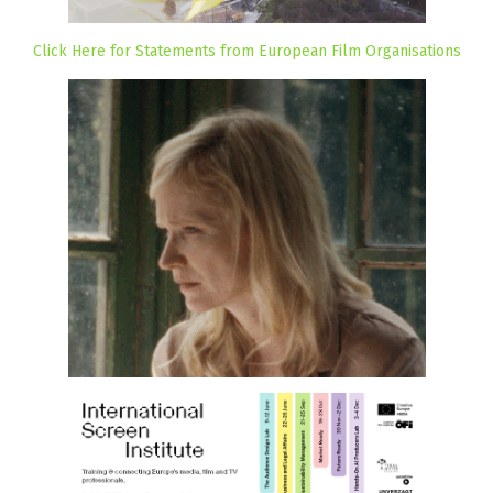
Click Here for Statements from European Film Organisations