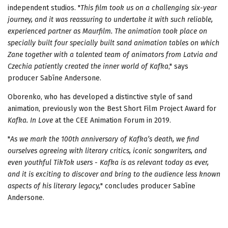
independent studios. "
This film took us on a challenging six-year
journey, and it was
reassuring to undertake it
with such reliable,
experienced partner as Maurfilm. The animation took place on
specially built
four specially built sand animation tables
on which
Zane together with a talented team of animators from Latvia and
Czechia patiently created the inner world of Kafka
," says
producer Sabīne Andersone.
Oborenko, who has developed a distinctive style of sand
animation, previously won the Best Short Film Project Award for
Kafka. In Love
at the CEE Animation Forum in 2019.
"
As we mark the 100th anniversary of Kafka’s death, we find
ourselves agreeing with literary critics, iconic songwriters, and
even youthful TikTok users - Kafka is as relevant today as ever,
and it is exciting to discover and bring to the audience less known
aspects of his literary legacy,
" concludes producer Sabīne
Andersone.