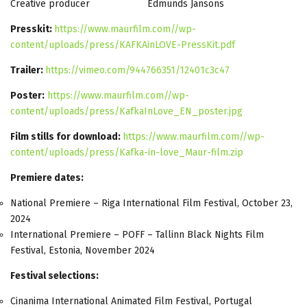
Creative producer Edmunds Jansons
Presskit:
https://www.maurfilm.com//wp-
content/uploads/press/KAFKAinLOVE-PressKit.pdf
Trailer:
https://vimeo.com/944766351/12401c3c47
Poster:
https://www.maurfilm.com//wp-
content/uploads/press/KafkaInLove_EN_poster.jpg
Film stills for download:
https://www.maurfilm.com//wp-
content/uploads/press/Kafka-in-love_Maur-film.zip
Premiere dates:
National Premiere – Riga International Film Festival, October 23,
2024
International Premiere – POFF – Tallinn Black Nights Film
Festival, Estonia, November 2024
Festival selections:
Cinanima International Animated Film Festival, Portugal