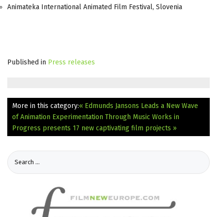
Animateka International Animated Film Festival, Slovenia
Published in
Press releases
More in this category:
« Edmunds Jansons Leads a New Wave
of Animation Experimentation Through Music
Works in
Progress presents 17 new captivating film projects »