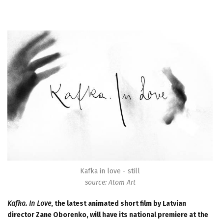
Kafka in love - still
source: Atom Art
Kafka. In Love
, the latest animated short film by Latvian
director Zane Oborenko, will have its national premiere at the