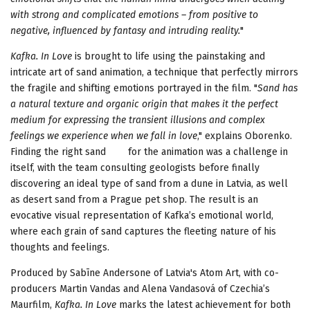
with strong and complicated emotions – from positive to
negative, influenced by fantasy and intruding reality.
"
Kafka. In Love
is brought to life using the painstaking and
intricate art of sand animation, a technique that perfectly mirrors
the fragile and shifting emotions portrayed in the film. "
Sand has
a natural texture and organic origin that makes it the perfect
medium for expressing the transient illusions and complex
feelings we experience when we fall in love
," explains Oborenko.
Finding the right sand for the animation was a challenge in
itself, with the team consulting geologists before finally
discovering an ideal type of sand from a dune in Latvia, as well
as desert sand from a Prague pet shop. The result is an
evocative visual representation of Kafka’s emotional world,
where each grain of sand captures the fleeting nature of his
thoughts and feelings.
Produced by Sabīne Andersone of Latvia's Atom Art, with co-
producers Martin Vandas and Alena Vandasová of Czechia’s
Maurfilm,
Kafka. In Love
marks the latest achievement for both