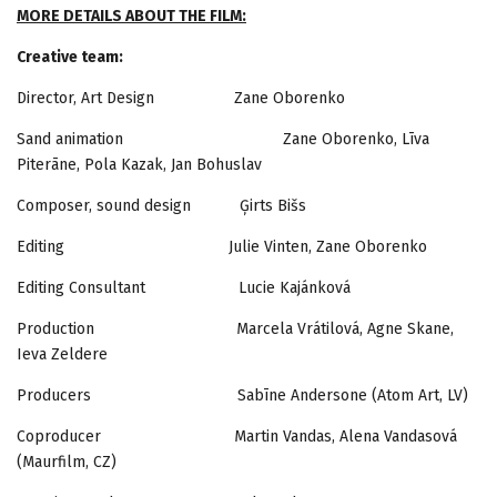
MORE DETAILS ABOUT THE FILM:
Creative team:
Director, Art Design Zane Oborenko
Sand animation Zane Oborenko, Līva
Piterāne, Pola Kazak, Jan Bohuslav
Composer, sound design Ģirts Bišs
Editing Julie Vinten, Zane Oborenko
Editing Consultant Lucie Kajánková
Production Marcela Vrátilová, Agne Skane,
Ieva Zeldere
Producers Sabīne Andersone (Atom Art, LV)
Coproducer Martin Vandas, Alena Vandasová
(Maurfilm, CZ)