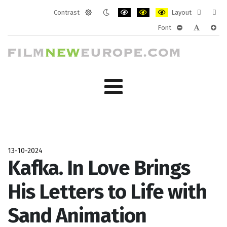
Contrast
Layout
Default
Night
PLG_SYSTEM_JMFRAMEWORK_CONF
PLG_SYSTEM_JMFRAMEWORK
PLG_SYSTEM_JMFRAM
Fixed
Wide
Font
mode
mode
layout
layo
PLG_SYSTEM_J
PLG_SYST
PLG_
13-10-2024
Kafka. In Love Brings
His Letters to Life with
Sand Animation