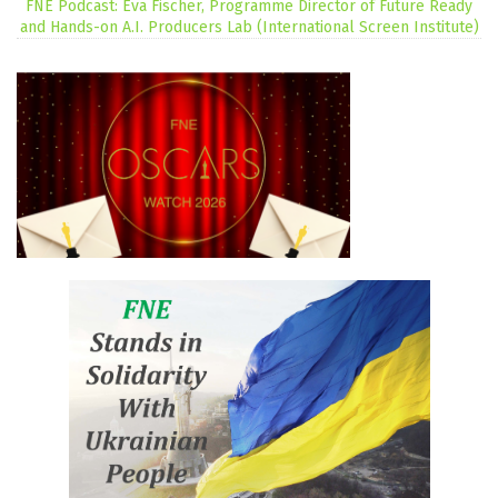
FNE Podcast: Eva Fischer, Programme Director of Future Ready
and Hands-on A.I. Producers Lab (International Screen Institute)