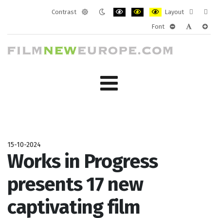
Contrast
Layout
Default
Night
PLG_SYSTEM_JMFRAMEWORK_CONF
PLG_SYSTEM_JMFRAMEWORK
PLG_SYSTEM_JMFRAM
Fixed
Wide
Font
mode
mode
layout
layo
PLG_SYSTEM_J
PLG_SYST
PLG_
15-10-2024
Works in Progress
presents 17 new
captivating film