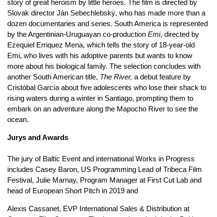
story of great heroism by little heroes. The film is directed by
Slovak director Ján Sebechlebský, who has made more than a
dozen documentaries and series. South America is represented
by the Argentinian-Uruguayan co-production
Emi
, directed by
Ezequiel Erriquez Mena, which tells the story of 18-year-old
Emi, who lives with his adoptive parents but wants to know
more about his biological family. The selection concludes with
another South American title,
The River,
a debut feature by
Cristóbal García about five adolescents who lose their shack to
rising waters during a winter in Santiago, prompting them to
embark on an adventure along the Mapocho River to see the
ocean.
Jurys and Awards
The jury of Baltic Event and international Works in Progress
includes Casey Baron, US Programming Lead of Tribeca Film
Festival, Julie Marnay, Program Manager at First Cut Lab and
head of European Short Pitch in 2019 and
Alexis Cassanet, EVP International Sales & Distribution at