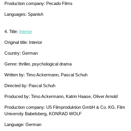
Production company: Pecado Films
Languages: Spanish
4. Title:
Interior
Original title: Interior
Country: German
Genre: thriller, psychological drama
Written by: Timo Ackermann, Pascal Schuh
Directed by: Pascal Schuh
Produced by: Timo Ackermann, Katrin Haase, Oliver Arnold
Production company: U5 Filmproduktion GmbH & Co. KG, Film
University Babelsberg, KONRAD WOLF
Language: German