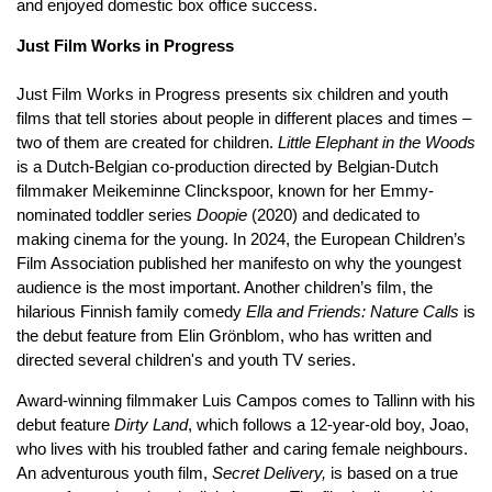
and enjoyed domestic box office success.
Just Film Works in Progress
Just Film Works in Progress presents six children and youth
films that tell stories about people in different places and times –
two of them are created for children.
Little Elephant in the Woods
is a Dutch-Belgian co-production directed by Belgian-Dutch
filmmaker Meikeminne Clinckspoor, known for her Emmy-
nominated toddler series
Doopie
(2020) and dedicated to
making cinema for the young. In 2024, the European Children’s
Film Association published her manifesto on why the youngest
audience is the most important. Another children’s film, the
hilarious Finnish family comedy
Ella and Friends: Nature Calls
is
the debut feature from Elin Grönblom, who has written and
directed several children's and youth TV series.
Award-winning filmmaker Luis Campos comes to Tallinn with his
debut feature
Dirty Land
, which follows a 12-year-old boy, Joao,
who lives with his troubled father and caring female neighbours.
An adventurous youth film,
Secret Delivery,
is based on a true