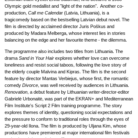
Olympic gold medallist and "light of the nation". Another co-
production,
Call me Calenda
r (Latvia, Lithuania), is a
tragicomedy based on the bestselling Latvian debut novel. The
film is directed by acclaimed director Juris Poškus and
produced by Madara Melberga, whose interest lies in stories
balancing on the edge and her favourite theme - the dilemma.
The programme also includes two titles from Lithuania. The
drama
Sand in Your Hair
explores whether love can overcome
loneliness and resist social taboos, following the love story of
the elderly couple Malvina and Kipras. The film is the second
feature by director Mantas Verbiejus, whose first, the romantic
comedy
Divorce
, was well received by audiences in Lithuania.
Renovation
, a debut feature by Lithuanian writer-director-editor
Gabrielė Urbonaitė, was part of the EKRAN+ and Mediterranean
Film Institute's Script 2 Film training programme. The story
explores themes of identity, questioning social expectations and
the pressure to conform to traditional roles through the eyes of
29-year-old Ilona. The film is produced by Uljana Kim, whose
productions have premiered at major international film festivals