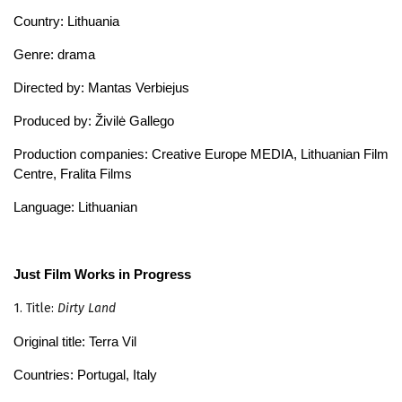
Country: Lithuania
Genre: drama
Directed by: Mantas Verbiejus
Produced by: Živilė Gallego
Production companies: Creative Europe MEDIA, Lithuanian Film
Centre, Fralita Films
Language: Lithuanian
Just Film Works in Progress
1. Title:
Dirty Land
Original title: Terra Vil
Countries: Portugal, Italy