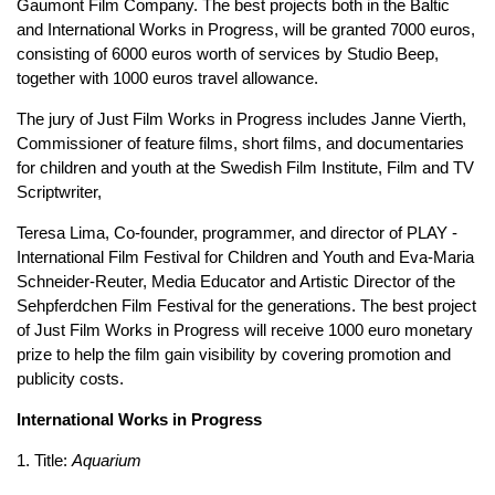
Gaumont Film Company. The best projects both in the Baltic
and International Works in Progress, will be granted 7000 euros,
consisting of 6000 euros worth of services by Studio Beep,
together with 1000 euros travel allowance.
The jury of Just Film Works in Progress includes Janne Vierth,
Commissioner of feature films, short films, and documentaries
for children and youth at the Swedish Film Institute, Film and TV
Scriptwriter,
Teresa Lima, Co-founder, programmer, and director of PLAY -
International Film Festival for Children and Youth and Eva-Maria
Schneider-Reuter, Media Educator and Artistic Director of the
Sehpferdchen Film Festival for the generations. The best project
of Just Film Works in Progress will receive 1000 euro monetary
prize to help the film gain visibility by covering promotion and
publicity costs.
International Works in Progress
1. Title:
Aquarium