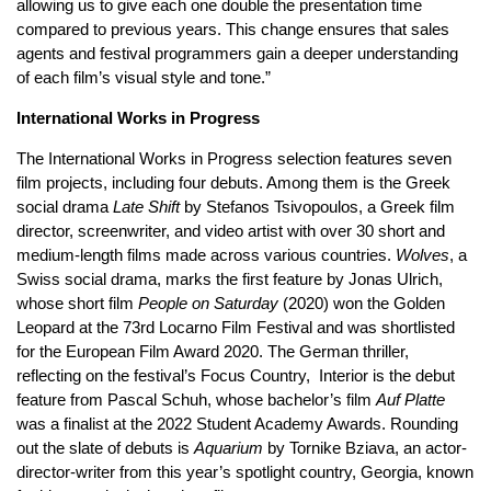
allowing us to give each one double the presentation time
compared to previous years. This change ensures that sales
agents and festival programmers gain a deeper understanding
of each film’s visual style and tone.”
International Works in Progress
The International Works in Progress selection features seven
film projects, including four debuts. Among them is the Greek
social drama
Late Shift
by Stefanos Tsivopoulos, a Greek film
director, screenwriter, and video artist with over 30 short and
medium-length films made across various countries.
Wolves
, a
Swiss social drama, marks the first feature by Jonas Ulrich,
whose short film
People on Saturday
(2020) won the Golden
Leopard at the 73rd Locarno Film Festival and was shortlisted
for the European Film Award 2020. The German thriller,
reflecting on the festival’s Focus Country, Interior is the debut
feature from Pascal Schuh, whose bachelor’s film
Auf Platte
was a finalist at the 2022 Student Academy Awards. Rounding
out the slate of debuts is
Aquarium
by Tornike Bziava, an actor-
director-writer from this year’s spotlight country, Georgia, known