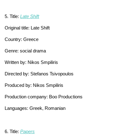
5. Title:
Late Shift
Original title: Late Shift
Country: Greece
Genre: social drama
Written by: Nikos Smpiliris
Directed by: Stefanos Tsivopoulos
Produced by: Nikos Smpiliris
Production company: Boo Productions
Languages: Greek, Romanian
6. Title:
Papers