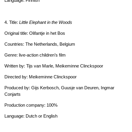
Language: Finnish
4. Title:
Little Elephant in the Woods
Original title: Olifantje in het Bos
Countries: The Netherlands, Belgium
Genre: live-action children’s film
Written by: Tijs van Marle, Meikeminne Clinckspoor
Directed by: Meikeminne Clinckspoor
Produced by: Gijs Kerbosch, Guusje van Deuren, Ingmar
Conjarts
Production company: 100%
Language: Dutch or English