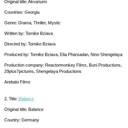
Original title: Akvariumi
Countries: Georgia
Genre: Drama, Thriller, Mystic
Written by: Tornike Bziava
Directed by: Tornike Bziava
Produced by: Tornike Bziava, Elia Pharsadan, Nino Shengelaya
Production company: Reactormonkey Films, Buni Productions,
29plus7pictures, Shengelaya Productions
Arebato Films
2. Title:
Balance
Original title: Balance
Country: Germany