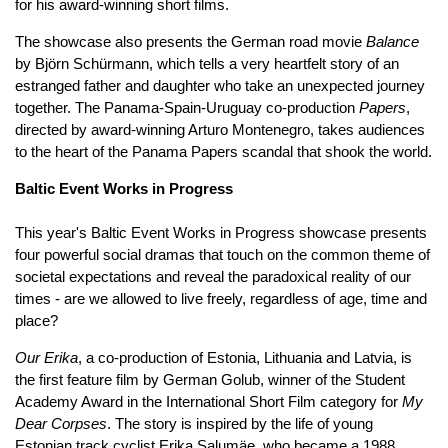
for his award-winning short films.
The showcase also presents the German road movie
Balance
by Björn Schürmann, which tells a very heartfelt story of an
estranged father and daughter who take an unexpected journey
together. The Panama-Spain-Uruguay co-production
Papers
,
directed by award-winning Arturo Montenegro, takes audiences
to the heart of the Panama Papers scandal that shook the world.
Baltic Event Works in Progress
This year's Baltic Event Works in Progress showcase presents
four powerful social dramas that touch on the common theme of
societal expectations and reveal the paradoxical reality of our
times - are we allowed to live freely, regardless of age, time and
place?
Our Erika
, a co-production of Estonia, Lithuania and Latvia, is
the first feature film by German Golub, winner of the Student
Academy Award in the International Short Film category for
My
Dear Corpses
. The story is inspired by the life of young
Estonian track cyclist Erika Salumäe, who became a 1988