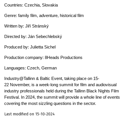
Countries: Czechia, Slovakia
Genre: family film, adventure, historical film
Written by: Jiří Stránský
Directed by: Ján Sebechlebský
Produced by: Julietta Sichel
Production company: 8Heads Productions
Languages: Czech, German
Industry@Tallinn & Baltic Event, taking place on 15-
22 November, is a week-long summit for film and audiovisual
industry professionals held during the Tallinn Black Nights Film
Festival. In 2024, the summit will provide a whole line of events
covering the most sizzling questions in the sector.
Last modified on 15-10-2024