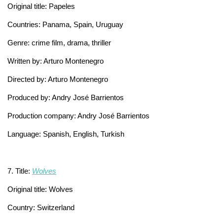
Original title: Papeles
Countries: Panama, Spain, Uruguay
Genre: crime film, drama, thriller
Written by: Arturo Montenegro
Directed by: Arturo Montenegro
Produced by: Andry José Barrientos
Production company: Andry José Barrientos
Language: Spanish, English, Turkish
7. Title:
Wolves
Original title: Wolves
Country: Switzerland