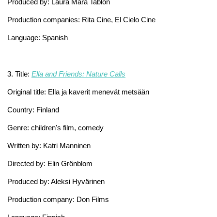
Produced by: Laura Mara Tablón
Production companies: Rita Cine, El Cielo Cine
Language: Spanish
3. Title:
Ella and Friends: Nature Calls
Original title: Ella ja kaverit menevät metsään
Country: Finland
Genre: children's film, comedy
Written by: Katri Manninen
Directed by: Elin Grönblom
Produced by: Aleksi Hyvärinen
Production company: Don Films