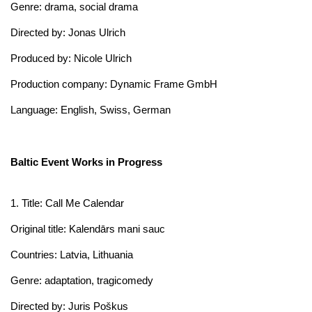
Genre: drama, social drama
Directed by: Jonas Ulrich
Produced by: Nicole Ulrich
Production company: Dynamic Frame GmbH
Language: English, Swiss, German
Baltic Event Works in Progress
1. Title: Call Me Calendar
Original title: Kalendārs mani sauc
Countries: Latvia, Lithuania
Genre: adaptation, tragicomedy
Directed by: Juris Poškus