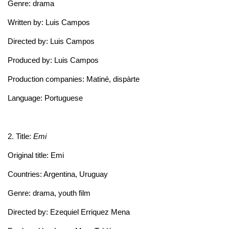
Genre: drama
Written by: Luis Campos
Directed by: Luis Campos
Produced by: Luis Campos
Production companies: Matiné, dispàrte
Language: Portuguese
2. Title:
Emi
Original title: Emi
Countries: Argentina, Uruguay
Genre: drama, youth film
Directed by: Ezequiel Erriquez Mena