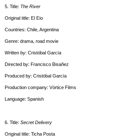
5. Title:
The River
Original title: El Eio
Countries: Chile, Argentina
Genre: drama, road movie
Written by: Cristóbal García
Directed by: Francisco Bisañez
Produced by: Cristóbal García
Production company: Vórtice Films
Language: Spanish
6. Title:
Secret Delivery
Original title: Ticha Posta