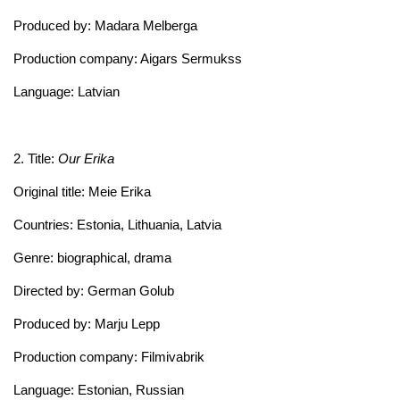
Produced by: Madara Melberga
Production company: Aigars Sermukss
Language: Latvian
2. Title:
Our Erika
Original title: Meie Erika
Countries: Estonia, Lithuania, Latvia
Genre: biographical, drama
Directed by: German Golub
Produced by: Marju Lepp
Production company: Filmivabrik
Language: Estonian, Russian