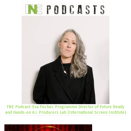
FNE Podcast: Eva Fischer, Programme Director of Future Ready
and Hands-on A.I. Producers Lab (International Screen Institute)