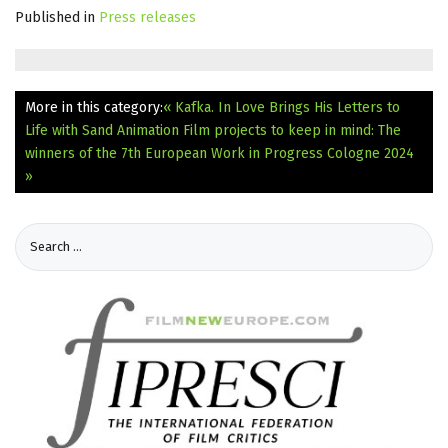
Published in
Press releases
More in this category:
« Kafka. In Love Brings His Letters to
Life with Sand Animation
Film projects to keep in mind: The
winners of the 7th European Work in Progress Cologne 2024
»