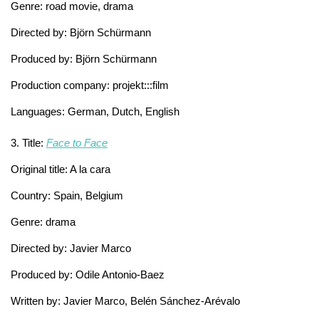
Genre: road movie, drama
Directed by: Björn Schürmann
Produced by: Björn Schürmann
Production company: projekt:::film
Languages: German, Dutch, English
3. Title:
Face to Face
Original title: A la cara
Country: Spain, Belgium
Genre: drama
Directed by: Javier Marco
Produced by: Odile Antonio-Baez
Written by: Javier Marco, Belén Sánchez-Arévalo