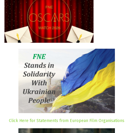
Click Here for Statements from European Film Organisations