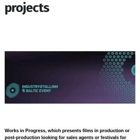
projects
Works in Progress, which presents films in production or
post-production looking for sales agents or festivals for