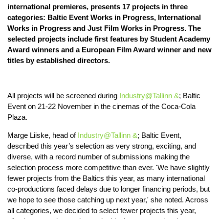
international premieres, presents 17 projects in three
categories: Baltic Event Works in Progress, International
Works in Progress and Just Film Works in Progress. The
selected projects include first features by Student Academy
Award winners and a European Film Award winner and new
titles by established directors.
All projects will be screened during
Industry@Tallinn &
; Baltic
Event on 21-22 November in the cinemas of the Coca-Cola
Plaza.
Marge Liiske, head of
Industry@Tallinn &
; Baltic Event,
described this year’s selection as very strong, exciting, and
diverse, with a record number of submissions making the
selection process more competitive than ever. 'We have slightly
fewer projects from the Baltics this year, as many international
co-productions faced delays due to longer financing periods, but
we hope to see those catching up next year,' she noted. Across
all categories, we decided to select fewer projects this year,