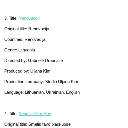
3. Title:
Renovation
Original title: Renovacija
Countries: Renovacija
Genre: Lithuania
Directed by: Gabrielė Urbonaitė
Produced by: Uljana Kim
Production company: Studio Uljana Kim
Language: Lithuanian, Ukrainian, English
4. Title:
Sand in Your Hair
Original title: Smėlis tavo plaukuose