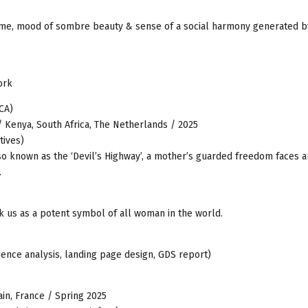
d time, mood of sombre beauty & sense of a social harmony generated 
ork
CA)
 Kenya, South Africa, The Netherlands / 2025
tives)
also known as the ‘Devil’s Highway’, a mother’s guarded freedom faces a
.
ck us as a potent symbol of all woman in the world.
ence analysis, landing page design, GDS report)
ain, France / Spring 2025