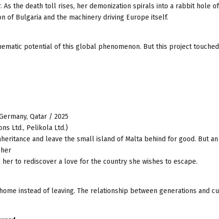
 As the death toll rises, her demonization spirals into a rabbit hole of
ion of Bulgaria and the machinery driving Europe itself.
ematic potential of this global phenomenon. But this project touched 
, Germany, Qatar / 2025
ns Ltd., Pelikola Ltd.)
nheritance and leave the small island of Malta behind for good. But an
 her
 her to rediscover a love for the country she wishes to escape.
 home instead of leaving. The relationship between generations and cu