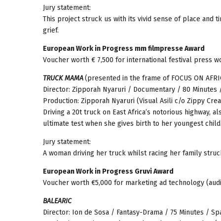
Jury statement:
This project struck us with its vivid sense of place an
grief.
European Work in Progress mm filmpresse Award
Voucher worth € 7,500 for international festival press w
TRUCK MAMA
(presented in the frame of FOCUS ON AFRI
Director: Zipporah Nyaruri / Documentary / 80 Minutes /
Production: Zipporah Nyaruri (Visual Asili c/o Zippy Crea
Driving a 20t truck on East Africa’s notorious highway, 
ultimate test when she gives birth to her youngest child
Jury statement:
A woman driving her truck whilst racing her family stru
European Work in Progress Gruvi Award
Voucher worth €5,000 for marketing ad technology (audi
BALEARIC
Director: Ion de Sosa / Fantasy-Drama / 75 Minutes / Sp