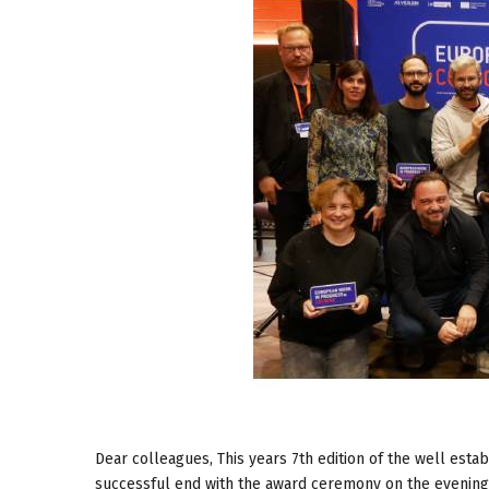
Dear colleagues, This years 7th edition of the well es
successful end with the award ceremony on the evening 