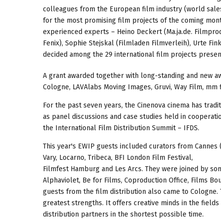
colleagues from the European film industry (world sales,
for the most promising film projects of the coming mon
experienced experts – Heino Deckert (Ma.ja.de. Filmprod
Fenix), Sophie Stejskal (Filmladen Filmverleih), Urte Fin
decided among the 29 international film projects presen
A grant awarded together with long-standing and new aw
Cologne, LAVAlabs Moving Images, Gruvi, Way Film, mm 
For the past seven years, the Cinenova cinema has tradi
as panel discussions and case studies held in coopera
the International Film Distribution Summit – IFDS.
This year's EWIP guests included curators from Cannes (
Vary, Locarno, Tribeca, BFI London Film Festival,
Filmfest Hamburg and Les Arcs. They were joined by som
Alphaviolet, Be for Films, Coproduction Office, Films B
guests from the film distribution also came to Cologne. T
greatest strengths. It offers creative minds in the field
distribution partners in the shortest possible time.