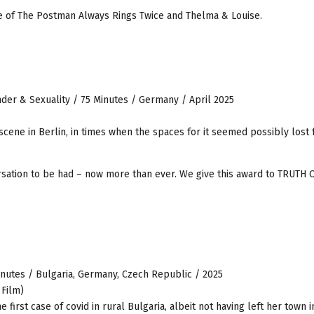
ure of The Postman Always Rings Twice and Thelma & Louise.
der & Sexuality / 75 Minutes / Germany / April 2025
 scene in Berlin, in times when the spaces for it seemed possibly lost 
rsation to be had – now more than ever. We give this award to TRUTH
nutes / Bulgaria, Germany, Czech Republic / 2025
 Film)
first case of covid in rural Bulgaria, albeit not having left her town i