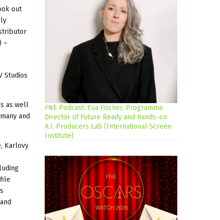
ook out
ly
stributor
) –
V Studios
s as well
FNE Podcast: Eva Fischer, Programme
ermany and
Director of Future Ready and Hands-on
A.I. Producers Lab (International Screen
Institute)
, Karlovy
luding
file
's
 and