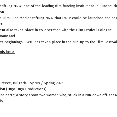
tiftung NRW, one of the leading film funding institutions in Europe, t
ion
f the Film- und Medienstiftung NRW that EWIP could be launched and ha
er
ent also takes place in co-operation with the Film Festival Cologne,
rmany and
 its beginnings, EWIP has taken place in the run-up to the Film Festiva
nts here:
 Greece, Bulgaria, Cyprus / Spring 2025
exiou (Tugo Tugo Productions)
 the earth; a story about two women who, stuck in a run-down off-seas
ly