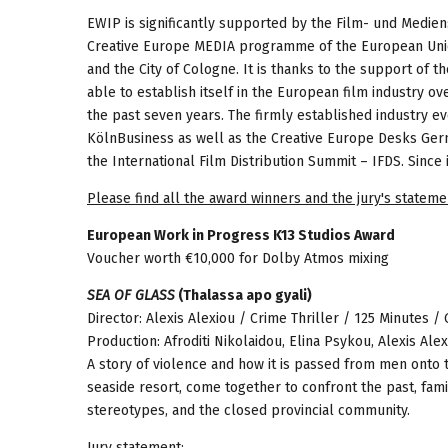
EWIP is significantly supported by the Film- und Mediens
Creative Europe MEDIA programme of the European Un
and the City of Cologne. It is thanks to the support o
able to establish itself in the European film industry ov
the past seven years. The firmly established industry ev
KölnBusiness as well as the Creative Europe Desks Ge
the International Film Distribution Summit – IFDS. Since
Please find all the award winners and the jury's stateme
European Work in Progress K13 Studios Award
Voucher worth €10,000 for Dolby Atmos mixing
SEA OF GLASS
(Thalassa apo gyali)
Director: Alexis Alexiou / Crime Thriller / 125 Minutes /
Production: Afroditi Nikolaidou, Elina Psykou, Alexis Al
A story of violence and how it is passed from men onto
seaside resort, come together to confront the past, fami
stereotypes, and the closed provincial community.
Jury statement: