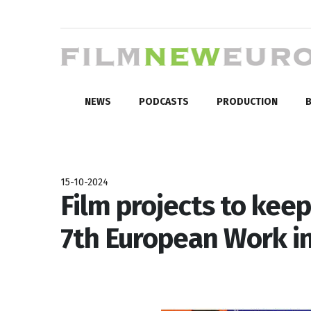
NEWS
PODCASTS
PRODUCTION
B
15-10-2024
Film projects to keep
7th European Work i