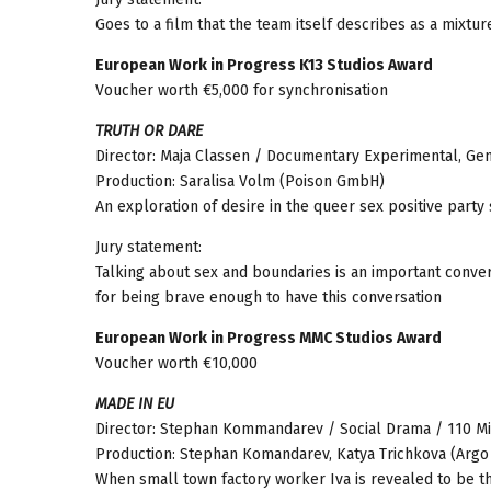
Goes to a film that the team itself describes as a mixt
European Work in Progress K13 Studios Award
Voucher worth €5,000 for synchronisation
TRUTH OR DARE
Director: Maja Classen / Documentary Experimental, Gen
Production: Saralisa Volm (Poison GmbH)
An exploration of desire in the queer sex positive party
Jury statement:
Talking about sex and boundaries is an important conve
for being brave enough to have this conversation
European Work in Progress MMC Studios Award
Voucher worth €10,000
MADE IN EU
Director: Stephan Kommandarev / Social Drama / 110 Mi
Production: Stephan Komandarev, Katya Trichkova (Argo
When small town factory worker Iva is revealed to be the 