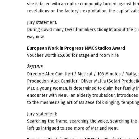
she is faced with an entire community turned against her.
revelations on the factory’s exploitation, the capitalizat
Jury statement:
During Covid many few filmmakers thought about the cin
way new.
European Work in Progress MMC Studios Award
Voucher worth €5,000 for stage and room hire
ŻEJTUNE
Director: Alex Camilleri / Musical / 103 Minutes / Malta
Production: Alex Camilleri, Oliver Mallia (Solari Productio
Mar, a young woman, is determined to claim her family i
encounter with Nenu, an elderly troubadour, introduces
to the mesmerising art of Maltese folk singing, tempting
Jury statement:
Searching the frame, searching the voice, searching the
left us intrigued to see more of Mar and Nenu.