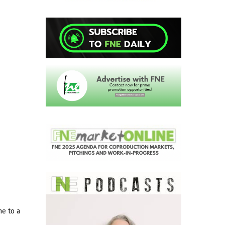
me to a