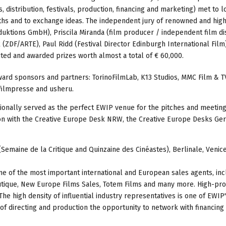
 distribution, festivals, production, financing and marketing) met to l
ths and to exchange ideas. The independent jury of renowned and high
uktions GmbH), Priscila Miranda (film producer / independent film di
k (ZDF/ARTE), Paul Ridd (Festival Director Edinburgh International Film
ted and awarded prizes worth almost a total of € 60,000.
ard sponsors and partners: TorinoFilmLab, K13 Studios, MMC Film & T
filmpresse and usheru.
tionally served as the perfect EWIP venue for the pitches and meeting
tion with the Creative Europe Desk NRW, the Creative Europe Desks G
Semaine de la Critique and Quinzaine des Cinéastes), Berlinale, Venice
e of the most important international and European sales agents, inc
outique, New Europe Films Sales, Totem Films and many more. High-pro
he high density of influential industry representatives is one of EWIP
s of directing and production the opportunity to network with financing