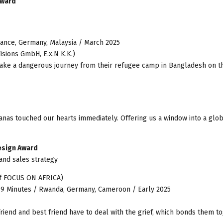
Award
France, Germany, Malaysia / March 2025
isions GmbH, E.x.N K.K.)
rtake a dangerous journey from their refugee camp in Bangladesh on t
nanas touched our hearts immediately. Offering us a window into a glo
esign Award
and sales strategy
of FOCUS ON AFRICA)
79 Minutes / Rwanda, Germany, Cameroon / Early 2025
friend and best friend have to deal with the grief, which bonds them to