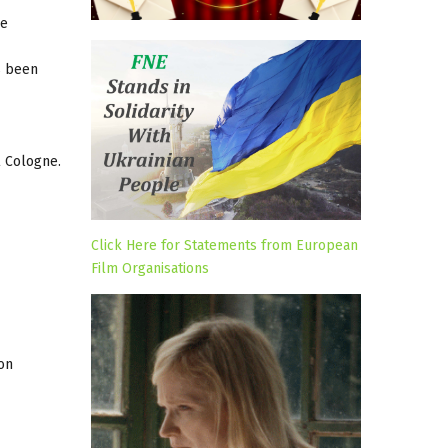
he
s been
l Cologne.
Click Here for Statements from European
Film Organisations
on