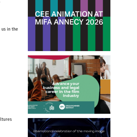
us in the
ltures