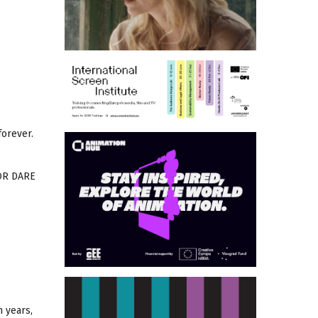
forever.
 OR DARE
n years,