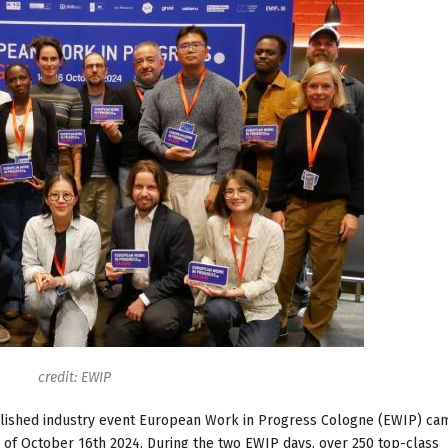
credit: EWIP
tablished industry event European Work in Progress Cologne (EWIP) ca
of October 16th 2024. During the two EWIP days, over 250 top-class