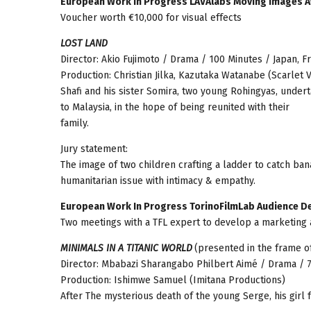
European Work in Progress LAVAlabs Moving Images 
Voucher worth €10,000 for visual effects
LOST LAND
Director: Akio Fujimoto / Drama / 100 Minutes / Japan, 
Production: Christian Jilka, Kazutaka Watanabe (Scarlet V
Shafi and his sister Somira, two young Rohingyas, unde
to Malaysia, in the hope of being reunited with their
family.
Jury statement:
The image of two children crafting a ladder to catch ba
humanitarian issue with intimacy & empathy.
European Work In Progress TorinoFilmLab Audience D
Two meetings with a TFL expert to develop a marketing 
MINIMALS IN A TITANIC WORLD
(presented in the frame 
Director: Mbabazi Sharangabo Philbert Aimé / Drama / 
Production: Ishimwe Samuel (Imitana Productions)
After The mysterious death of the young Serge, his girl 