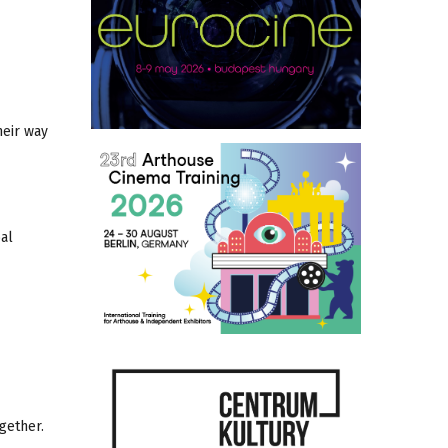
heir way
bal
gether.