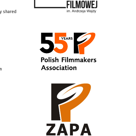
by shared
n