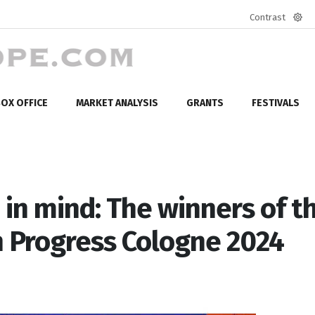
Contrast
Defa
mod
OX OFFICE
MARKET ANALYSIS
GRANTS
FESTIVALS
 in mind: The winners of t
n Progress Cologne 2024