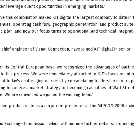
tter leverage client opportunities in emerging markets."
eve this combination makes KIT digital the largest company to date in 
ues, operating cash flow, geographic penetration, and product suite
ic plan, and now our focus turns to operational and technical integrati
hief engineer of Visual Connection, have joined KIT digital in senior
on its Central European base, we recognized the advantages of partne
rate this process. We were immediately attracted to KIT's focus on inte
ge of today's challenging markets by consolidating leadership in our sp
ng to cohere a market strategy or becoming casualties of Wall Street
e. We are convinced we joined the winning team."
bined product suite as a corporate presenter at the MIPCOM 2008 audi
 and Exchange Commission, which will include further detail surroundin