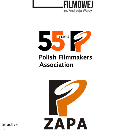
nteractive