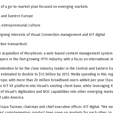
ext of a go-to-market plan focused on emerging markets
l and Eastern Europe
 entrepreneurial culture
igning interests of Visual Connection management and KIT digital
tive transaction).
ee acquisition of Morpheum, a web-based content management system 
yers in the fast-growing IPTV industry, with a focus on international 
intention to be the clear industry leader in the Central and Eastern 
 estimated to double to $12 billion by 2013. Media spending in this reg
urope, with more than 20 million broadband users added per year (Sou
s KIT VX platform into Visual's existing client base, while leveraging K
f Visual's digitization and NOC capabilities into other emerging marke
 Latin America.
l Isaza Tuzman, chairman and chief executive officer, KIT digital. "We n
ies' complementary product lines open up markets for each other. In