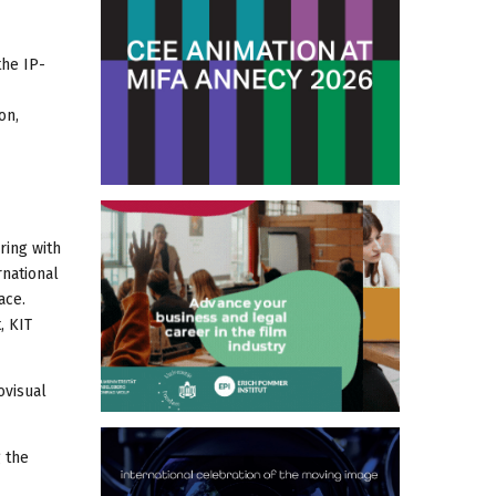
the IP-
on,
ring with
rnational
ace.
, KIT
ovisual
g the