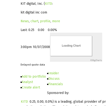
KIT digital, Inc.
(
KITD
:
kit digital inc com
News
,
chart
,
profile
,
more
Last:
0.25
0.00
0.00%
3:00pm 10/07/2008
Delayed quote data
Insider
Add to portfolio
Discuss
Analyst
Financials
Create alert
Sponsored by:
KITD
0.25
,
0.00
,
0.0%
) is a leading, global provider of 