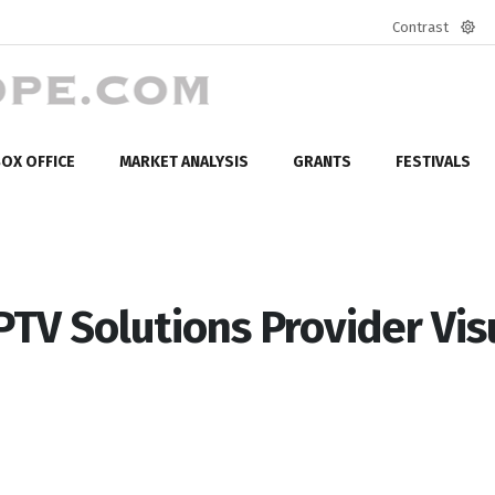
Contrast
Defa
mod
OX OFFICE
MARKET ANALYSIS
GRANTS
FESTIVALS
IPTV Solutions Provider Vis