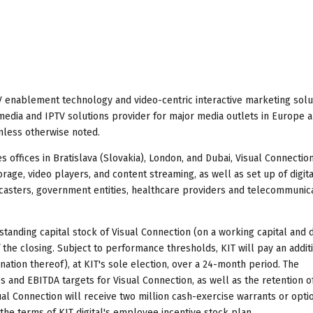
TV enablement technology and video-centric interactive marketing solu
al media and IPTV solutions provider for major media outlets in Europe 
unless otherwise noted.
 offices in Bratislava (Slovakia), London, and Dubai, Visual Connectio
torage, video players, and content streaming, as well as set up of digita
casters, government entities, healthcare providers and telecommunic
standing capital stock of Visual Connection (on a working capital and 
of the closing. Subject to performance thresholds, KIT will pay an addit
nation thereof), at KIT's sole election, over a 24-month period. The
nd EBITDA targets for Visual Connection, as well as the retention of
l Connection will receive two million cash-exercise warrants or optio
 the terms of KIT digital's employee incentive stock plan.