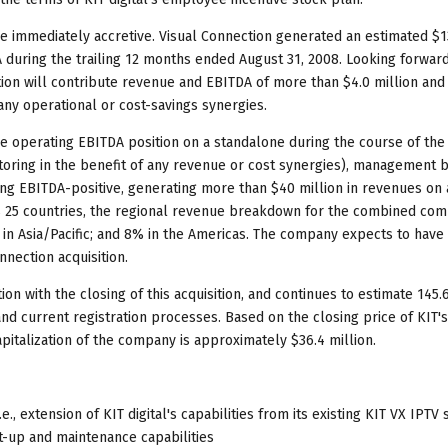
e immediately accretive. Visual Connection generated an estimated $1
A during the trailing 12 months ended August 31, 2008. Looking forward
on will contribute revenue and EBITDA of more than $4.0 million and
 any operational or cost-savings synergies.
tive operating EBITDA position on a standalone during the course of the
factoring in the benefit of any revenue or cost synergies), management 
ing EBITDA-positive, generating more than $40 million in revenues on 
s 25 countries, the regional revenue breakdown for the combined com
in Asia/Pacific; and 8% in the Americas. The company expects to have 
nnection acquisition.
tion with the closing of this acquisition, and continues to estimate 145.
d current registration processes. Based on the closing price of KIT'
pitalization of the company is approximately $36.4 million.
 extension of KIT digital's capabilities from its existing KIT VX IPTV
t-up and maintenance capabilities