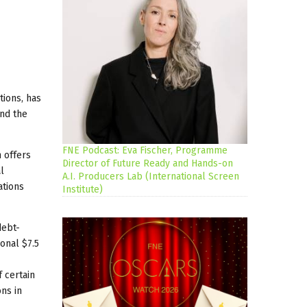
tions, has
and the
FNE Podcast: Eva Fischer, Programme
n offers
Director of Future Ready and Hands-on
l
A.I. Producers Lab (International Screen
ations
Institute)
debt-
ional $7.5
 certain
ns in