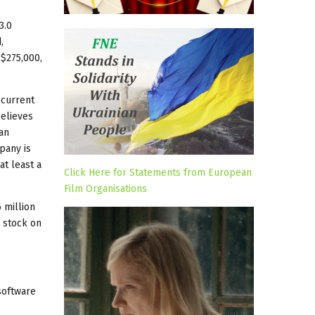
3.0
,
 $275,000,
 current
believes
an
pany is
at least a
Click Here for Statements from European
Film Organisations
6 million
s stock on
 software