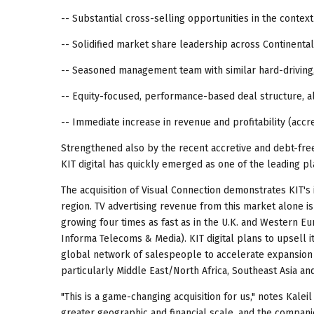
-- Substantial cross-selling opportunities in the cont
-- Solidified market share leadership across Continenta
-- Seasoned management team with similar hard-driving,
-- Equity-focused, performance-based deal structure, al
-- Immediate increase in revenue and profitability (accre
Strengthened also by the recent accretive and debt-fr
KIT digital has quickly emerged as one of the leading pla
The acquisition of Visual Connection demonstrates KIT's 
region. TV advertising revenue from this market alone is
growing four times as fast as in the U.K. and Western E
Informa Telecoms & Media). KIT digital plans to upsell it
global network of salespeople to accelerate expansion o
particularly Middle East/North Africa, Southeast Asia and
"This is a game-changing acquisition for us," notes Kalei
greater geographic and financial scale, and the compan