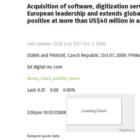
Acquisition of software, digitization ser
European leadership and extends globa
positive at more than US$40 million in 
Last update: 12:20 p.m. EDT Oct. 7, 2008
DUBAI and PRAGUE, Czech Republic, Oct 07, 2008 /PRNews
kit digital inc com
News
,
chart
,
profile
,
more
Last:
0.25
0.00
0.00%
3:00pm 10/07/2008
Delayed quote data