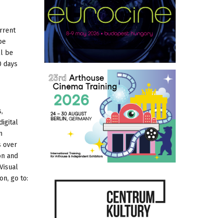
rrent
be
ll be
0 days
,
igital
n
s over
on and
Visual
on, go to: