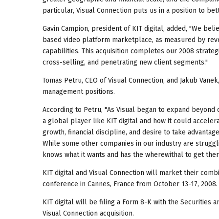
particular, Visual Connection puts us in a position to be
Gavin Campion, president of KIT digital, added, "We beli
based video platform marketplace, as measured by reven
capabilities. This acquisition completes our 2008 strateg
cross-selling, and penetrating new client segments."
Tomas Petru, CEO of Visual Connection, and Jakub Vanek, c
management positions.
According to Petru, "As Visual began to expand beyond 
a global player like KIT digital and how it could accele
growth, financial discipline, and desire to take advanta
While some other companies in our industry are struggli
knows what it wants and has the wherewithal to get ther
KIT digital and Visual Connection will market their com
conference in Cannes, France from October 13-17, 2008.
KIT digital will be filing a Form 8-K with the Securities
Visual Connection acquisition.