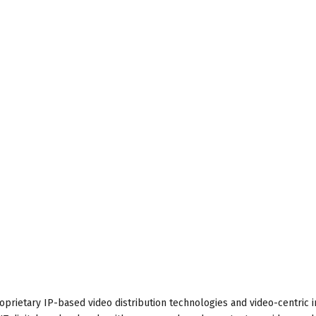
proprietary IP-based video distribution technologies and video-centric i