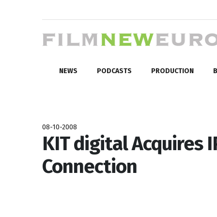
NEWS
PODCASTS
PRODUCTION
B
08-10-2008
KIT digital Acquires 
Connection