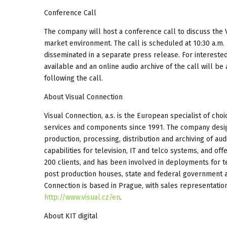
Conference Call
The company will host a conference call to discuss the 
market environment. The call is scheduled at 10:30 a.m. 
disseminated in a separate press release. For interested 
available and an online audio archive of the call will b
following the call.
About Visual Connection
Visual Connection, a.s. is the European specialist of cho
services and components since 1991. The company designs
production, processing, distribution and archiving of audi
capabilities for television, IT and telco systems, and of
200 clients, and has been involved in deployments for te
post production houses, state and federal government ad
Connection is based in Prague, with sales representation 
http://www.visual.cz/en
.
About KIT digital