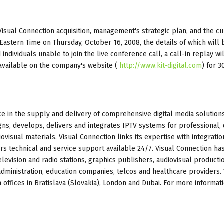
Visual Connection acquisition, management's strategic plan, and the cu
Eastern Time on Thursday, October 16, 2008, the details of which will 
individuals unable to join the live conference call, a call-in replay wi
e available on the company's website (
http://www.kit-digital.com
) for 3
ice in the supply and delivery of comprehensive digital media solutions
, develops, delivers and integrates IPTV systems for professional, d
ovisual materials. Visual Connection links its expertise with integratio
fers technical and service support available 24/7. Visual Connection ha
levision and radio stations, graphics publishers, audiovisual producti
ministration, education companies, telcos and healthcare providers. 
offices in Bratislava (Slovakia), London and Dubai. For more informati