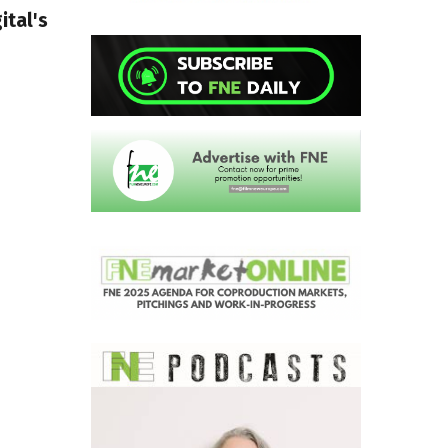
ital's