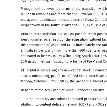
Management believes the terms of the acquisition will b
million in revenues and more than $1.0 million in EBITD
management estimates the operations of Visual Connecti
respectively, in the fourth quarter of 2008, exclusive of
Prior to this acquisition, KIT was on pace to reach posi
fourth quarter. As a result of the acquisition (without 
the combination of Visual and KIT is immediately operat
annualized basis. With now more than 400 clients acros
estimated to be 55% in EMEA (including South Asia); 37% 
$5.0 million net cash position pro forma of the Visual Co
KIT digital is not issuing any new capital stock in connec
shares outstanding pro forma of past share purchases an
Monday, October 6, 2008, $0.25, the pro forma market ca
Benefits of the acquisition of Visual Connection include:
-- Complementary and robust combined product suite; i.e.,
platform to content delivery network (CDN) and NOC se