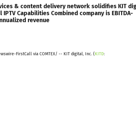
vices & content delivery network solidifies KIT dig
l IPTV Capabilities Combined company is EBITDA-
annualized revenue
wire-FirstCall via COMTEX/ -- KIT digital, Inc.
(
KITD
: