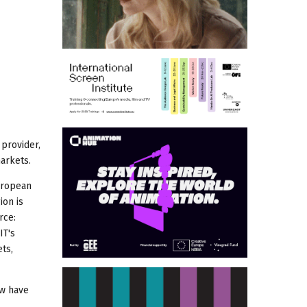
provider,
markets.
European
ion is
rce:
IT's
ts,
ow have