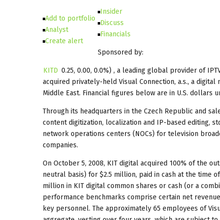
Insider
Add to portfolio
Discuss
Analyst
Financials
Create alert
Sponsored by:
KITD
0.25
,
0.00
,
0.0%
) , a leading global provider of IP
acquired privately-held Visual Connection, a.s., a digit
Middle East. Financial figures below are in U.S. dollars 
Through its headquarters in the Czech Republic and sales
content digitization, localization and IP-based editing, s
network operations centers (NOCs) for television broad
companies.
On October 5, 2008, KIT digital acquired 100% of the out
neutral basis) for $2.5 million, paid in cash at the time 
million in KIT digital common shares or cash (or a combi
performance benchmarks comprise certain net revenues a
key personnel. The approximately 65 employees of Visua
aggregate, vesting over four years, which are subject to