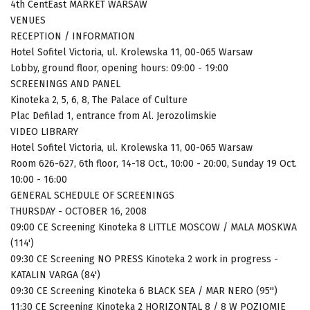
4th CentEast MARKET WARSAW
VENUES
RECEPTION / INFORMATION
Hotel Sofitel Victoria, ul. Krolewska 11, 00-065 Warsaw
Lobby, ground floor, opening hours: 09:00 - 19:00
SCREENINGS AND PANEL
Kinoteka 2, 5, 6, 8, The Palace of Culture
Plac Defilad 1, entrance from Al. Jerozolimskie
VIDEO LIBRARY
Hotel Sofitel Victoria, ul. Krolewska 11, 00-065 Warsaw
Room 626-627, 6th floor, 14-18 Oct., 10:00 - 20:00, Sunday 19 Oct.
10:00 - 16:00
GENERAL SCHEDULE OF SCREENINGS
THURSDAY - OCTOBER 16, 2008
09:00 CE Screening Kinoteka 8 LITTLE MOSCOW / MALA MOSKWA
(114')
09:30 CE Screening NO PRESS Kinoteka 2 work in progress -
KATALIN VARGA (84')
09:30 CE Screening Kinoteka 6 BLACK SEA / MAR NERO (95'')
11:30 CE Screening Kinoteka 2 HORIZONTAL 8 / 8 W POZIOMIE