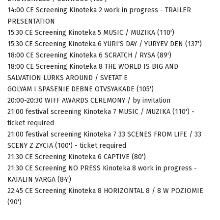
14:00 CE Screening Kinoteka 2 work in progress - TRAILER
PRESENTATION
15:30 CE Screening Kinoteka 5 MUSIC / MUZIKA (110')
15:30 CE Screening Kinoteka 6 YURI'S DAY / YURYEV DEN (137')
18:00 CE Screening Kinoteka 6 SCRATCH / RYSA (89')
18:00 CE Screening Kinoteka 8 THE WORLD IS BIG AND
SALVATION LURKS AROUND / SVETAT E
GOLYAM I SPASENIE DEBNE OTVSYAKADE (105')
20:00-20:30 WIFF AWARDS CEREMONY / by invitation
21:00 festival screening Kinoteka 7 MUSIC / MUZIKA (110') -
ticket required
21:00 festival screening Kinoteka 7 33 SCENES FROM LIFE / 33
SCENY Z ZYCIA (100') - ticket required
21:30 CE Screening Kinoteka 6 CAPTIVE (80')
21:30 CE Screening NO PRESS Kinoteka 8 work in progress -
KATALIN VARGA (84')
22:45 CE Screening Kinoteka 8 HORIZONTAL 8 / 8 W POZIOMIE
(90')