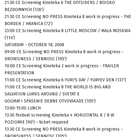
21:30 CE Screening Kinoteka 6 THE OFFSIDERS / BOISKO
BEZDOMNYCH (126')
21:30 CE Screening NO PRESS Kinoteka 8 work in progress - THE
BORDER / HRANICA (72')
23:00 CE Screening Kinoteka 8 LITTLE MOSCOW / MALA MOSKWA
(114')
SATURDAY - OCTOBER 18, 2008
09:00 CE Screening NO PRESS Kinoteka 8 work in progress -
DROWSINESS / SENNOSC (105')
10:00 CE Screening Kinoteka 2 work in progress - TRAILER
PRESENTATION
11:00 CE Screening Kinoteka 6 YURI'S DAY / YURYEV DEN (137')
11:00 CE Screening Kinoteka 8 THE WORLD IS BIG AND
SALVATION LURKS AROUND / SVETAT E
GOLYAM I SPASENIE DEBNE OTVSYAKADE (105')
13:00-15:00 LUNCH
13:30 festival screening Kinoteka 4 HORIZONTAL 8 / 8 W
POZIOMIE (90') - ticket required
13.30 CE Screening NO PRESS Kinoteka 8 work in progress -
DROWSINESS / SENNOSC (105')