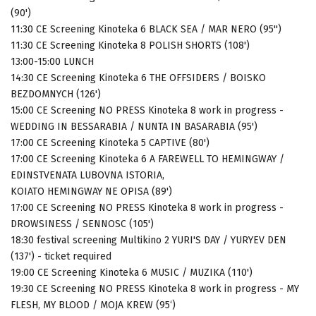
(90')
11:30 CE Screening Kinoteka 6 BLACK SEA / MAR NERO (95'')
11:30 CE Screening Kinoteka 8 POLISH SHORTS (108')
13:00-15:00 LUNCH
14:30 CE Screening Kinoteka 6 THE OFFSIDERS / BOISKO
BEZDOMNYCH (126')
15:00 CE Screening NO PRESS Kinoteka 8 work in progress -
WEDDING IN BESSARABIA / NUNTA IN BASARABIA (95')
17:00 CE Screening Kinoteka 5 CAPTIVE (80')
17:00 CE Screening Kinoteka 6 A FAREWELL TO HEMINGWAY /
EDINSTVENATA LUBOVNA ISTORIA,
KOIATO HEMINGWAY NE OPISA (89')
17:00 CE Screening NO PRESS Kinoteka 8 work in progress -
DROWSINESS / SENNOSC (105')
18:30 festival screening Multikino 2 YURI'S DAY / YURYEV DEN
(137') - ticket required
19:00 CE Screening Kinoteka 6 MUSIC / MUZIKA (110')
19:30 CE Screening NO PRESS Kinoteka 8 work in progress - MY
FLESH, MY BLOOD / MOJA KREW (95‘)