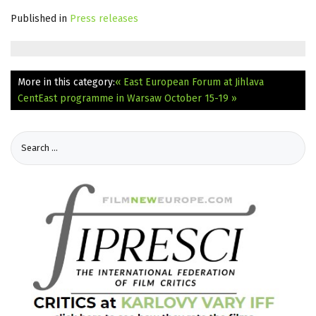
Published in
Press releases
More in this category:
« East European Forum at Jihlava
CentEast programme in Warsaw October 15-19 »