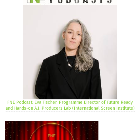
FNE Podcast: Eva Fischer, Programme Director of Future Ready
and Hands-on A.I. Producers Lab (International Screen Institute)