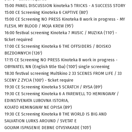
15:00 PANEL DISCUSSION kinoteka 5 TRICKS - A SUCCESS STORY
15:00 CE Screening Kinoteka 6 CAPTIVE (80')
15:00 CE Screening NO PRESS Kinoteka 8 work in progress - MY
FLESH, MY BLOOD / MOJA KREW (95‘)
16:00 festival screening Kinoteka 7 MUSIC / MUZIKA (110') -
ticket required
17:00 CE Screening Kinoteka 6 THE OFFSIDERS / BOISKO
BEZDOMNYCH (126')
17:15 CE Screening NO PRESS Kinoteka 8 work in progress -
OBYWATEL NN (English title tba) (100') single screening
18:30 festival screening Multikino 2 33 SCENES FROM LIFE / 33
SCENY Z ZYCIA (100') - ticket require
19:30 CE Screening Kinoteka 5 SCRATCH / RYSA (89')
19:30 CE Screening Kinoteka 6 A FAREWELL TO HEMINGWAY /
EDINSTVENATA LUBOVNA ISTORIA,
KOIATO HEMINGWAY NE OPISA (89')
19:30 CE Screening Kinoteka 8 THE WORLD IS BIG AND
SALVATION LURKS AROUND / SVETAT E
GOLYAM ISPASENIE DEBNE OTVSYAKADE (105')