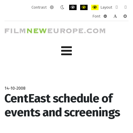
Contrast
Layout
Default
Night
PLG_SYSTEM_JMFRAMEWORK_CONF
PLG_SYSTEM_JMFRAMEWORK
PLG_SYSTEM_JMFRAM
Fixed
Wide
Font
mode
mode
layout
layo
PLG_SYSTEM_J
PLG_SYST
PLG_
14-10-2008
CentEast schedule of
events and screenings