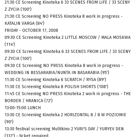
21:30 CE Screening Kinoteka 6 33 SCENES FROM LIFE / 33 SCENY
Z ZYCIA (100')
21:30 CE Screening NO PRESS Kinoteka 8 work in progress -
KATALIN VARGA (84')
FRIDAY - OCTOBER 17, 2008
09:30 CE Screening Kinoteka 2 LITTLE MOSCOW / MALA MOSKWA
(114')
09:30 CE Screening Kinoteka 6 33 SCENES FROM LIFE / 33 SCENY
Z ZYCIA (100')
09:30 CE Screening NO PRESS Kinoteka 8 work in progress -
WEDDING IN BESSARABIA/NUNTA IN BASARABIA (95')
11:30 CE Screening Kinoteka 6 SCRATCH / RYSA (89')
11:30 CE Screening Kinoteka 8 POLISH SHORTS (108')
11:45 CE Screening NO PRESS Kinoteka 2 work in progress - THE
BORDER / HRANICA (72')
13:00-15:00 LUNCH
13:30 CE Screening Kinoteka 2 HORIZONTAL 8 / 8 W POZIOMIE
(90')
13:30 festival screening Multikino 2 YURI'S DAY / YURYEV DEN
(137') - ticket required