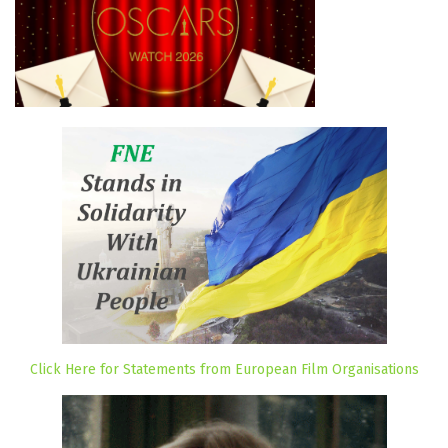
Click Here for Statements from European Film Organisations